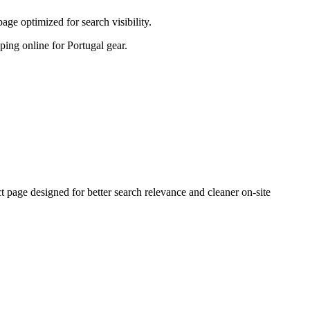
ge optimized for search visibility.
pping online for Portugal gear.
age designed for better search relevance and cleaner on-site