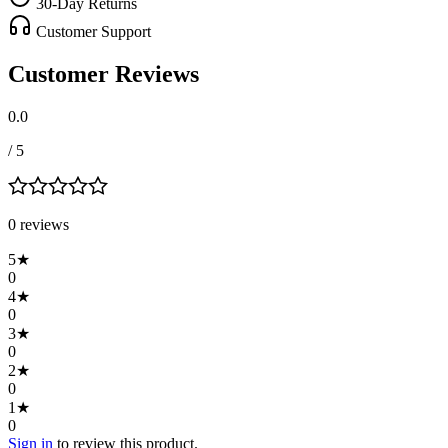
30-Day Returns
Customer Support
Customer Reviews
0.0
/ 5
0
review
s
5
★
0
4
★
0
3
★
0
2
★
0
1
★
0
Sign in
to review this product.