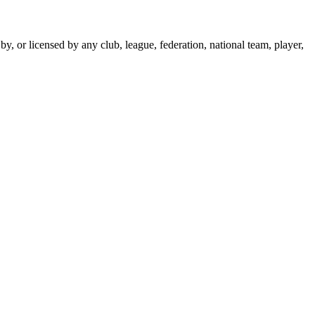
y, or licensed by any club, league, federation, national team, player,