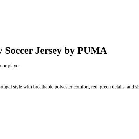
y Soccer Jersey by PUMA
n or player
ugal style with breathable polyester comfort, red, green details, and