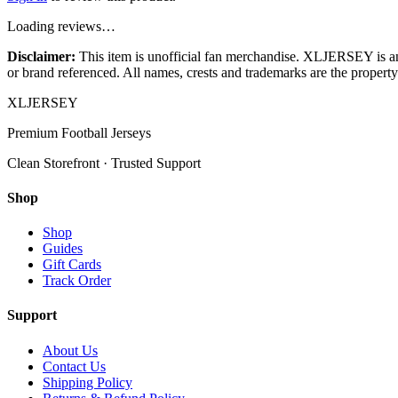
Loading reviews…
Disclaimer:
This item is unofficial fan merchandise. XLJERSEY is an in
or brand referenced. All names, crests and trademarks are the property 
XL
JERSEY
Premium Football Jerseys
Clean Storefront · Trusted Support
Shop
Shop
Guides
Gift Cards
Track Order
Support
About Us
Contact Us
Shipping Policy