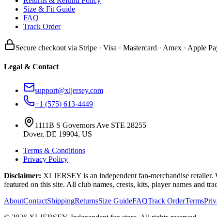
Returns & Refund Policy
Size & Fit Guide
FAQ
Track Order
Secure checkout via Stripe · Visa · Mastercard · Amex · Apple Pa
Legal & Contact
support@xljersey.com
+1 (575) 613-4449
1111B S Governors Ave STE 28255
Dover, DE 19904, US
Terms & Conditions
Privacy Policy
Disclaimer:
XLJERSEY is an independent fan-merchandise retailer. We a
featured on this site. All club names, crests, kits, player names and tr
About
Contact
Shipping
Returns
Size Guide
FAQ
Track Order
Terms
Pri