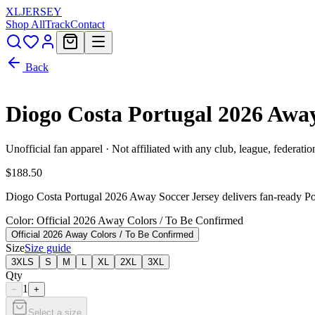
XL
JERSEY
Shop All
Track
Contact
Back
Diogo Costa Portugal 2026 Awa
Unofficial fan apparel · Not affiliated with any club, league, federatio
$188.50
Diogo Costa Portugal 2026 Away Soccer Jersey delivers fan-ready Port
Color
: Official 2026 Away Colors / To Be Confirmed
Official 2026 Away Colors / To Be Confirmed
Size
Size guide
3XLS
S
M
L
XL
2XL
3XL
Qty
1
−
+
Select a size