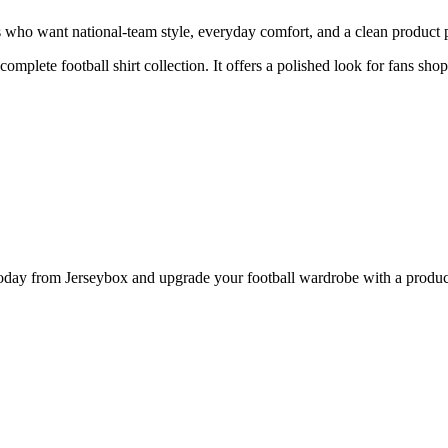
who want national-team style, everyday comfort, and a clean product pa
complete football shirt collection. It offers a polished look for fans sho
 from Jerseybox and upgrade your football wardrobe with a product p