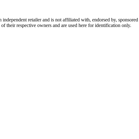
dependent retailer and is not affiliated with, endorsed by, sponsored b
of their respective owners and are used here for identification only.