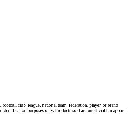
ootball club, league, national team, federation, player, or brand
r identification purposes only. Products sold are unofficial fan apparel.