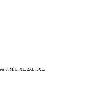
 sizes S, M, L, XL, 2XL, 3XL.