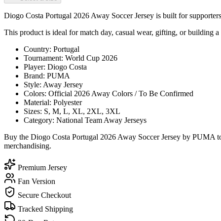
Diogo Costa Portugal 2026 Away Soccer Jersey is built for supporters 
This product is ideal for match day, casual wear, gifting, or building a 
Country: Portugal
Tournament: World Cup 2026
Player: Diogo Costa
Brand: PUMA
Style: Away Jersey
Colors: Official 2026 Away Colors / To Be Confirmed
Material: Polyester
Sizes: S, M, L, XL, 2XL, 3XL
Category: National Team Away Jerseys
Buy the Diogo Costa Portugal 2026 Away Soccer Jersey by PUMA today
merchandising.
Premium Jersey
Fan Version
Secure Checkout
Tracked Shipping