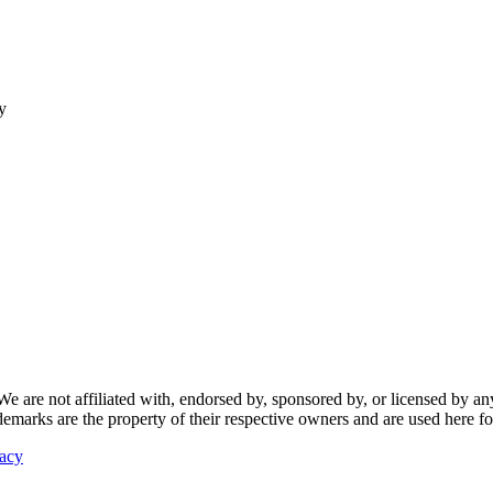
y
re not affiliated with, endorsed by, sponsored by, or licensed by any f
ademarks are the property of their respective owners and are used here fo
vacy