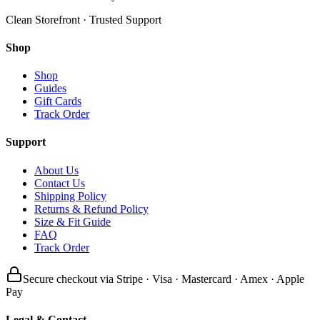
Clean Storefront · Trusted Support
Shop
Shop
Guides
Gift Cards
Track Order
Support
About Us
Contact Us
Shipping Policy
Returns & Refund Policy
Size & Fit Guide
FAQ
Track Order
Secure checkout via Stripe · Visa · Mastercard · Amex · Apple
Pay
Legal & Contact