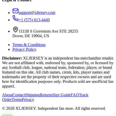
support@xljersey.com
+1 (575) 613-4449
1111B S Governors Ave STE 28255
Dover, DE 19904, US
Terms & Conditions
Privacy Policy
Disclaimer:
XLJERSEY is an independent fan-merchandise retailer.
We are not affiliated with, endorsed by, sponsored by, or licensed by
any football club, league, national team, federation, player, or brand
featured on this site. All club names, crests, kits, player names and
trademarks are the property of their respective owners and are used
here for identification purposes only. Products sold are unofficial fan
apparel.
About
Contact
Shipping
Returns
Size Guide
FAQ
Track
Order
Terms
Privacy
© 2026 XLJERSEY. Independent fan store. All rights reserved.