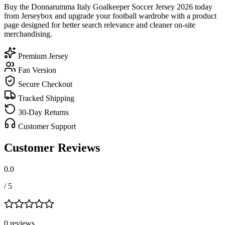
Buy the Donnarumma Italy Goalkeeper Soccer Jersey 2026 today
from Jerseybox and upgrade your football wardrobe with a product
page designed for better search relevance and cleaner on-site
merchandising.
Premium Jersey
Fan Version
Secure Checkout
Tracked Shipping
30-Day Returns
Customer Support
Customer Reviews
0.0
/ 5
0
review
s