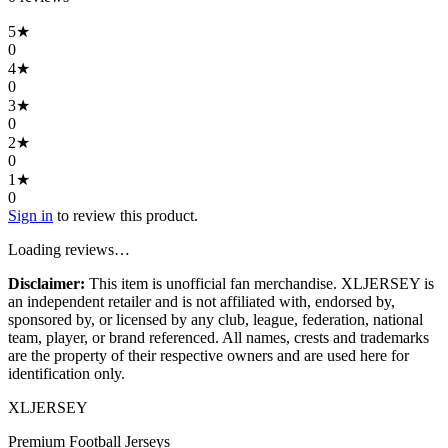
5
★
0
4
★
0
3
★
0
2
★
0
1
★
0
Sign in
to review this product.
Loading reviews…
Disclaimer:
This item is unofficial fan merchandise. XLJERSEY is
an independent retailer and is not affiliated with, endorsed by,
sponsored by, or licensed by any club, league, federation, national
team, player, or brand referenced. All names, crests and trademarks
are the property of their respective owners and are used here for
identification only.
XL
JERSEY
Premium Football Jerseys