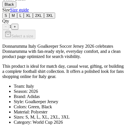
Black
Size
Size guide
S
M
L
XL
2XL
3XL
Qty
1
−
+
Select a size
Donnarumma Italy Goalkeeper Soccer Jersey 2026 celebrates
Donnarumma with fan-ready style, everyday comfort, and a clean
product page optimized for search visibility.
This product is ideal for match day, casual wear, gifting, or building
a complete football shirt collection. It offers a polished look for fans
shopping online for Italy gear.
Team: Italy
Season: 2026
Brand: Adidas
Style: Goalkeeper Jersey
Colors: Green, Black
Material: Polyester
Sizes: S, M, L, XL, 2XL, 3XL
Category: World Cup 2026