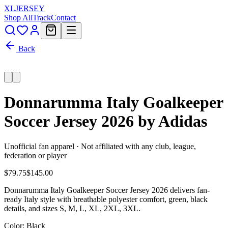
XL
JERSEY
Shop All
Track
Contact
Back
Donnarumma Italy Goalkeeper
Soccer Jersey 2026 by Adidas
Unofficial fan apparel · Not affiliated with any club, league,
federation or player
$79.75
$145.00
Donnarumma Italy Goalkeeper Soccer Jersey 2026 delivers fan-
ready Italy style with breathable polyester comfort, green, black
details, and sizes S, M, L, XL, 2XL, 3XL.
Color
: Black