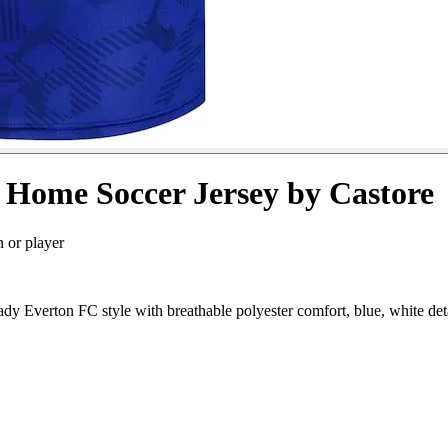
 Home Soccer Jersey by Castore
n or player
 Everton FC style with breathable polyester comfort, blue, white det