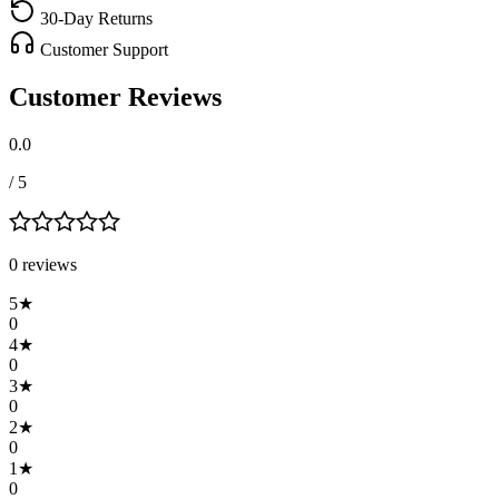
30-Day Returns
Customer Support
Customer Reviews
0.0
/ 5
0
review
s
5
★
0
4
★
0
3
★
0
2
★
0
1
★
0