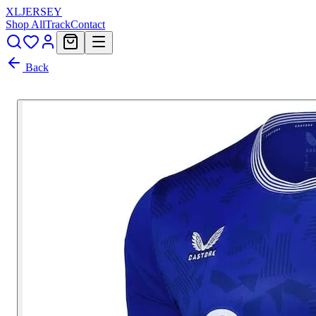
XL
JERSEY
Shop All
Track
Contact
Back