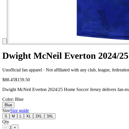
Dwight McNeil Everton 2024/25
Unofficial fan apparel · Not affiliated with any club, league, federatio
$88.45
$159.50
Dwight McNeil Everton 2024/25 Home Soccer Jersey delivers fan-ready
Color
: Blue
Blue
Size
Size guide
S
M
L
XL
2XL
3XL
Qty
1
−
+