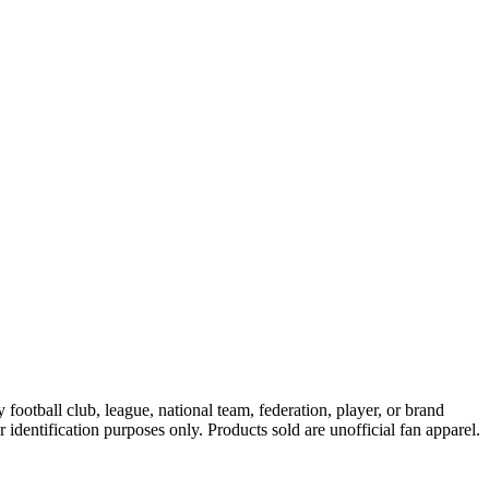
ootball club, league, national team, federation, player, or brand
r identification purposes only. Products sold are unofficial fan apparel.