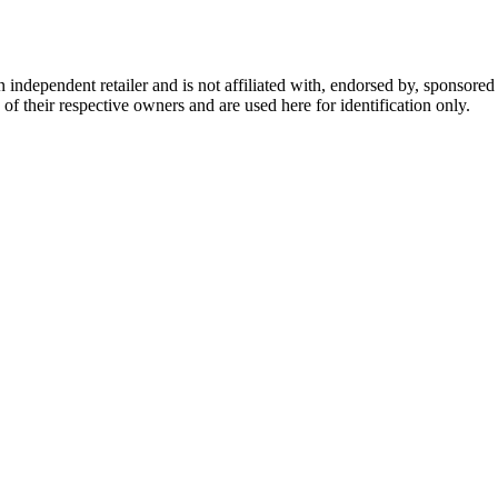
dependent retailer and is not affiliated with, endorsed by, sponsored b
of their respective owners and are used here for identification only.