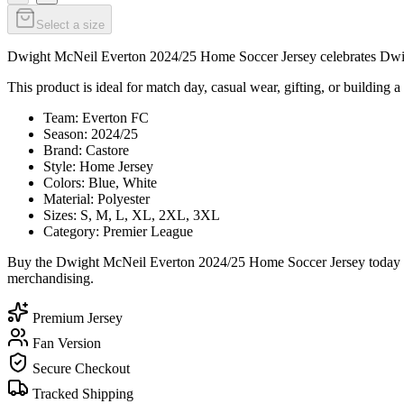
Select a size
Dwight McNeil Everton 2024/25 Home Soccer Jersey celebrates Dwight 
This product is ideal for match day, casual wear, gifting, or building a
Team: Everton FC
Season: 2024/25
Brand: Castore
Style: Home Jersey
Colors: Blue, White
Material: Polyester
Sizes: S, M, L, XL, 2XL, 3XL
Category: Premier League
Buy the Dwight McNeil Everton 2024/25 Home Soccer Jersey today fro
merchandising.
Premium Jersey
Fan Version
Secure Checkout
Tracked Shipping