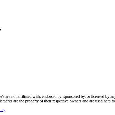
y
re not affiliated with, endorsed by, sponsored by, or licensed by any f
ademarks are the property of their respective owners and are used here fo
vacy