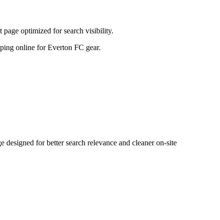
age optimized for search visibility.
opping online for Everton FC gear.
esigned for better search relevance and cleaner on-site