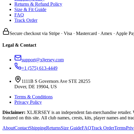
Returns & Refund Policy
Size & Fit Guide
FAQ
Track Order
Secure checkout via Stripe · Visa · Mastercard · Amex · Apple Pa
Legal & Contact
support@xljersey.com
+1 (575) 613-4449
1111B S Governors Ave STE 28255
Dover, DE 19904, US
Terms & Conditions
Privacy Policy
Disclaimer:
XLJERSEY is an independent fan-merchandise retailer. We a
featured on this site. All club names, crests, kits, player names and tr
About
Contact
Shipping
Returns
Size Guide
FAQ
Track Order
Terms
Pri