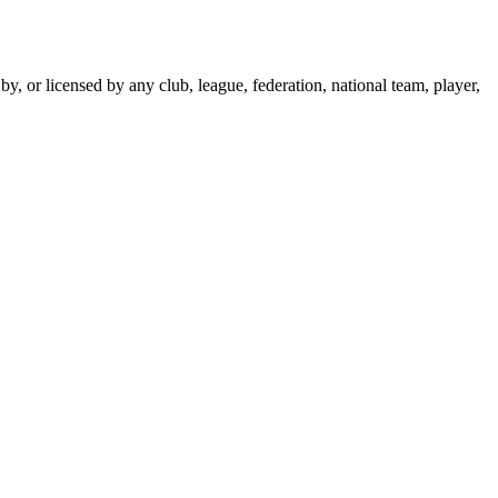
y, or licensed by any club, league, federation, national team, player,