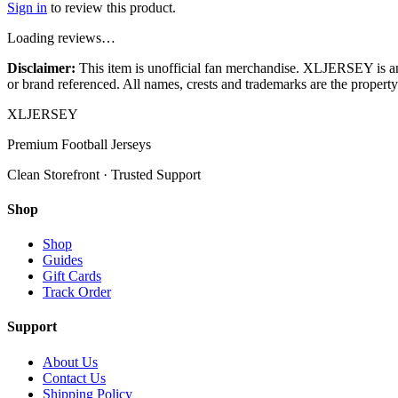
Sign in
to review this product.
Loading reviews…
Disclaimer:
This item is unofficial fan merchandise. XLJERSEY is an in
or brand referenced. All names, crests and trademarks are the property 
XL
JERSEY
Premium Football Jerseys
Clean Storefront · Trusted Support
Shop
Shop
Guides
Gift Cards
Track Order
Support
About Us
Contact Us
Shipping Policy