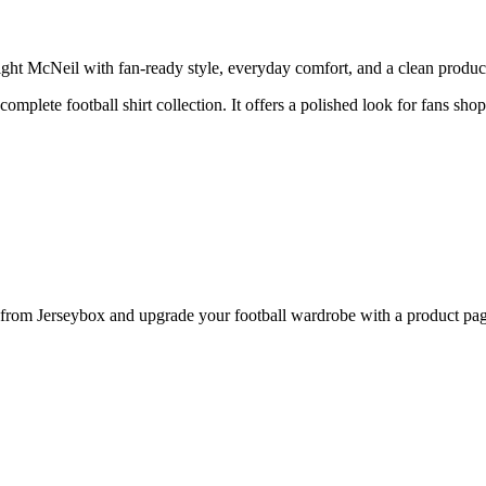
McNeil with fan-ready style, everyday comfort, and a clean product p
 complete football shirt collection. It offers a polished look for fans sh
m Jerseybox and upgrade your football wardrobe with a product page d