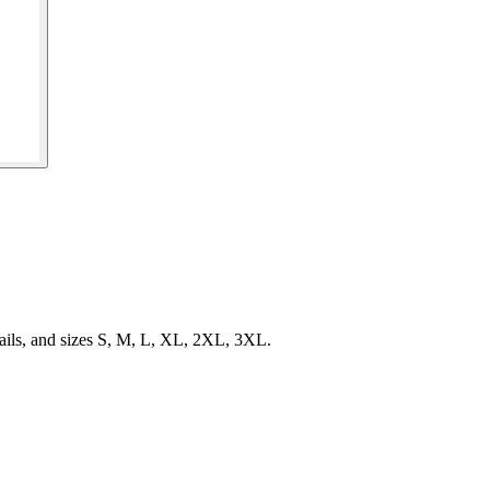
ails, and sizes S, M, L, XL, 2XL, 3XL.