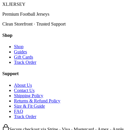
XL
JERSEY
Premium Football Jerseys
Clean Storefront · Trusted Support
Shop
Shop
Guides
Gift Cards
Track Order
Support
About Us
Contact Us
Shipping Policy
Returns & Refund Policy
Size & Fit Guide
FAQ
Track Order
Secure checkout via Stripe · Visa · Mastercard · Amex · Apple