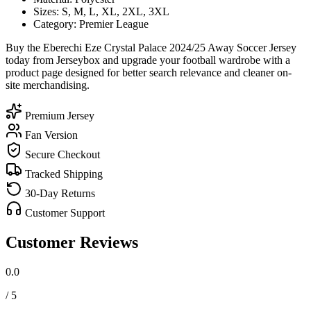
Sizes: S, M, L, XL, 2XL, 3XL
Category: Premier League
Buy the Eberechi Eze Crystal Palace 2024/25 Away Soccer Jersey
today from Jerseybox and upgrade your football wardrobe with a
product page designed for better search relevance and cleaner on-
site merchandising.
Premium Jersey
Fan Version
Secure Checkout
Tracked Shipping
30-Day Returns
Customer Support
Customer Reviews
0.0
/ 5