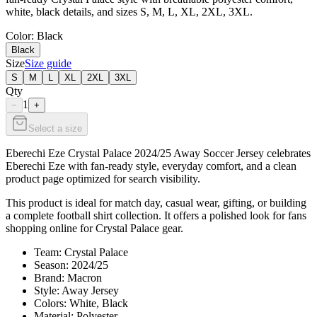
white, black details, and sizes S, M, L, XL, 2XL, 3XL.
Color
: Black
Black
Size
Size guide
S
M
L
XL
2XL
3XL
Qty
1
−
+
Select a size
Eberechi Eze Crystal Palace 2024/25 Away Soccer Jersey celebrates
Eberechi Eze with fan-ready style, everyday comfort, and a clean
product page optimized for search visibility.
This product is ideal for match day, casual wear, gifting, or building
a complete football shirt collection. It offers a polished look for fans
shopping online for Crystal Palace gear.
Team: Crystal Palace
Season: 2024/25
Brand: Macron
Style: Away Jersey
Colors: White, Black
Material: Polyester