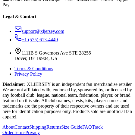
Pay
Legal & Contact
support@xljersey.com
+1 (575) 613-4449
1111B S Governors Ave STE 28255
Dover, DE 19904, US
Terms & Conditions
Privacy Policy
Disclaimer:
XLJERSEY is an independent fan-merchandise retailer.
We are not affiliated with, endorsed by, sponsored by, or licensed by
any football club, league, national team, federation, player, or brand
featured on this site. All club names, crests, kits, player names and
trademarks are the property of their respective owners and are used
here for identification purposes only. Products sold are unofficial fan
apparel.
About
Contact
Shipping
Returns
Size Guide
FAQ
Track
Order
Terms
Privacy