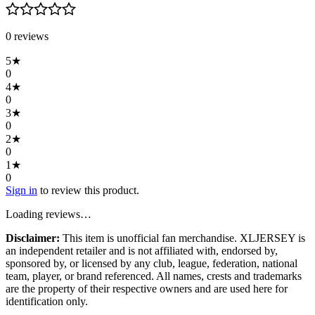
0
review
s
5
★
0
4
★
0
3
★
0
2
★
0
1
★
0
Sign in
to review this product.
Loading reviews…
Disclaimer:
This item is unofficial fan merchandise. XLJERSEY is
an independent retailer and is not affiliated with, endorsed by,
sponsored by, or licensed by any club, league, federation, national
team, player, or brand referenced. All names, crests and trademarks
are the property of their respective owners and are used here for
identification only.