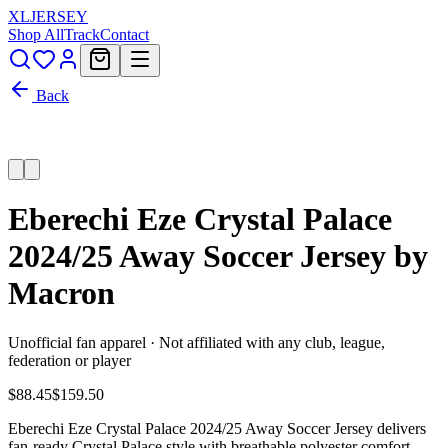
XL
JERSEY
Shop All
Track
Contact
Back
Eberechi Eze Crystal Palace
2024/25 Away Soccer Jersey by
Macron
Unofficial fan apparel · Not affiliated with any club, league,
federation or player
$88.45
$159.50
Eberechi Eze Crystal Palace 2024/25 Away Soccer Jersey delivers
fan-ready Crystal Palace style with breathable polyester comfort,