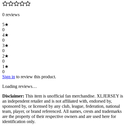
0
review
s
5
★
0
4
★
0
3
★
0
2
★
0
1
★
0
Sign in
to review this product.
Loading reviews…
Disclaimer:
This item is unofficial fan merchandise. XLJERSEY is
an independent retailer and is not affiliated with, endorsed by,
sponsored by, or licensed by any club, league, federation, national
team, player, or brand referenced. All names, crests and trademarks
are the property of their respective owners and are used here for
identification only.