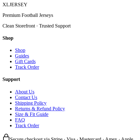
XL
JERSEY
Premium Football Jerseys
Clean Storefront · Trusted Support
Shop
Shop
Guides
Gift Cards
Track Order
Support
About Us
Contact Us
Shipping Policy
Returns & Refund Policy
Size & Fit Guide
FAQ
Track Order
Secure checkout via Stripe · Visa · Mastercard · Amex · Apple