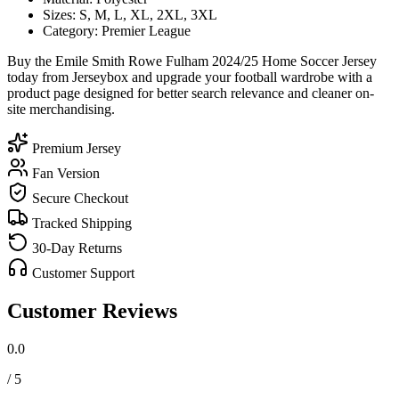
Sizes: S, M, L, XL, 2XL, 3XL
Category: Premier League
Buy the Emile Smith Rowe Fulham 2024/25 Home Soccer Jersey
today from Jerseybox and upgrade your football wardrobe with a
product page designed for better search relevance and cleaner on-
site merchandising.
Premium Jersey
Fan Version
Secure Checkout
Tracked Shipping
30-Day Returns
Customer Support
Customer Reviews
0.0
/ 5