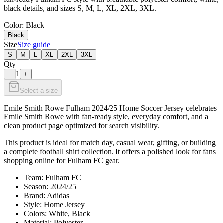
black details, and sizes S, M, L, XL, 2XL, 3XL.
Color
: Black
Black
Size
Size guide
S
M
L
XL
2XL
3XL
Qty
1
−
+
Select a size
Emile Smith Rowe Fulham 2024/25 Home Soccer Jersey celebrates
Emile Smith Rowe with fan-ready style, everyday comfort, and a
clean product page optimized for search visibility.
This product is ideal for match day, casual wear, gifting, or building
a complete football shirt collection. It offers a polished look for fans
shopping online for Fulham FC gear.
Team: Fulham FC
Season: 2024/25
Brand: Adidas
Style: Home Jersey
Colors: White, Black
Material: Polyester