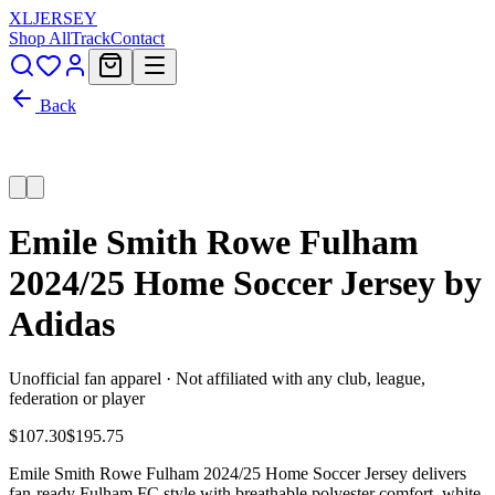
XL
JERSEY
Shop All
Track
Contact
Back
Emile Smith Rowe Fulham
2024/25 Home Soccer Jersey by
Adidas
Unofficial fan apparel · Not affiliated with any club, league,
federation or player
$107.30
$195.75
Emile Smith Rowe Fulham 2024/25 Home Soccer Jersey delivers
fan-ready Fulham FC style with breathable polyester comfort, white,