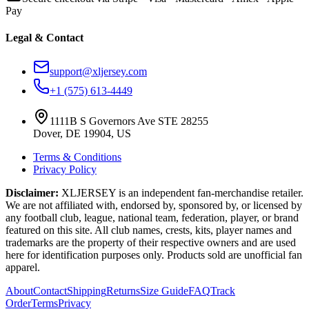
Pay
Legal & Contact
support@xljersey.com
+1 (575) 613-4449
1111B S Governors Ave STE 28255
Dover, DE 19904, US
Terms & Conditions
Privacy Policy
Disclaimer:
XLJERSEY is an independent fan-merchandise retailer.
We are not affiliated with, endorsed by, sponsored by, or licensed by
any football club, league, national team, federation, player, or brand
featured on this site. All club names, crests, kits, player names and
trademarks are the property of their respective owners and are used
here for identification purposes only. Products sold are unofficial fan
apparel.
About
Contact
Shipping
Returns
Size Guide
FAQ
Track
Order
Terms
Privacy