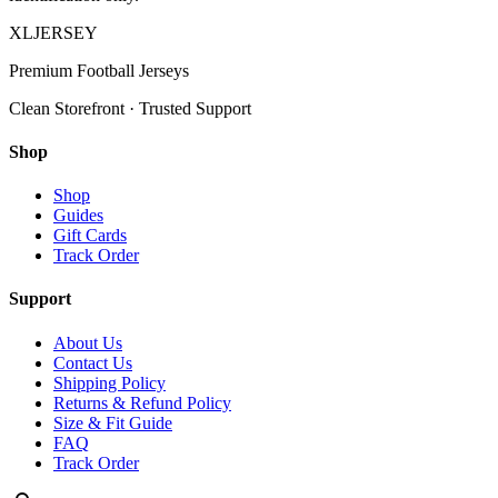
XL
JERSEY
Premium Football Jerseys
Clean Storefront · Trusted Support
Shop
Shop
Guides
Gift Cards
Track Order
Support
About Us
Contact Us
Shipping Policy
Returns & Refund Policy
Size & Fit Guide
FAQ
Track Order