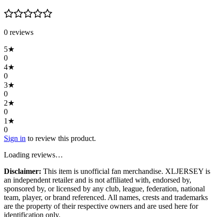
0
review
s
5
★
0
4
★
0
3
★
0
2
★
0
1
★
0
Sign in
to review this product.
Loading reviews…
Disclaimer:
This item is unofficial fan merchandise. XLJERSEY is
an independent retailer and is not affiliated with, endorsed by,
sponsored by, or licensed by any club, league, federation, national
team, player, or brand referenced. All names, crests and trademarks
are the property of their respective owners and are used here for
identification only.