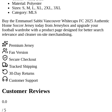
Material: Polyester
Sizes: S, M, L, XL, 2XL, 3XL
Category: MLS
Buy the Emmanuel Sabbi Vancouver Whitecaps FC 2025 Authentic
Home Soccer Jersey today from Jerseybox and upgrade your
football wardrobe with a product page designed for better search
relevance and cleaner on-site merchandising.
Premium Jersey
Fan Version
Secure Checkout
Tracked Shipping
30-Day Returns
Customer Support
Customer Reviews
0.0
/ 5