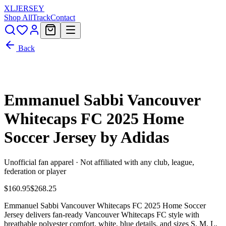
XL
JERSEY
Shop All
Track
Contact
Back
Emmanuel Sabbi Vancouver
Whitecaps FC 2025 Home
Soccer Jersey by Adidas
Unofficial fan apparel · Not affiliated with any club, league,
federation or player
$160.95
$268.25
Emmanuel Sabbi Vancouver Whitecaps FC 2025 Home Soccer
Jersey delivers fan-ready Vancouver Whitecaps FC style with
breathable polyester comfort, white, blue details, and sizes S, M, L,