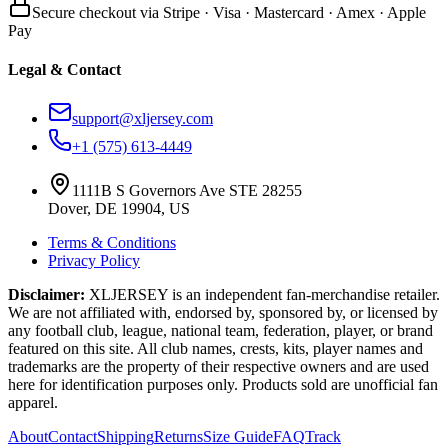
Secure checkout via Stripe · Visa · Mastercard · Amex · Apple
Pay
Legal & Contact
support@xljersey.com
+1 (575) 613-4449
1111B S Governors Ave STE 28255
Dover, DE 19904, US
Terms & Conditions
Privacy Policy
Disclaimer:
XLJERSEY is an independent fan-merchandise retailer.
We are not affiliated with, endorsed by, sponsored by, or licensed by
any football club, league, national team, federation, player, or brand
featured on this site. All club names, crests, kits, player names and
trademarks are the property of their respective owners and are used
here for identification purposes only. Products sold are unofficial fan
apparel.
About
Contact
Shipping
Returns
Size Guide
FAQ
Track