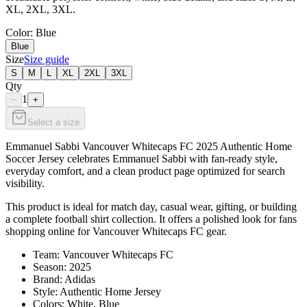
XL, 2XL, 3XL.
Color
: Blue
Blue
Size
Size guide
S
M
L
XL
2XL
3XL
Qty
1
−
+
Select a size
Emmanuel Sabbi Vancouver Whitecaps FC 2025 Authentic Home
Soccer Jersey celebrates Emmanuel Sabbi with fan-ready style,
everyday comfort, and a clean product page optimized for search
visibility.
This product is ideal for match day, casual wear, gifting, or building
a complete football shirt collection. It offers a polished look for fans
shopping online for Vancouver Whitecaps FC gear.
Team: Vancouver Whitecaps FC
Season: 2025
Brand: Adidas
Style: Authentic Home Jersey
Colors: White, Blue