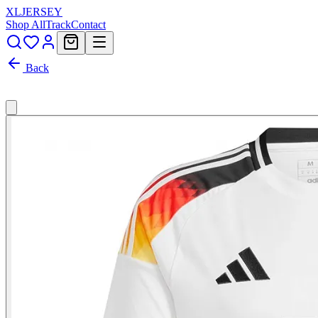
XL
JERSEY
Shop All
Track
Contact
Back