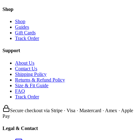
Shop
Shop
Guides
Gift Cards
Track Order
Support
About Us
Contact Us
Shipping Policy
Returns & Refund Policy
Size & Fit Guide
FAQ
Track Order
Secure checkout via Stripe · Visa · Mastercard · Amex · Apple
Pay
Legal & Contact