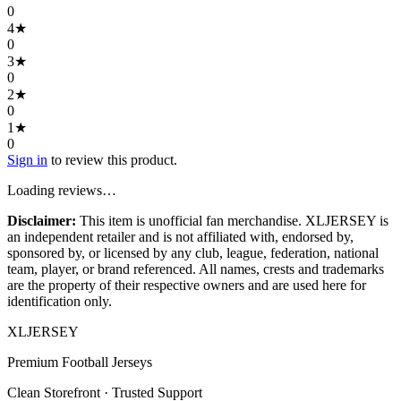
0
4
★
0
3
★
0
2
★
0
1
★
0
Sign in
to review this product.
Loading reviews…
Disclaimer:
This item is unofficial fan merchandise. XLJERSEY is
an independent retailer and is not affiliated with, endorsed by,
sponsored by, or licensed by any club, league, federation, national
team, player, or brand referenced. All names, crests and trademarks
are the property of their respective owners and are used here for
identification only.
XL
JERSEY
Premium Football Jerseys
Clean Storefront · Trusted Support