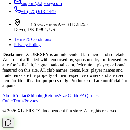
support@xljersey.com
+1 (575) 613-4449
1111B S Governors Ave STE 28255
Dover, DE 19904, US
Terms & Conditions
Privacy Policy
Disclaimer:
XLJERSEY is an independent fan-merchandise retailer.
We are not affiliated with, endorsed by, sponsored by, or licensed by
any football club, league, national team, federation, player, or brand
featured on this site. All club names, crests, kits, player names and
trademarks are the property of their respective owners and are used
here for identification purposes only. Products sold are unofficial fan
apparel.
About
Contact
Shipping
Returns
Size Guide
FAQ
Track
Order
Terms
Privacy
© 2026 XLJERSEY. Independent fan store. All rights reserved.