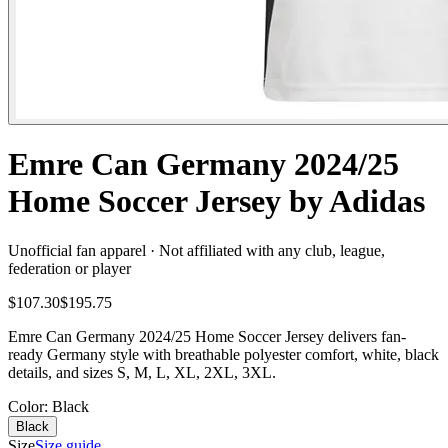
Emre Can Germany 2024/25
Home Soccer Jersey by Adidas
Unofficial fan apparel · Not affiliated with any club, league,
federation or player
$107.30
$195.75
Emre Can Germany 2024/25 Home Soccer Jersey delivers fan-
ready Germany style with breathable polyester comfort, white, black
details, and sizes S, M, L, XL, 2XL, 3XL.
Color
: Black
Black
Size
Size guide