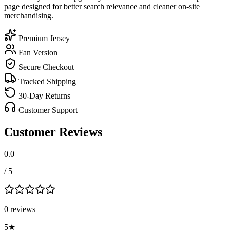
page designed for better search relevance and cleaner on-site
merchandising.
Premium Jersey
Fan Version
Secure Checkout
Tracked Shipping
30-Day Returns
Customer Support
Customer Reviews
0.0
/ 5
0
review
s
5
★