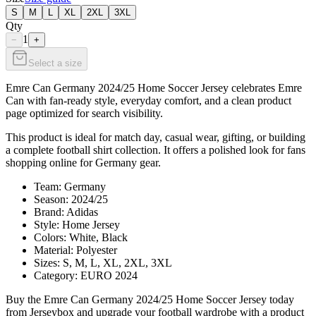
S
M
L
XL
2XL
3XL
Qty
1
−
+
Select a size
Emre Can Germany 2024/25 Home Soccer Jersey celebrates Emre
Can with fan-ready style, everyday comfort, and a clean product
page optimized for search visibility.
This product is ideal for match day, casual wear, gifting, or building
a complete football shirt collection. It offers a polished look for fans
shopping online for Germany gear.
Team: Germany
Season: 2024/25
Brand: Adidas
Style: Home Jersey
Colors: White, Black
Material: Polyester
Sizes: S, M, L, XL, 2XL, 3XL
Category: EURO 2024
Buy the Emre Can Germany 2024/25 Home Soccer Jersey today
from Jerseybox and upgrade your football wardrobe with a product