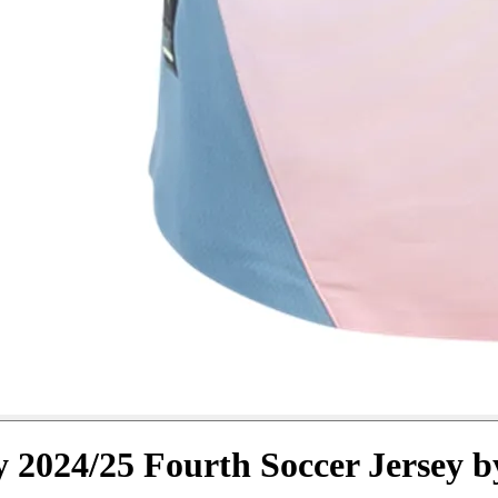
y 2024/25 Fourth Soccer Jersey