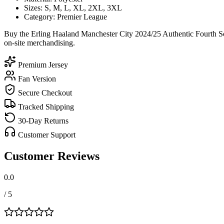
Sizes: S, M, L, XL, 2XL, 3XL
Category: Premier League
Buy the Erling Haaland Manchester City 2024/25 Authentic Fourth Soc
on-site merchandising.
Premium Jersey
Fan Version
Secure Checkout
Tracked Shipping
30-Day Returns
Customer Support
Customer Reviews
0.0
/ 5