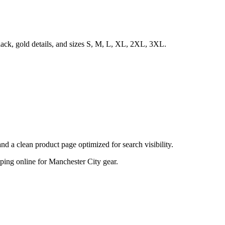
lack, gold details, and sizes S, M, L, XL, 2XL, 3XL.
d a clean product page optimized for search visibility.
opping online for Manchester City gear.