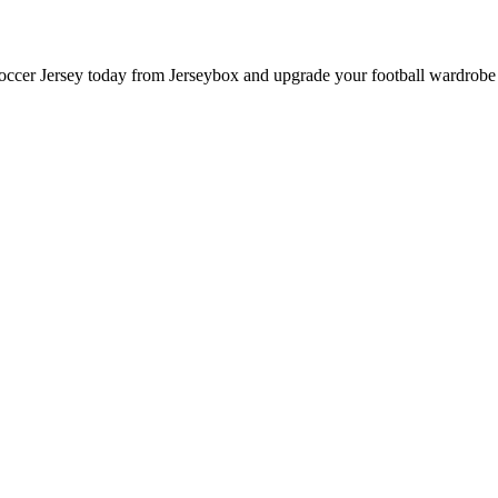
cer Jersey today from Jerseybox and upgrade your football wardrobe w