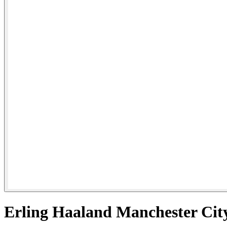
Erling Haaland Manchester Cit