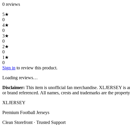
0
review
s
5
★
0
4
★
0
3
★
0
2
★
0
1
★
0
Sign in
to review this product.
Loading reviews…
Disclaimer:
This item is unofficial fan merchandise. XLJERSEY is an in
or brand referenced. All names, crests and trademarks are the property 
XL
JERSEY
Premium Football Jerseys
Clean Storefront · Trusted Support