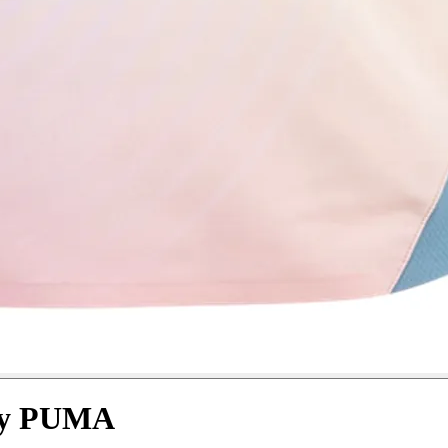
 by PUMA