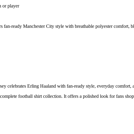
n or player
 fan-ready Manchester City style with breathable polyester comfort, b
y celebrates Erling Haaland with fan-ready style, everyday comfort, an
 complete football shirt collection. It offers a polished look for fans sh