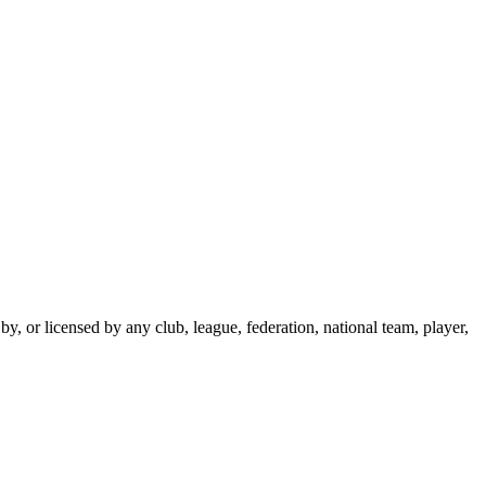
y, or licensed by any club, league, federation, national team, player,