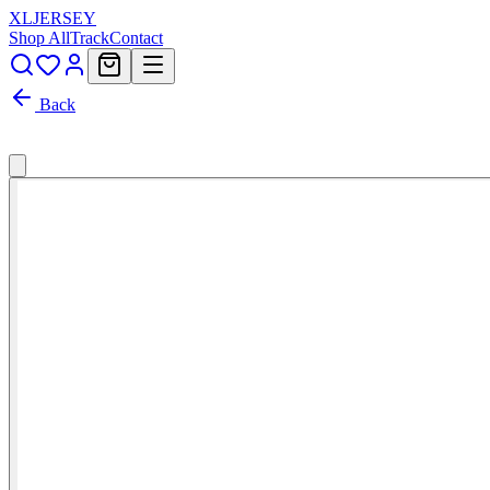
XL
JERSEY
Shop All
Track
Contact
Back