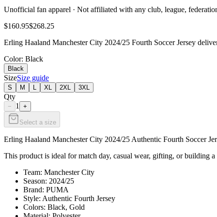
Unofficial fan apparel · Not affiliated with any club, league, federatio
$160.95
$268.25
Erling Haaland Manchester City 2024/25 Fourth Soccer Jersey delivers
Color
: Black
Black
Size
Size guide
S
M
L
XL
2XL
3XL
Qty
1
−
+
Select a size
Erling Haaland Manchester City 2024/25 Authentic Fourth Soccer Jerse
This product is ideal for match day, casual wear, gifting, or building a
Team: Manchester City
Season: 2024/25
Brand: PUMA
Style: Authentic Fourth Jersey
Colors: Black, Gold
Material: Polyester