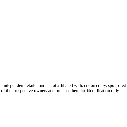
dependent retailer and is not affiliated with, endorsed by, sponsored b
of their respective owners and are used here for identification only.