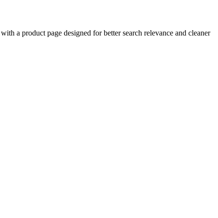
ith a product page designed for better search relevance and cleaner