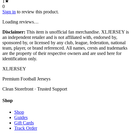
1
★
0
Sign in
to review this product.
Loading reviews…
Disclaimer:
This item is unofficial fan merchandise. XLJERSEY is
an independent retailer and is not affiliated with, endorsed by,
sponsored by, or licensed by any club, league, federation, national
team, player, or brand referenced. All names, crests and trademarks
are the property of their respective owners and are used here for
identification only.
XL
JERSEY
Premium Football Jerseys
Clean Storefront · Trusted Support
Shop
Shop
Guides
Gift Cards
Track Order