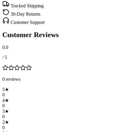
Tracked Shipping
30-Day Returns
Customer Support
Customer Reviews
0.0
/ 5
0
review
s
5
★
0
4
★
0
3
★
0
2
★
0