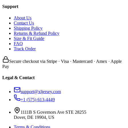
Support
About Us
Contact Us
Shipping Policy
Returns & Refund Policy
Size & Fit Guide
FAQ
Track Order
Secure checkout via Stripe · Visa · Mastercard · Amex · Apple
Pay
Legal & Contact
support@xljersey.com
+1 (575) 613-4449
1111B S Governors Ave STE 28255
Dover, DE 19904, US
Terms & Conditions