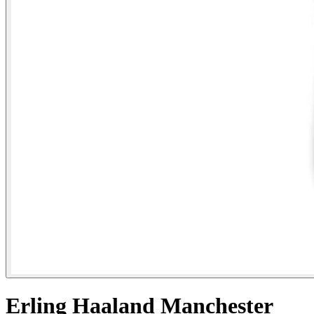
Erling Haaland Manchester