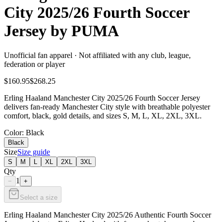
City 2025/26 Fourth Soccer
Jersey by PUMA
Unofficial fan apparel · Not affiliated with any club, league,
federation or player
$160.95
$268.25
Erling Haaland Manchester City 2025/26 Fourth Soccer Jersey
delivers fan-ready Manchester City style with breathable polyester
comfort, black, gold details, and sizes S, M, L, XL, 2XL, 3XL.
Color
: Black
Black
Size
Size guide
S
M
L
XL
2XL
3XL
Qty
1
−
+
Select a size
Erling Haaland Manchester City 2025/26 Authentic Fourth Soccer