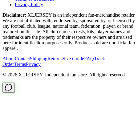
Privacy Policy
Disclaimer:
XLJERSEY is an independent fan-merchandise retailer.
We are not affiliated with, endorsed by, sponsored by, or licensed by
any football club, league, national team, federation, player, or brand
featured on this site. All club names, crests, kits, player names and
trademarks are the property of their respective owners and are used
here for identification purposes only. Products sold are unofficial fan
apparel.
About
Contact
Shipping
Returns
Size Guide
FAQ
Track
Order
Terms
Privacy
© 2026 XLJERSEY. Independent fan store. All rights reserved.