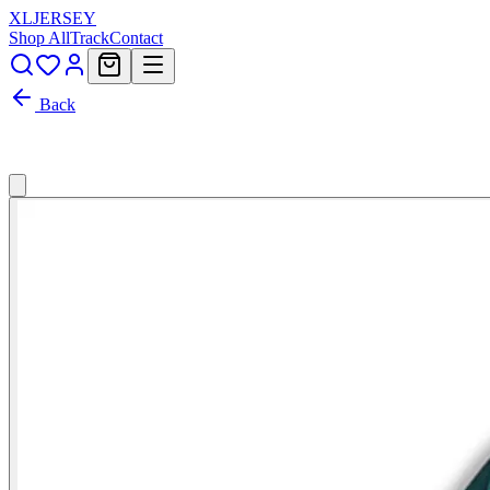
XL
JERSEY
Shop All
Track
Contact
Back