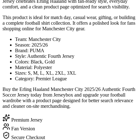
Jersey celebrates Erling Haaland with fan-ready style, everyday
comfort, and a clean product page optimized for search visibility.
This product is ideal for match day, casual wear, gifting, or building
a complete football shirt collection. It offers a polished look for fans
shopping online for Manchester City gear.
Team: Manchester City
Season: 2025/26
Brand: PUMA
Style: Authentic Fourth Jersey
Colors: Black, Gold
Material: Polyester
Sizes: S, M, L, XL, 2XL, 3XL
Category: Premier League
Buy the Erling Haaland Manchester City 2025/26 Authentic Fourth
Soccer Jersey today from Jerseybox and upgrade your football
wardrobe with a product page designed for better search relevance
and cleaner on-site merchandising.
Premium Jersey
Fan Version
Secure Checkout