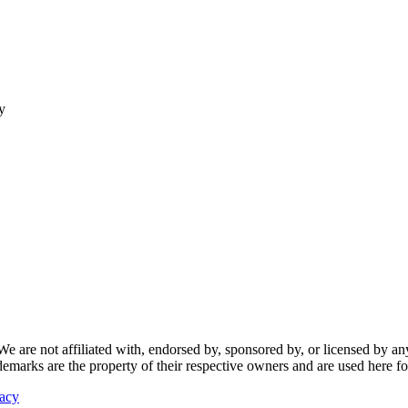
y
re not affiliated with, endorsed by, sponsored by, or licensed by any f
ademarks are the property of their respective owners and are used here fo
vacy