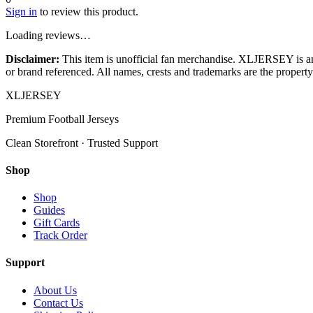
Sign in
to review this product.
Loading reviews…
Disclaimer:
This item is unofficial fan merchandise. XLJERSEY is an in
or brand referenced. All names, crests and trademarks are the property 
XL
JERSEY
Premium Football Jerseys
Clean Storefront · Trusted Support
Shop
Shop
Guides
Gift Cards
Track Order
Support
About Us
Contact Us