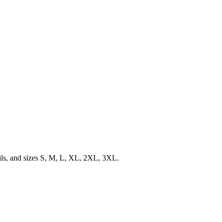
ils, and sizes S, M, L, XL, 2XL, 3XL.