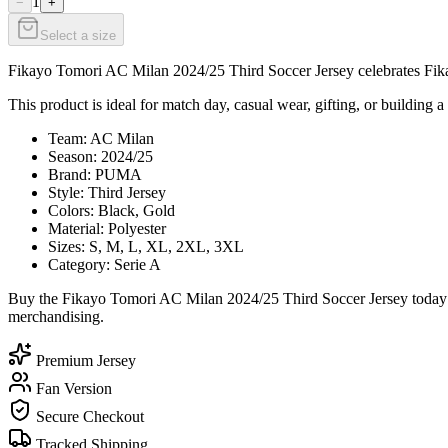
1
−
+
Select a size
Fikayo Tomori AC Milan 2024/25 Third Soccer Jersey celebrates Fikayo
This product is ideal for match day, casual wear, gifting, or building a
Team: AC Milan
Season: 2024/25
Brand: PUMA
Style: Third Jersey
Colors: Black, Gold
Material: Polyester
Sizes: S, M, L, XL, 2XL, 3XL
Category: Serie A
Buy the Fikayo Tomori AC Milan 2024/25 Third Soccer Jersey today fr
merchandising.
Premium Jersey
Fan Version
Secure Checkout
Tracked Shipping