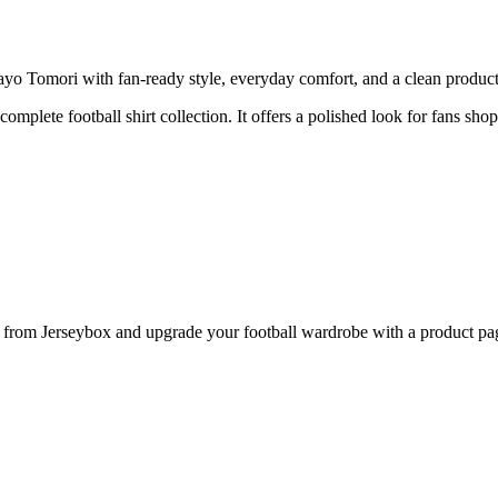
 Tomori with fan-ready style, everyday comfort, and a clean product p
 complete football shirt collection. It offers a polished look for fans sh
om Jerseybox and upgrade your football wardrobe with a product page 