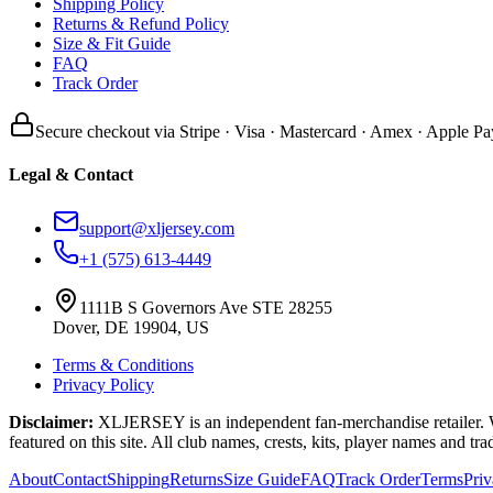
Shipping Policy
Returns & Refund Policy
Size & Fit Guide
FAQ
Track Order
Secure checkout via Stripe · Visa · Mastercard · Amex · Apple Pa
Legal & Contact
support@xljersey.com
+1 (575) 613-4449
1111B S Governors Ave STE 28255
Dover, DE 19904, US
Terms & Conditions
Privacy Policy
Disclaimer:
XLJERSEY is an independent fan-merchandise retailer. We a
featured on this site. All club names, crests, kits, player names and tr
About
Contact
Shipping
Returns
Size Guide
FAQ
Track Order
Terms
Pri