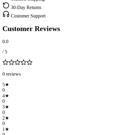
30-Day Returns
Customer Support
Customer Reviews
0.0
/ 5
0
review
s
5
★
0
4
★
0
3
★
0
2
★
0
1
★
0