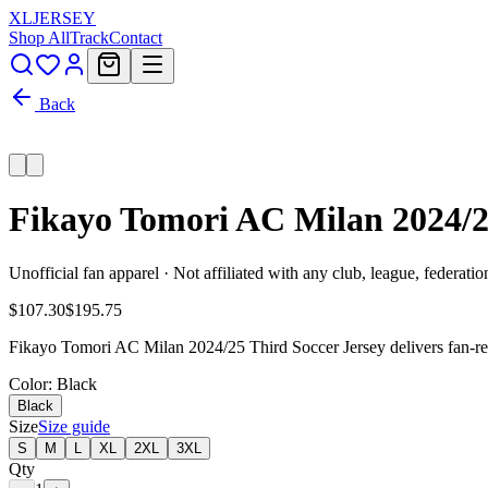
XL
JERSEY
Shop All
Track
Contact
Back
Fikayo Tomori AC Milan 2024/
Unofficial fan apparel · Not affiliated with any club, league, federatio
$107.30
$195.75
Fikayo Tomori AC Milan 2024/25 Third Soccer Jersey delivers fan-rea
Color
: Black
Black
Size
Size guide
S
M
L
XL
2XL
3XL
Qty