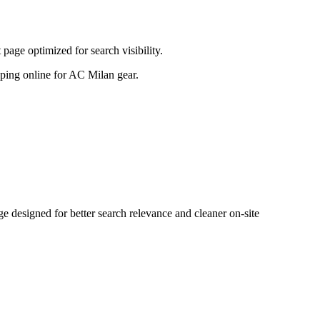
age optimized for search visibility.
opping online for AC Milan gear.
designed for better search relevance and cleaner on-site