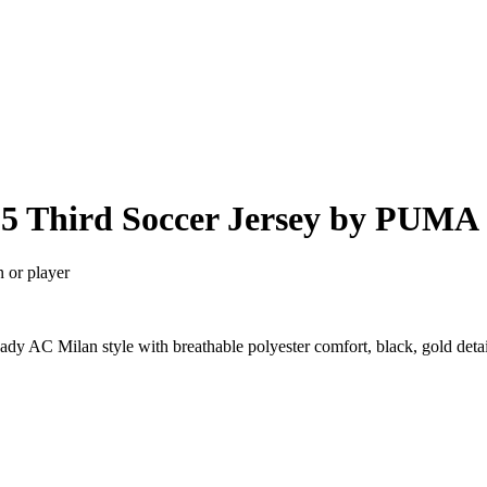
25 Third Soccer Jersey by PUMA
n or player
dy AC Milan style with breathable polyester comfort, black, gold deta