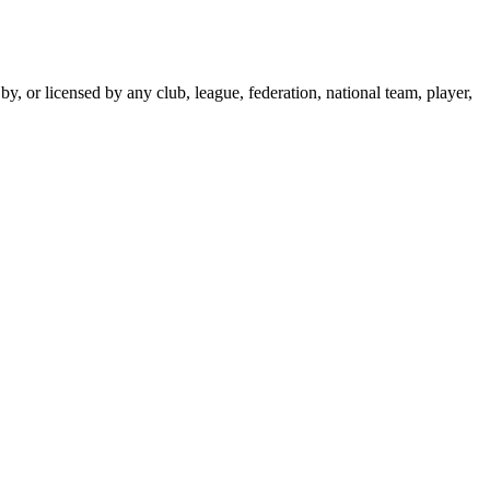
y, or licensed by any club, league, federation, national team, player,