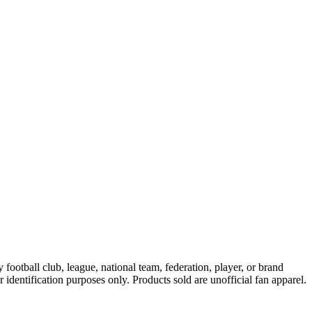
ootball club, league, national team, federation, player, or brand
r identification purposes only. Products sold are unofficial fan apparel.