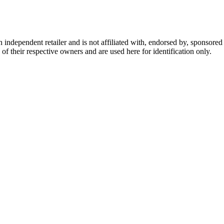
dependent retailer and is not affiliated with, endorsed by, sponsored b
of their respective owners and are used here for identification only.