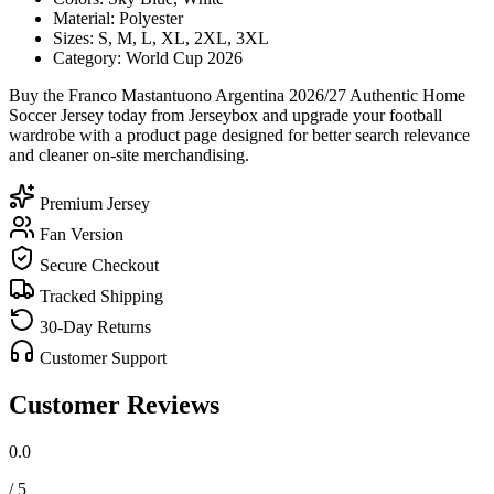
Material: Polyester
Sizes: S, M, L, XL, 2XL, 3XL
Category: World Cup 2026
Buy the Franco Mastantuono Argentina 2026/27 Authentic Home
Soccer Jersey today from Jerseybox and upgrade your football
wardrobe with a product page designed for better search relevance
and cleaner on-site merchandising.
Premium Jersey
Fan Version
Secure Checkout
Tracked Shipping
30-Day Returns
Customer Support
Customer Reviews
0.0
/ 5