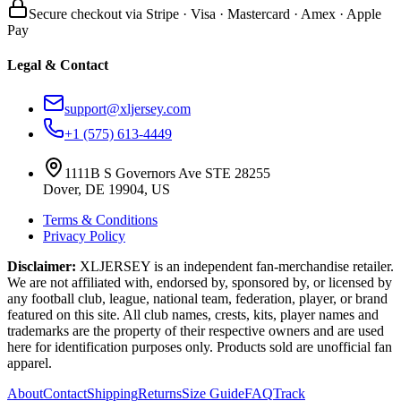
Secure checkout via Stripe · Visa · Mastercard · Amex · Apple
Pay
Legal & Contact
support@xljersey.com
+1 (575) 613-4449
1111B S Governors Ave STE 28255
Dover, DE 19904, US
Terms & Conditions
Privacy Policy
Disclaimer:
XLJERSEY is an independent fan-merchandise retailer.
We are not affiliated with, endorsed by, sponsored by, or licensed by
any football club, league, national team, federation, player, or brand
featured on this site. All club names, crests, kits, player names and
trademarks are the property of their respective owners and are used
here for identification purposes only. Products sold are unofficial fan
apparel.
About
Contact
Shipping
Returns
Size Guide
FAQ
Track