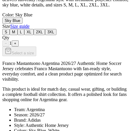
sky blue, white details, and sizes S, M, L, XL, 2XL, 3XL.
Color
: Sky Blue
Sky Blue
Size
Size guide
S
M
L
XL
2XL
3XL
Qty
1
−
+
Select a size
Franco Mastantuono Argentina 2026/27 Authentic Home Soccer
Jersey celebrates Franco Mastantuono with fan-ready style,
everyday comfort, and a clean product page optimized for search
visibility.
This product is ideal for match day, casual wear, gifting, or building
a complete football shirt collection. It offers a polished look for fans
shopping online for Argentina gear.
Team: Argentina
Season: 2026/27
Brand: Adidas
Style: Authentic Home Jersey
Colors: Sky Blue, White