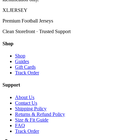
XL
JERSEY
Premium Football Jerseys
Clean Storefront · Trusted Support
Shop
Shop
Guides
Gift Cards
Track Order
Support
About Us
Contact Us
Shipping Policy
Returns & Refund Policy
Size & Fit Guide
FAQ
Track Order