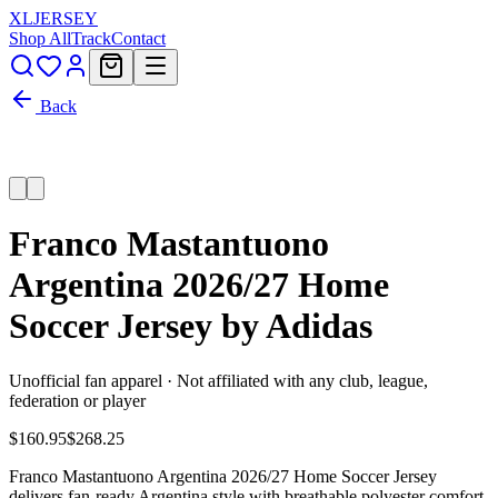
XL
JERSEY
Shop All
Track
Contact
Back
Franco Mastantuono
Argentina 2026/27 Home
Soccer Jersey by Adidas
Unofficial fan apparel · Not affiliated with any club, league,
federation or player
$160.95
$268.25
Franco Mastantuono Argentina 2026/27 Home Soccer Jersey
delivers fan-ready Argentina style with breathable polyester comfort,