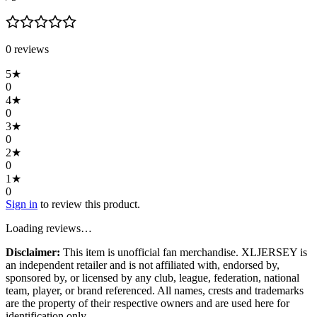
0
review
s
5
★
0
4
★
0
3
★
0
2
★
0
1
★
0
Sign in
to review this product.
Loading reviews…
Disclaimer:
This item is unofficial fan merchandise. XLJERSEY is
an independent retailer and is not affiliated with, endorsed by,
sponsored by, or licensed by any club, league, federation, national
team, player, or brand referenced. All names, crests and trademarks
are the property of their respective owners and are used here for
identification only.