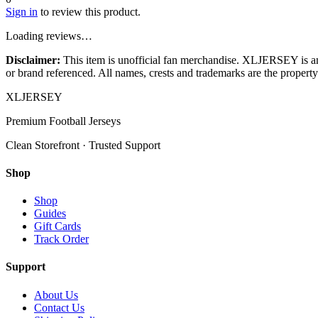
Sign in
to review this product.
Loading reviews…
Disclaimer:
This item is unofficial fan merchandise. XLJERSEY is an in
or brand referenced. All names, crests and trademarks are the property 
XL
JERSEY
Premium Football Jerseys
Clean Storefront · Trusted Support
Shop
Shop
Guides
Gift Cards
Track Order
Support
About Us
Contact Us