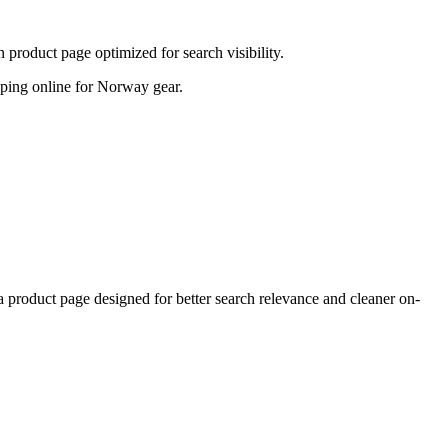
product page optimized for search visibility.
hopping online for Norway gear.
roduct page designed for better search relevance and cleaner on-