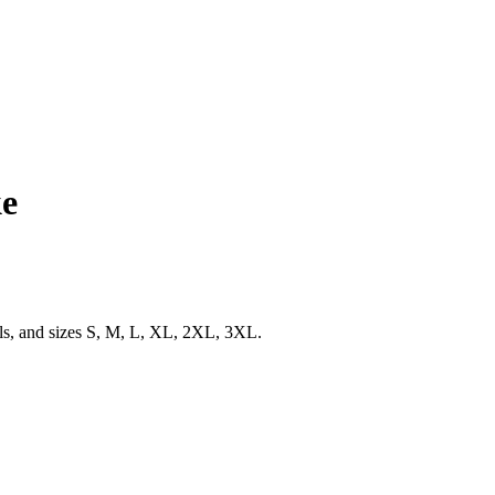
ke
ils, and sizes S, M, L, XL, 2XL, 3XL.