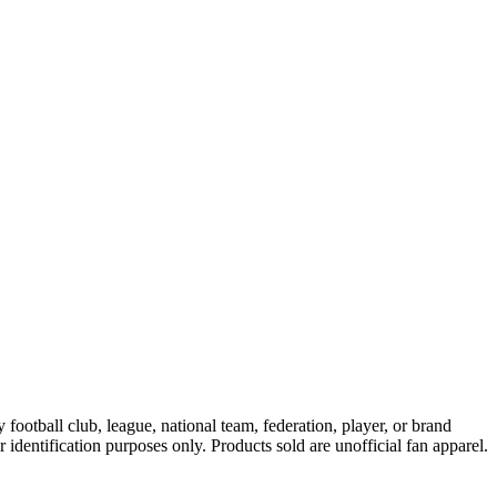
ootball club, league, national team, federation, player, or brand
r identification purposes only. Products sold are unofficial fan apparel.