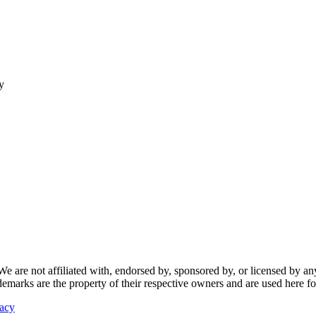
y
re not affiliated with, endorsed by, sponsored by, or licensed by any f
ademarks are the property of their respective owners and are used here fo
vacy