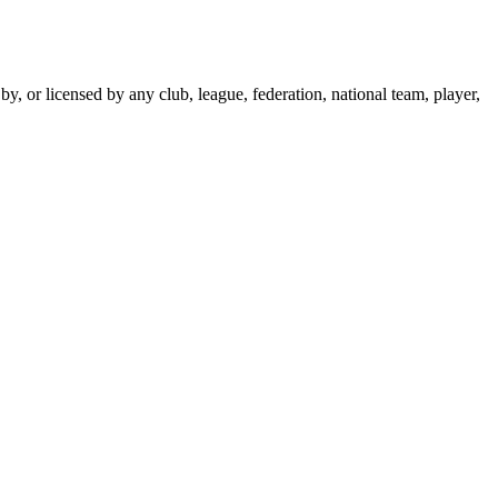
y, or licensed by any club, league, federation, national team, player,