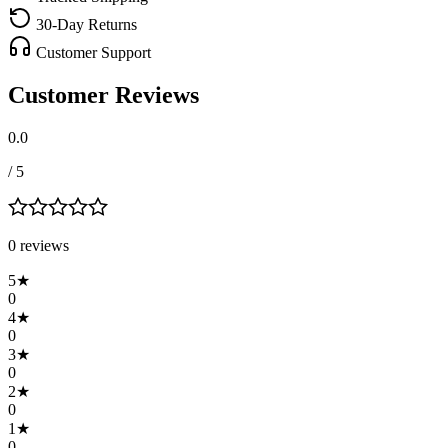
30-Day Returns
Customer Support
Customer Reviews
0.0
/ 5
0
review
s
5
★
0
4
★
0
3
★
0
2
★
0
1
★
0