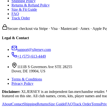
Shipping Policy
Returns & Refund Policy
Size & Fit Guide
FAQ
Track Order
Secure checkout via Stripe · Visa · Mastercard · Amex · Apple Pa
Legal & Contact
support@xljersey.com
+1 (575) 613-4449
1111B S Governors Ave STE 28255
Dover, DE 19904, US
Terms & Conditions
Privacy Policy
Disclaimer:
XLJERSEY is an independent fan-merchandise retailer. We a
featured on this site. All club names, crests, kits, player names and tr
About
Contact
Shipping
Returns
Size Guide
FAQ
Track Order
Terms
Pri