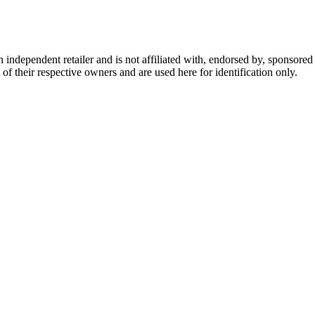
dependent retailer and is not affiliated with, endorsed by, sponsored b
of their respective owners and are used here for identification only.