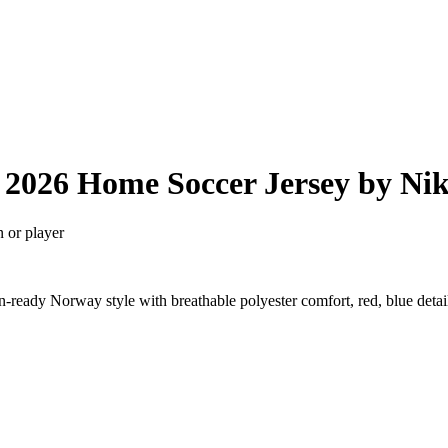
2026 Home Soccer Jersey by Ni
n or player
ready Norway style with breathable polyester comfort, red, blue deta