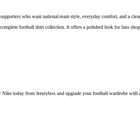
pporters who want national-team style, everyday comfort, and a clean 
 complete football shirt collection. It offers a polished look for fans s
ke today from Jerseybox and upgrade your football wardrobe with a p