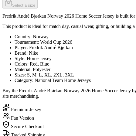
Select a size
Fredrik André Bjørkan Norway 2026 Home Soccer Jersey is built for su
This product is ideal for match day, casual wear, gifting, or building a
Country: Norway
Tournament: World Cup 2026
Player: Fredrik André Bjørkan
Brand: Nike
Style: Home Jersey
Colors: Red, Blue
Material: Polyester
Sizes: S, M, L, XL, 2XL, 3XL
Category: National Team Home Jerseys
Buy the Fredrik André Bjørkan Norway 2026 Home Soccer Jersey by Ni
site merchandising.
Premium Jersey
Fan Version
Secure Checkout
Tracked Shipping