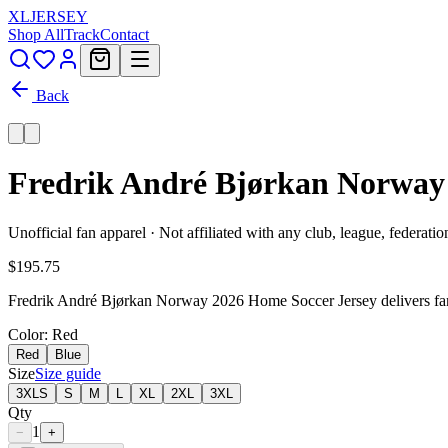
XL
JERSEY
Shop All
Track
Contact
Back
Fredrik André Bjørkan Norway 
Unofficial fan apparel · Not affiliated with any club, league, federatio
$195.75
Fredrik André Bjørkan Norway 2026 Home Soccer Jersey delivers fan-
Color
: Red
Red
Blue
Size
Size guide
3XLS
S
M
L
XL
2XL
3XL
Qty
1
−
+