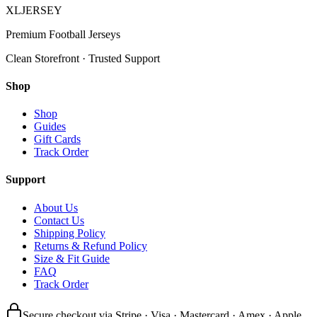
XL
JERSEY
Premium Football Jerseys
Clean Storefront · Trusted Support
Shop
Shop
Guides
Gift Cards
Track Order
Support
About Us
Contact Us
Shipping Policy
Returns & Refund Policy
Size & Fit Guide
FAQ
Track Order
Secure checkout via Stripe · Visa · Mastercard · Amex · Apple