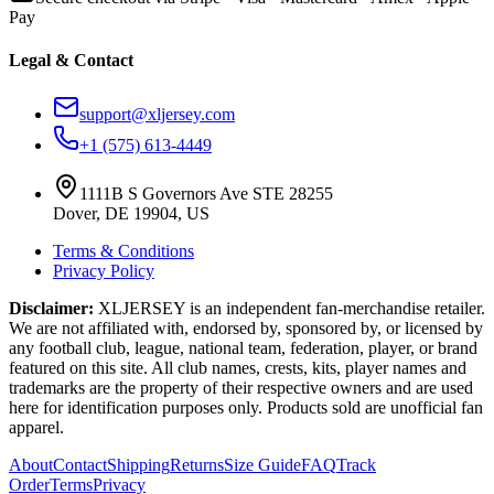
Pay
Legal & Contact
support@xljersey.com
+1 (575) 613-4449
1111B S Governors Ave STE 28255
Dover, DE 19904, US
Terms & Conditions
Privacy Policy
Disclaimer:
XLJERSEY is an independent fan-merchandise retailer.
We are not affiliated with, endorsed by, sponsored by, or licensed by
any football club, league, national team, federation, player, or brand
featured on this site. All club names, crests, kits, player names and
trademarks are the property of their respective owners and are used
here for identification purposes only. Products sold are unofficial fan
apparel.
About
Contact
Shipping
Returns
Size Guide
FAQ
Track
Order
Terms
Privacy