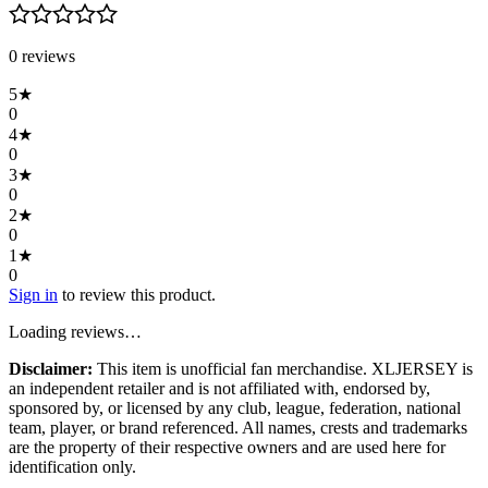
0
review
s
5
★
0
4
★
0
3
★
0
2
★
0
1
★
0
Sign in
to review this product.
Loading reviews…
Disclaimer:
This item is unofficial fan merchandise. XLJERSEY is
an independent retailer and is not affiliated with, endorsed by,
sponsored by, or licensed by any club, league, federation, national
team, player, or brand referenced. All names, crests and trademarks
are the property of their respective owners and are used here for
identification only.