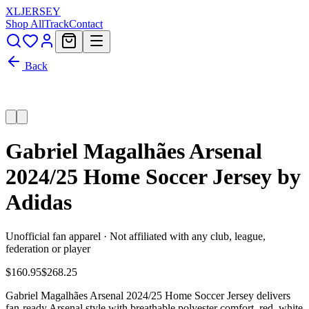
XL
JERSEY
Shop All
Track
Contact
Back
Gabriel Magalhães Arsenal
2024/25 Home Soccer Jersey by
Adidas
Unofficial fan apparel · Not affiliated with any club, league,
federation or player
$160.95
$268.25
Gabriel Magalhães Arsenal 2024/25 Home Soccer Jersey delivers
fan-ready Arsenal style with breathable polyester comfort, red, white