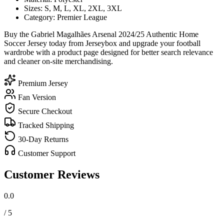
Sizes: S, M, L, XL, 2XL, 3XL
Category: Premier League
Buy the Gabriel Magalhães Arsenal 2024/25 Authentic Home
Soccer Jersey today from Jerseybox and upgrade your football
wardrobe with a product page designed for better search relevance
and cleaner on-site merchandising.
Premium Jersey
Fan Version
Secure Checkout
Tracked Shipping
30-Day Returns
Customer Support
Customer Reviews
0.0
/ 5