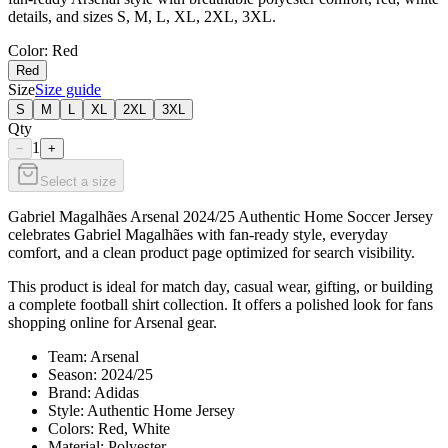
details, and sizes S, M, L, XL, 2XL, 3XL.
Color
: Red
Red
Size
Size guide
S
M
L
XL
2XL
3XL
Qty
1
−
+
Select a size
Gabriel Magalhães Arsenal 2024/25 Authentic Home Soccer Jersey
celebrates Gabriel Magalhães with fan-ready style, everyday
comfort, and a clean product page optimized for search visibility.
This product is ideal for match day, casual wear, gifting, or building
a complete football shirt collection. It offers a polished look for fans
shopping online for Arsenal gear.
Team: Arsenal
Season: 2024/25
Brand: Adidas
Style: Authentic Home Jersey
Colors: Red, White
Material: Polyester