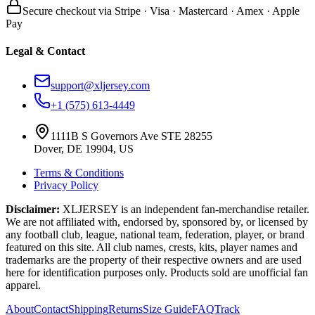
Secure checkout via Stripe · Visa · Mastercard · Amex · Apple
Pay
Legal & Contact
support@xljersey.com
+1 (575) 613-4449
1111B S Governors Ave STE 28255
Dover, DE 19904, US
Terms & Conditions
Privacy Policy
Disclaimer:
XLJERSEY is an independent fan-merchandise retailer.
We are not affiliated with, endorsed by, sponsored by, or licensed by
any football club, league, national team, federation, player, or brand
featured on this site. All club names, crests, kits, player names and
trademarks are the property of their respective owners and are used
here for identification purposes only. Products sold are unofficial fan
apparel.
About
Contact
Shipping
Returns
Size Guide
FAQ
Track