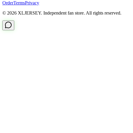
Order
Terms
Privacy
© 2026 XLJERSEY. Independent fan store. All rights reserved.