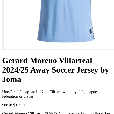
Gerard Moreno Villarreal
2024/25 Away Soccer Jersey by
Joma
Unofficial fan apparel · Not affiliated with any club, league,
federation or player
$88.45
$159.50
Gerard Moreno Villarreal 2024/25 Away Soccer Jersey delivers fan-