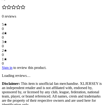
0
review
s
5
★
0
4
★
0
3
★
0
2
★
0
1
★
0
Sign in
to review this product.
Loading reviews…
Disclaimer:
This item is unofficial fan merchandise. XLJERSEY is
an independent retailer and is not affiliated with, endorsed by,
sponsored by, or licensed by any club, league, federation, national
team, player, or brand referenced. All names, crests and trademarks
are the property of their respective owners and are used here for
identification only.