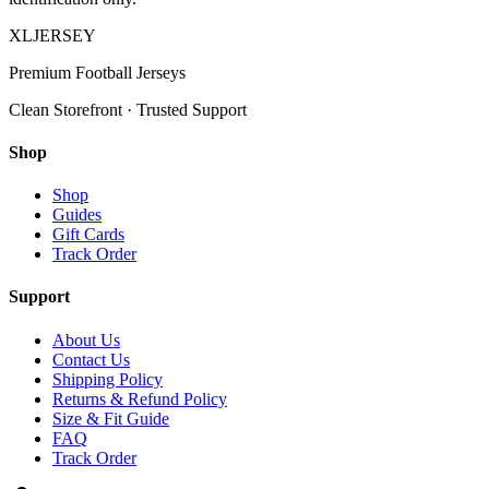
XL
JERSEY
Premium Football Jerseys
Clean Storefront · Trusted Support
Shop
Shop
Guides
Gift Cards
Track Order
Support
About Us
Contact Us
Shipping Policy
Returns & Refund Policy
Size & Fit Guide
FAQ
Track Order