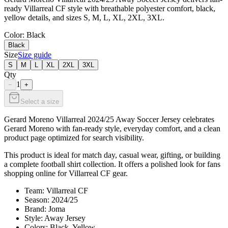
ready Villarreal CF style with breathable polyester comfort, black,
yellow details, and sizes S, M, L, XL, 2XL, 3XL.
Color
: Black
Black
Size
Size guide
S
M
L
XL
2XL
3XL
Qty
1
−
+
Select a size
Gerard Moreno Villarreal 2024/25 Away Soccer Jersey celebrates
Gerard Moreno with fan-ready style, everyday comfort, and a clean
product page optimized for search visibility.
This product is ideal for match day, casual wear, gifting, or building
a complete football shirt collection. It offers a polished look for fans
shopping online for Villarreal CF gear.
Team: Villarreal CF
Season: 2024/25
Brand: Joma
Style: Away Jersey
Colors: Black, Yellow