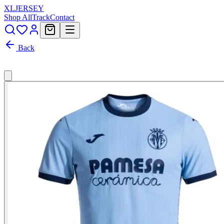
XL
JERSEY
Shop All
Track
Contact
Back