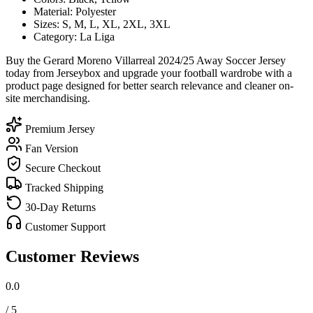
Material: Polyester
Sizes: S, M, L, XL, 2XL, 3XL
Category: La Liga
Buy the Gerard Moreno Villarreal 2024/25 Away Soccer Jersey
today from Jerseybox and upgrade your football wardrobe with a
product page designed for better search relevance and cleaner on-
site merchandising.
Premium Jersey
Fan Version
Secure Checkout
Tracked Shipping
30-Day Returns
Customer Support
Customer Reviews
0.0
/ 5