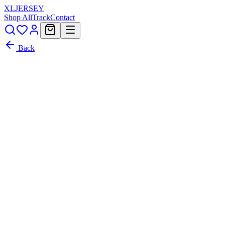
XL
JERSEY
Shop All
Track
Contact
Back