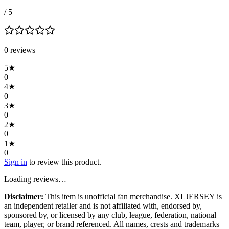
/ 5
0
review
s
5
★
0
4
★
0
3
★
0
2
★
0
1
★
0
Sign in
to review this product.
Loading reviews…
Disclaimer:
This item is unofficial fan merchandise. XLJERSEY is
an independent retailer and is not affiliated with, endorsed by,
sponsored by, or licensed by any club, league, federation, national
team, player, or brand referenced. All names, crests and trademarks