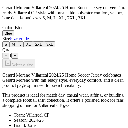
Gerard Moreno Villarreal 2024/25 Home Soccer Jersey delivers fan-
ready Villarreal CF style with breathable polyester comfort, yellow,
blue details, and sizes S, M, L, XL, 2XL, 3XL.
Color
: Blue
Blue
Size
Size guide
S
M
L
XL
2XL
3XL
Qty
1
−
+
Select a size
Gerard Moreno Villarreal 2024/25 Home Soccer Jersey celebrates
Gerard Moreno with fan-ready style, everyday comfort, and a clean
product page optimized for search visibility.
This product is ideal for match day, casual wear, gifting, or building
a complete football shirt collection. It offers a polished look for fans
shopping online for Villarreal CF gear.
Team: Villarreal CF
Season: 2024/25
Brand: Joma