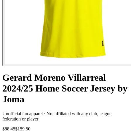
Gerard Moreno Villarreal
2024/25 Home Soccer Jersey by
Joma
Unofficial fan apparel · Not affiliated with any club, league,
federation or player
$88.45
$159.50