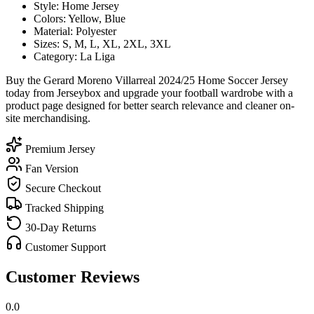
Style: Home Jersey
Colors: Yellow, Blue
Material: Polyester
Sizes: S, M, L, XL, 2XL, 3XL
Category: La Liga
Buy the Gerard Moreno Villarreal 2024/25 Home Soccer Jersey
today from Jerseybox and upgrade your football wardrobe with a
product page designed for better search relevance and cleaner on-
site merchandising.
Premium Jersey
Fan Version
Secure Checkout
Tracked Shipping
30-Day Returns
Customer Support
Customer Reviews
0.0