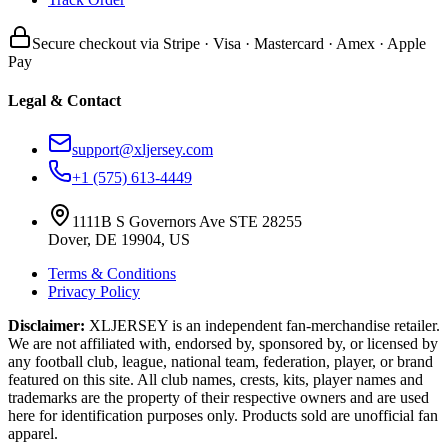
Secure checkout via Stripe · Visa · Mastercard · Amex · Apple
Pay
Legal & Contact
support@xljersey.com
+1 (575) 613-4449
1111B S Governors Ave STE 28255
Dover, DE 19904, US
Terms & Conditions
Privacy Policy
Disclaimer:
XLJERSEY is an independent fan-merchandise retailer.
We are not affiliated with, endorsed by, sponsored by, or licensed by
any football club, league, national team, federation, player, or brand
featured on this site. All club names, crests, kits, player names and
trademarks are the property of their respective owners and are used
here for identification purposes only. Products sold are unofficial fan
apparel.