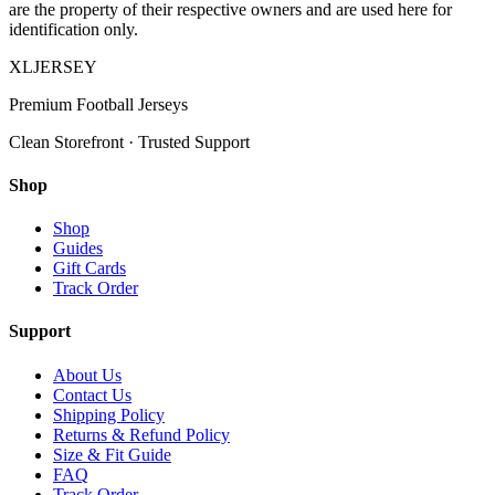
are the property of their respective owners and are used here for
identification only.
XL
JERSEY
Premium Football Jerseys
Clean Storefront · Trusted Support
Shop
Shop
Guides
Gift Cards
Track Order
Support
About Us
Contact Us
Shipping Policy
Returns & Refund Policy
Size & Fit Guide
FAQ
Track Order