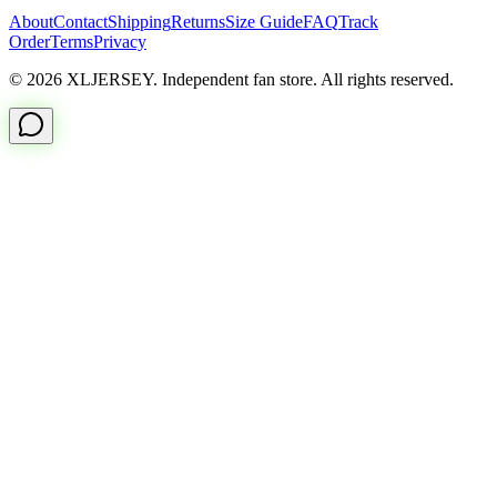
About
Contact
Shipping
Returns
Size Guide
FAQ
Track
Order
Terms
Privacy
© 2026 XLJERSEY. Independent fan store. All rights reserved.