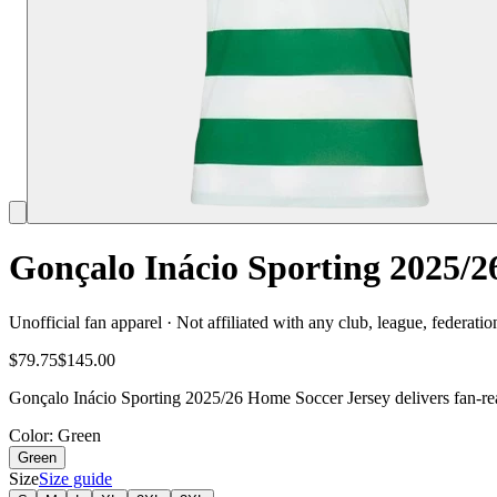
Gonçalo Inácio Sporting 2025/2
Unofficial fan apparel · Not affiliated with any club, league, federatio
$79.75
$145.00
Gonçalo Inácio Sporting 2025/26 Home Soccer Jersey delivers fan-rea
Color
: Green
Green
Size
Size guide