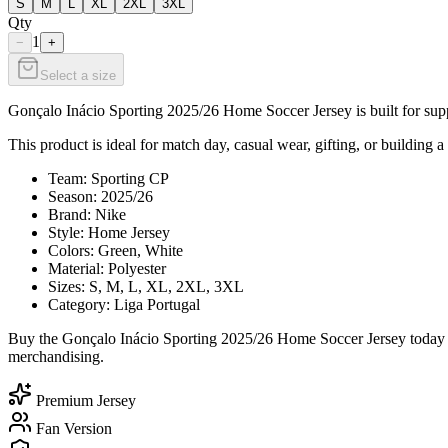
S
M
L
XL
2XL
3XL
Qty
1
−
+
Select a size
Gonçalo Inácio Sporting 2025/26 Home Soccer Jersey is built for suppo
This product is ideal for match day, casual wear, gifting, or building a
Team: Sporting CP
Season: 2025/26
Brand: Nike
Style: Home Jersey
Colors: Green, White
Material: Polyester
Sizes: S, M, L, XL, 2XL, 3XL
Category: Liga Portugal
Buy the Gonçalo Inácio Sporting 2025/26 Home Soccer Jersey today fr
merchandising.
Premium Jersey
Fan Version