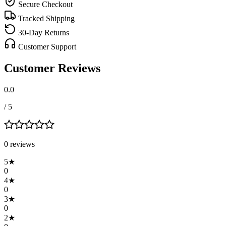
Secure Checkout
Tracked Shipping
30-Day Returns
Customer Support
Customer Reviews
0.0
/ 5
0
review
s
5
★
0
4
★
0
3
★
0
2
★