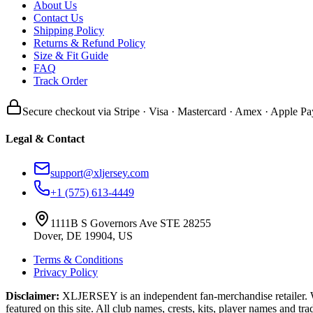
About Us
Contact Us
Shipping Policy
Returns & Refund Policy
Size & Fit Guide
FAQ
Track Order
Secure checkout via Stripe · Visa · Mastercard · Amex · Apple Pa
Legal & Contact
support@xljersey.com
+1 (575) 613-4449
1111B S Governors Ave STE 28255
Dover, DE 19904, US
Terms & Conditions
Privacy Policy
Disclaimer:
XLJERSEY is an independent fan-merchandise retailer. We a
featured on this site. All club names, crests, kits, player names and tr