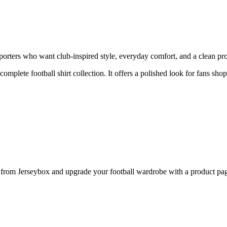
rters who want club-inspired style, everyday comfort, and a clean prod
 complete football shirt collection. It offers a polished look for fans sh
om Jerseybox and upgrade your football wardrobe with a product page 