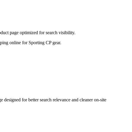
uct page optimized for search visibility.
opping online for Sporting CP gear.
designed for better search relevance and cleaner on-site