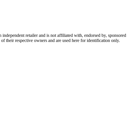
dependent retailer and is not affiliated with, endorsed by, sponsored b
of their respective owners and are used here for identification only.