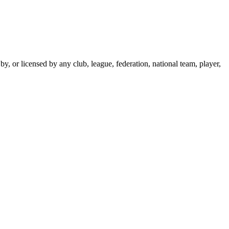
y, or licensed by any club, league, federation, national team, player,