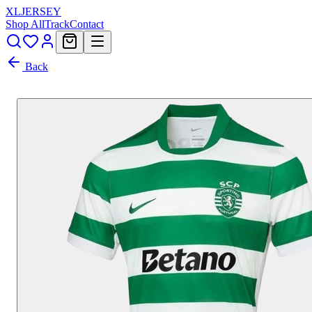
XL
JERSEY
Shop All
Track
Contact
Back