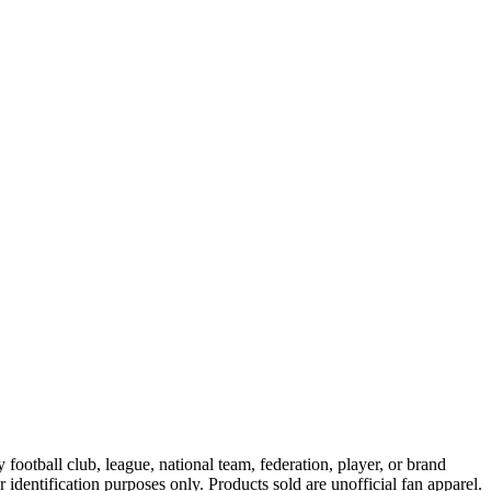
ootball club, league, national team, federation, player, or brand
r identification purposes only. Products sold are unofficial fan apparel.