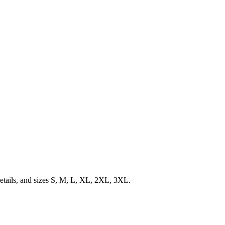
details, and sizes S, M, L, XL, 2XL, 3XL.