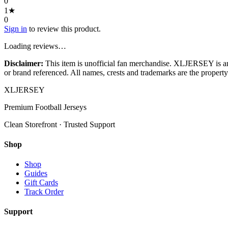
0
1
★
0
Sign in
to review this product.
Loading reviews…
Disclaimer:
This item is unofficial fan merchandise. XLJERSEY is an in
or brand referenced. All names, crests and trademarks are the property 
XL
JERSEY
Premium Football Jerseys
Clean Storefront · Trusted Support
Shop
Shop
Guides
Gift Cards
Track Order
Support