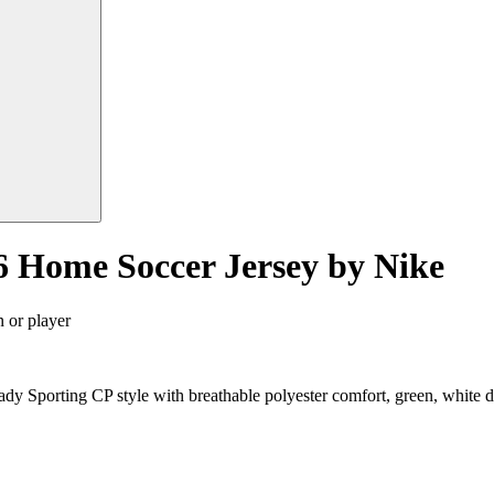
6 Home Soccer Jersey by Nike
n or player
dy Sporting CP style with breathable polyester comfort, green, white 