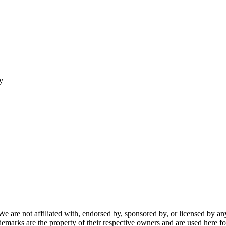
y
re not affiliated with, endorsed by, sponsored by, or licensed by any f
ademarks are the property of their respective owners and are used here fo