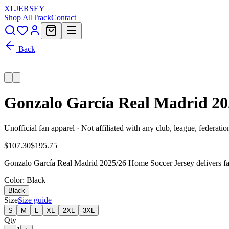
XL
JERSEY
Shop All
Track
Contact
Back
Gonzalo García Real Madrid 20
Unofficial fan apparel · Not affiliated with any club, league, federatio
$107.30
$195.75
Gonzalo García Real Madrid 2025/26 Home Soccer Jersey delivers fan-
Color
: Black
Black
Size
Size guide
S
M
L
XL
2XL
3XL
Qty