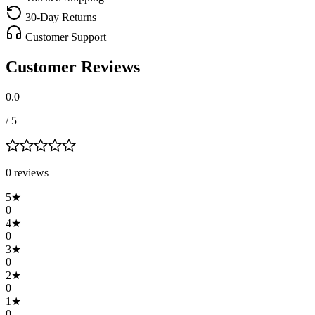
30-Day Returns
Customer Support
Customer Reviews
0.0
/ 5
0
review
s
5
★
0
4
★
0
3
★
0
2
★
0
1
★
0