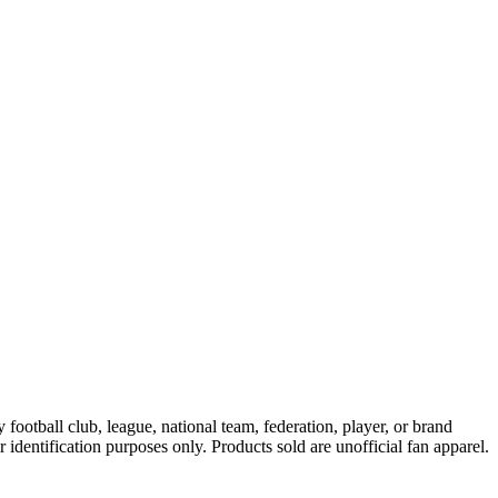
ootball club, league, national team, federation, player, or brand
r identification purposes only. Products sold are unofficial fan apparel.