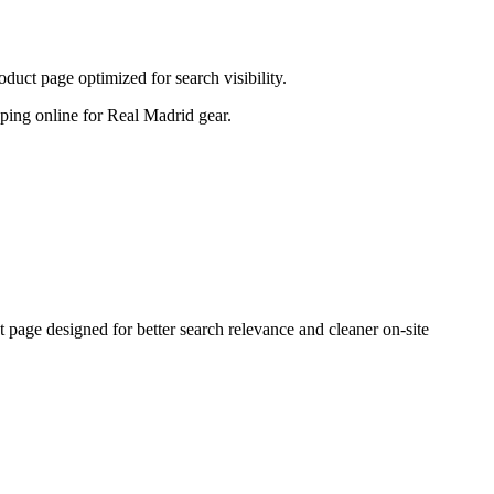
uct page optimized for search visibility.
opping online for Real Madrid gear.
age designed for better search relevance and cleaner on-site