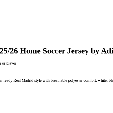
25/26 Home Soccer Jersey by Ad
n or player
ready Real Madrid style with breathable polyester comfort, white, bl