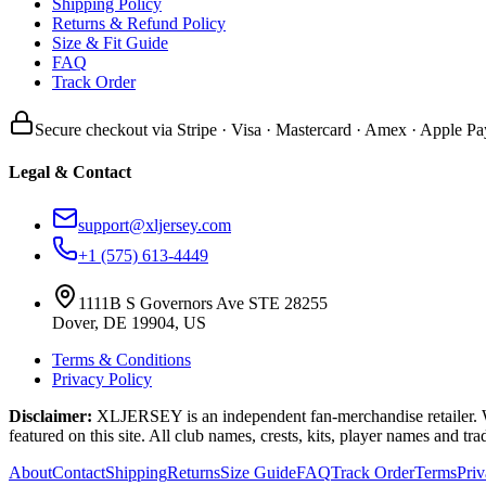
Shipping Policy
Returns & Refund Policy
Size & Fit Guide
FAQ
Track Order
Secure checkout via Stripe · Visa · Mastercard · Amex · Apple Pa
Legal & Contact
support@xljersey.com
+1 (575) 613-4449
1111B S Governors Ave STE 28255
Dover, DE 19904, US
Terms & Conditions
Privacy Policy
Disclaimer:
XLJERSEY is an independent fan-merchandise retailer. We a
featured on this site. All club names, crests, kits, player names and tr
About
Contact
Shipping
Returns
Size Guide
FAQ
Track Order
Terms
Pri