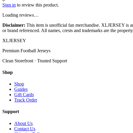
Sign in
to review this product.
Loading reviews…
Disclaimer:
This item is unofficial fan merchandise. XLJERSEY is an in
or brand referenced. All names, crests and trademarks are the property 
XL
JERSEY
Premium Football Jerseys
Clean Storefront · Trusted Support
Shop
Shop
Guides
Gift Cards
Track Order
Support
About Us
Contact Us