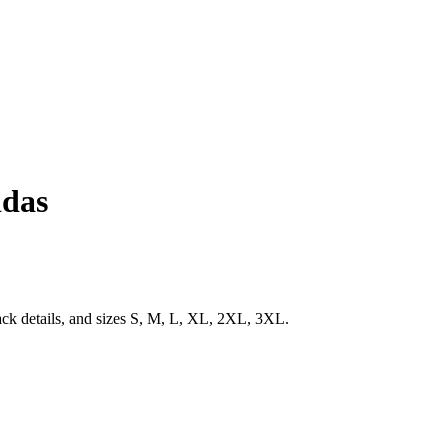
idas
ack details, and sizes S, M, L, XL, 2XL, 3XL.