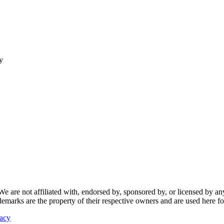
y
re not affiliated with, endorsed by, sponsored by, or licensed by any f
ademarks are the property of their respective owners and are used here fo
vacy