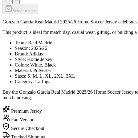
1
−
+
Select a size
Gonzalo García Real Madrid 2025/26 Home Soccer Jersey celebrates Go
This product is ideal for match day, casual wear, gifting, or building a
Team: Real Madrid
Season: 2025/26
Brand: Adidas
Style: Home Jersey
Colors: White, Black
Material: Polyester
Sizes: S, M, L, XL, 2XL, 3XL
Category: La Liga
Buy the Gonzalo García Real Madrid 2025/26 Home Soccer Jersey toda
merchandising.
Premium Jersey
Fan Version
Secure Checkout
Tracked Shipping