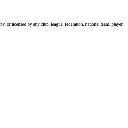
y, or licensed by any club, league, federation, national team, player,