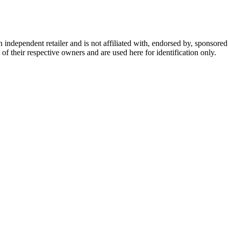
dependent retailer and is not affiliated with, endorsed by, sponsored b
of their respective owners and are used here for identification only.