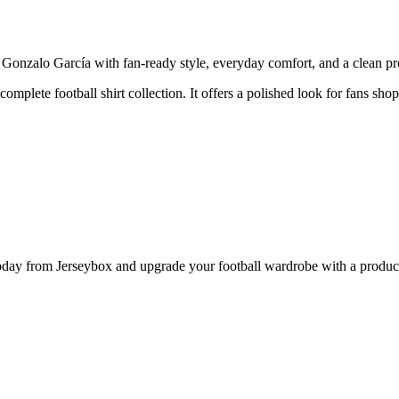
nzalo García with fan-ready style, everyday comfort, and a clean prod
 complete football shirt collection. It offers a polished look for fans sh
y from Jerseybox and upgrade your football wardrobe with a product p