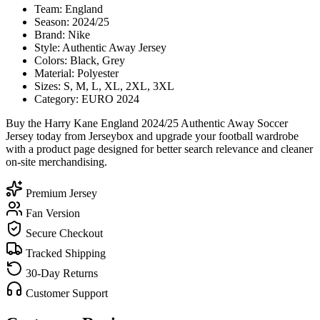
Team: England
Season: 2024/25
Brand: Nike
Style: Authentic Away Jersey
Colors: Black, Grey
Material: Polyester
Sizes: S, M, L, XL, 2XL, 3XL
Category: EURO 2024
Buy the Harry Kane England 2024/25 Authentic Away Soccer
Jersey today from Jerseybox and upgrade your football wardrobe
with a product page designed for better search relevance and cleaner
on-site merchandising.
Premium Jersey
Fan Version
Secure Checkout
Tracked Shipping
30-Day Returns
Customer Support