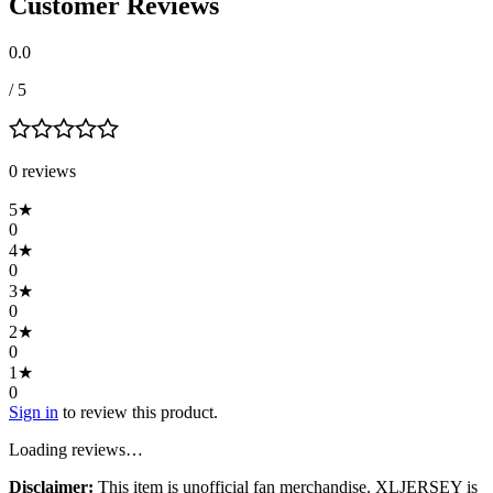
Customer Reviews
0.0
/ 5
0
review
s
5
★
0
4
★
0
3
★
0
2
★
0
1
★
0
Sign in
to review this product.
Loading reviews…
Disclaimer:
This item is unofficial fan merchandise. XLJERSEY is