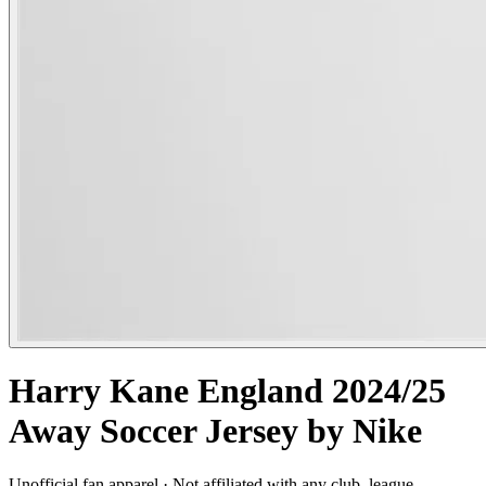
Harry Kane England 2024/25
Away Soccer Jersey by Nike
Unofficial fan apparel · Not affiliated with any club, league,