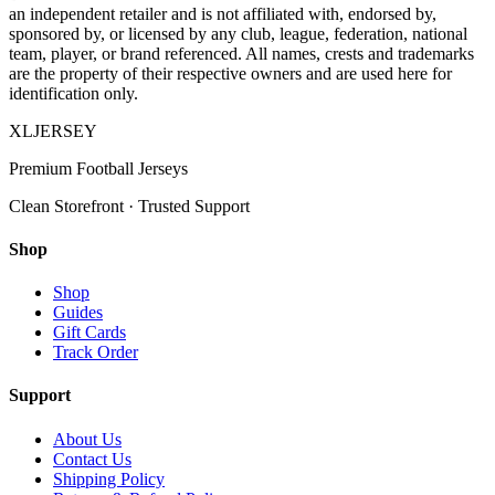
an independent retailer and is not affiliated with, endorsed by,
sponsored by, or licensed by any club, league, federation, national
team, player, or brand referenced. All names, crests and trademarks
are the property of their respective owners and are used here for
identification only.
XL
JERSEY
Premium Football Jerseys
Clean Storefront · Trusted Support
Shop
Shop
Guides
Gift Cards
Track Order
Support
About Us
Contact Us
Shipping Policy