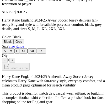
federation or player
$160.95
$268.25
Harry Kane England 2024/25 Away Soccer Jersey delivers fan-
ready England style with breathable polyester comfort, black, grey
details, and sizes S, M, L, XL, 2XL, 3XL.
Color
: Black
Black
Grey
Size
Size guide
S
M
L
XL
2XL
3XL
Qty
1
−
+
Select a size
Harry Kane England 2024/25 Authentic Away Soccer Jersey
celebrates Harry Kane with fan-ready style, everyday comfort, and a
clean product page optimized for search visibility.
This product is ideal for match day, casual wear, gifting, or building
a complete football shirt collection. It offers a polished look for fans
shopping online for England gear.