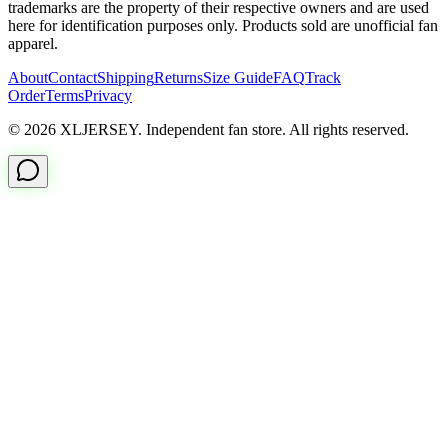
trademarks are the property of their respective owners and are used
here for identification purposes only. Products sold are unofficial fan
apparel.
About
Contact
Shipping
Returns
Size Guide
FAQ
Track
Order
Terms
Privacy
© 2026 XLJERSEY. Independent fan store. All rights reserved.