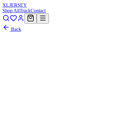
XL
JERSEY
Shop All
Track
Contact
Back