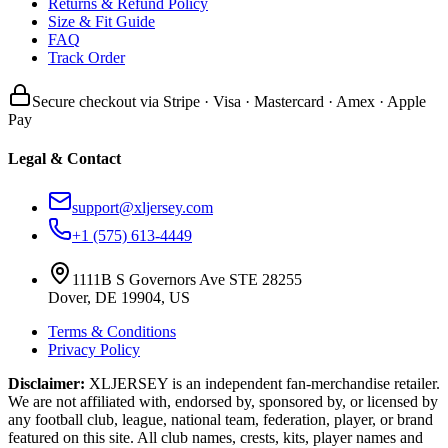
Returns & Refund Policy
Size & Fit Guide
FAQ
Track Order
Secure checkout via Stripe · Visa · Mastercard · Amex · Apple
Pay
Legal & Contact
support@xljersey.com
+1 (575) 613-4449
1111B S Governors Ave STE 28255
Dover, DE 19904, US
Terms & Conditions
Privacy Policy
Disclaimer:
XLJERSEY is an independent fan-merchandise retailer.
We are not affiliated with, endorsed by, sponsored by, or licensed by
any football club, league, national team, federation, player, or brand
featured on this site. All club names, crests, kits, player names and