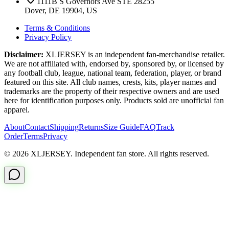
1111B S Governors Ave STE 28255
Dover, DE 19904, US
Terms & Conditions
Privacy Policy
Disclaimer:
XLJERSEY is an independent fan-merchandise retailer.
We are not affiliated with, endorsed by, sponsored by, or licensed by
any football club, league, national team, federation, player, or brand
featured on this site. All club names, crests, kits, player names and
trademarks are the property of their respective owners and are used
here for identification purposes only. Products sold are unofficial fan
apparel.
About
Contact
Shipping
Returns
Size Guide
FAQ
Track
Order
Terms
Privacy
© 2026 XLJERSEY. Independent fan store. All rights reserved.