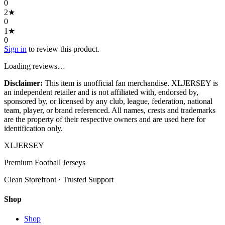
0
2
★
0
1
★
0
Sign in
to review this product.
Loading reviews…
Disclaimer:
This item is unofficial fan merchandise. XLJERSEY is
an independent retailer and is not affiliated with, endorsed by,
sponsored by, or licensed by any club, league, federation, national
team, player, or brand referenced. All names, crests and trademarks
are the property of their respective owners and are used here for
identification only.
XL
JERSEY
Premium Football Jerseys
Clean Storefront · Trusted Support
Shop
Shop