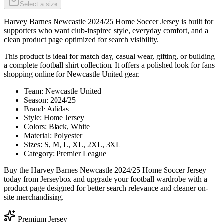
Select a size
Harvey Barnes Newcastle 2024/25 Home Soccer Jersey is built for
supporters who want club-inspired style, everyday comfort, and a
clean product page optimized for search visibility.
This product is ideal for match day, casual wear, gifting, or building
a complete football shirt collection. It offers a polished look for fans
shopping online for Newcastle United gear.
Team: Newcastle United
Season: 2024/25
Brand: Adidas
Style: Home Jersey
Colors: Black, White
Material: Polyester
Sizes: S, M, L, XL, 2XL, 3XL
Category: Premier League
Buy the Harvey Barnes Newcastle 2024/25 Home Soccer Jersey
today from Jerseybox and upgrade your football wardrobe with a
product page designed for better search relevance and cleaner on-
site merchandising.
Premium Jersey