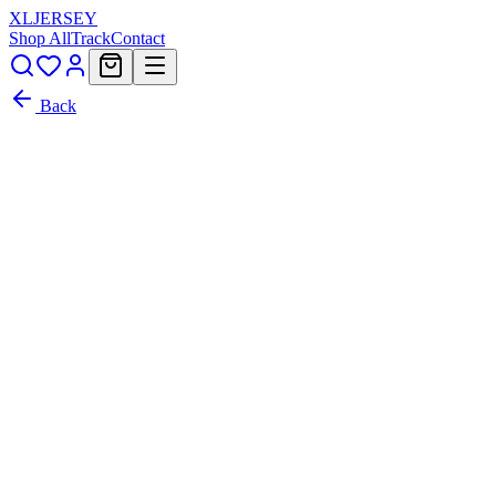
XL
JERSEY
Shop All
Track
Contact
Back