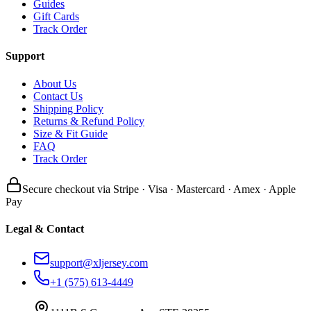
Guides
Gift Cards
Track Order
Support
About Us
Contact Us
Shipping Policy
Returns & Refund Policy
Size & Fit Guide
FAQ
Track Order
Secure checkout via Stripe · Visa · Mastercard · Amex · Apple
Pay
Legal & Contact
support@xljersey.com
+1 (575) 613-4449