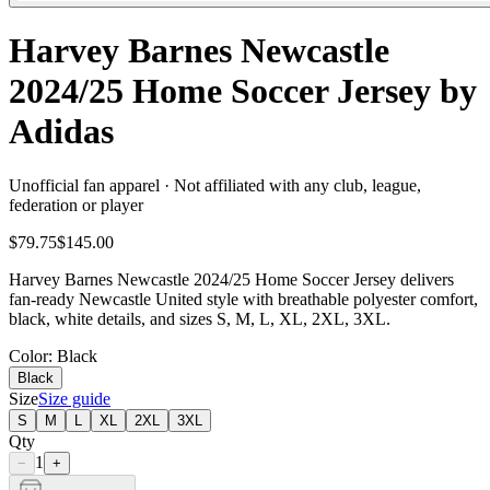
Harvey Barnes Newcastle
2024/25 Home Soccer Jersey by
Adidas
Unofficial fan apparel · Not affiliated with any club, league,
federation or player
$79.75
$145.00
Harvey Barnes Newcastle 2024/25 Home Soccer Jersey delivers
fan-ready Newcastle United style with breathable polyester comfort,
black, white details, and sizes S, M, L, XL, 2XL, 3XL.
Color
: Black
Black
Size
Size guide
S
M
L
XL
2XL
3XL
Qty
1
−
+