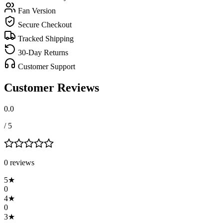
Fan Version
Secure Checkout
Tracked Shipping
30-Day Returns
Customer Support
Customer Reviews
0.0
/ 5
0
review
s
5
★
0
4
★
0
3
★