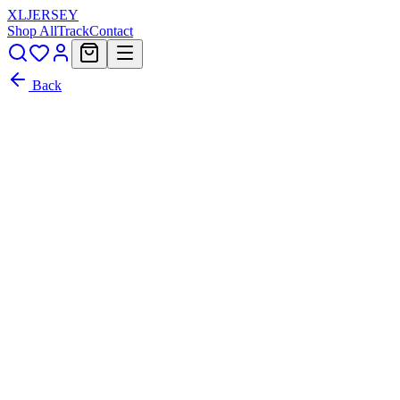
XL
JERSEY
Shop All
Track
Contact
Back