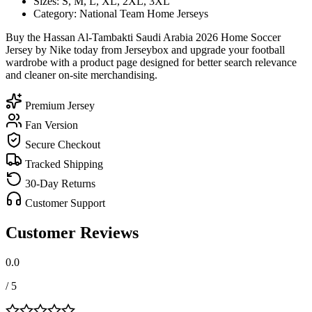
Sizes: S, M, L, XL, 2XL, 3XL
Category: National Team Home Jerseys
Buy the Hassan Al-Tambakti Saudi Arabia 2026 Home Soccer
Jersey by Nike today from Jerseybox and upgrade your football
wardrobe with a product page designed for better search relevance
and cleaner on-site merchandising.
Premium Jersey
Fan Version
Secure Checkout
Tracked Shipping
30-Day Returns
Customer Support
Customer Reviews
0.0
/ 5