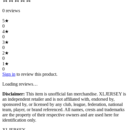
0
review
s
5
★
0
4
★
0
3
★
0
2
★
0
1
★
0
Sign in
to review this product.
Loading reviews…
Disclaimer:
This item is unofficial fan merchandise. XLJERSEY is
an independent retailer and is not affiliated with, endorsed by,
sponsored by, or licensed by any club, league, federation, national
team, player, or brand referenced. All names, crests and trademarks
are the property of their respective owners and are used here for
identification only.
XL
JERSEY