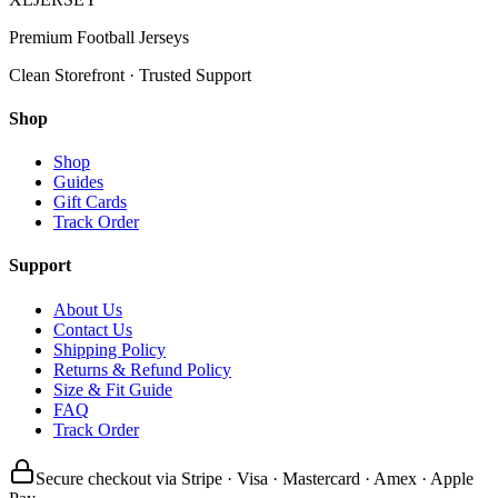
Premium Football Jerseys
Clean Storefront · Trusted Support
Shop
Shop
Guides
Gift Cards
Track Order
Support
About Us
Contact Us
Shipping Policy
Returns & Refund Policy
Size & Fit Guide
FAQ
Track Order
Secure checkout via Stripe · Visa · Mastercard · Amex · Apple