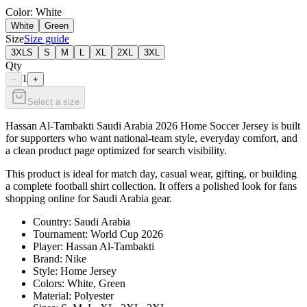
Color
: White
White
Green
Size
Size guide
3XLS
S
M
L
XL
2XL
3XL
Qty
1
−
+
Select a size
Hassan Al-Tambakti Saudi Arabia 2026 Home Soccer Jersey is built
for supporters who want national-team style, everyday comfort, and
a clean product page optimized for search visibility.
This product is ideal for match day, casual wear, gifting, or building
a complete football shirt collection. It offers a polished look for fans
shopping online for Saudi Arabia gear.
Country: Saudi Arabia
Tournament: World Cup 2026
Player: Hassan Al-Tambakti
Brand: Nike
Style: Home Jersey
Colors: White, Green
Material: Polyester