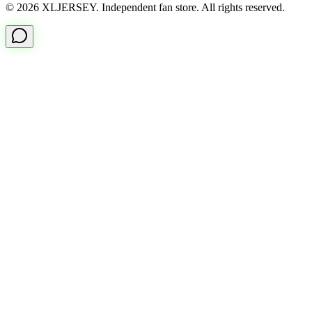
© 2026 XLJERSEY. Independent fan store. All rights reserved.