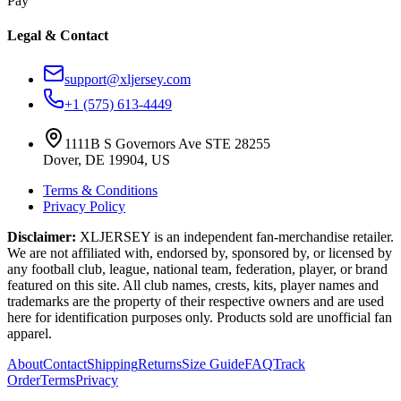
Pay
Legal & Contact
support@xljersey.com
+1 (575) 613-4449
1111B S Governors Ave STE 28255
Dover, DE 19904, US
Terms & Conditions
Privacy Policy
Disclaimer:
XLJERSEY is an independent fan-merchandise retailer.
We are not affiliated with, endorsed by, sponsored by, or licensed by
any football club, league, national team, federation, player, or brand
featured on this site. All club names, crests, kits, player names and
trademarks are the property of their respective owners and are used
here for identification purposes only. Products sold are unofficial fan
apparel.
About
Contact
Shipping
Returns
Size Guide
FAQ
Track
Order
Terms
Privacy