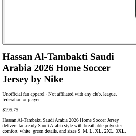
Hassan Al-Tambakti Saudi
Arabia 2026 Home Soccer
Jersey by Nike
Unofficial fan apparel · Not affiliated with any club, league,
federation or player
$195.75
Hassan Al-Tambakti Saudi Arabia 2026 Home Soccer Jersey
delivers fan-ready Saudi Arabia style with breathable polyester
comfort, white, green details, and sizes S, M, L, XL, 2XL, 3XL.