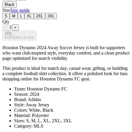
Black
Size
Size guide
S
M
L
XL
2XL
3XL
Qty
1
−
+
Select a size
Houston Dynamo 2024 Away Soccer Jersey is built for supporters
who want club-inspired style, everyday comfort, and a clean product
page optimized for search visibility.
This product is ideal for match day, casual wear, gifting, or building
a complete football shirt collection. It offers a polished look for fans
shopping online for Houston Dynamo FC gear.
Team: Houston Dynamo FC
Season: 2024
Brand: Adidas
Style: Away Jersey
Colors: White, Black
Material: Polyester
Sizes: S, M, L, XL, 2XL, 3XL
Category: MLS