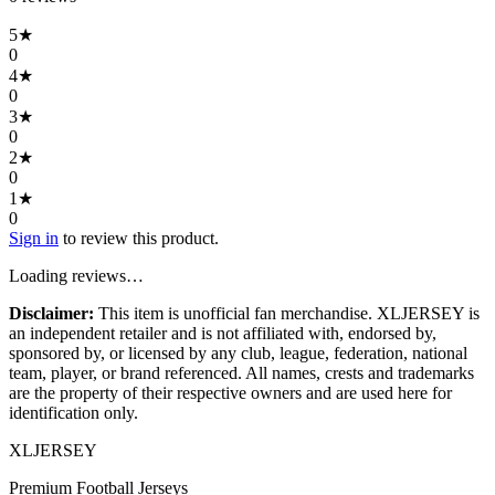
5
★
0
4
★
0
3
★
0
2
★
0
1
★
0
Sign in
to review this product.
Loading reviews…
Disclaimer:
This item is unofficial fan merchandise. XLJERSEY is
an independent retailer and is not affiliated with, endorsed by,
sponsored by, or licensed by any club, league, federation, national
team, player, or brand referenced. All names, crests and trademarks
are the property of their respective owners and are used here for
identification only.
XL
JERSEY
Premium Football Jerseys