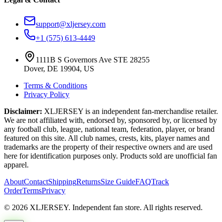
support@xljersey.com
+1 (575) 613-4449
1111B S Governors Ave STE 28255
Dover, DE 19904, US
Terms & Conditions
Privacy Policy
Disclaimer:
XLJERSEY is an independent fan-merchandise retailer.
We are not affiliated with, endorsed by, sponsored by, or licensed by
any football club, league, national team, federation, player, or brand
featured on this site. All club names, crests, kits, player names and
trademarks are the property of their respective owners and are used
here for identification purposes only. Products sold are unofficial fan
apparel.
About
Contact
Shipping
Returns
Size Guide
FAQ
Track
Order
Terms
Privacy
© 2026 XLJERSEY. Independent fan store. All rights reserved.