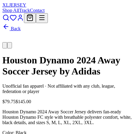
XL
JERSEY
Shop All
Track
Contact
Back
Houston Dynamo 2024 Away
Soccer Jersey by Adidas
Unofficial fan apparel · Not affiliated with any club, league,
federation or player
$79.75
$145.00
Houston Dynamo 2024 Away Soccer Jersey delivers fan-ready
Houston Dynamo FC style with breathable polyester comfort, white,
black details, and sizes S, M, L, XL, 2XL, 3XL.
Color
: Black