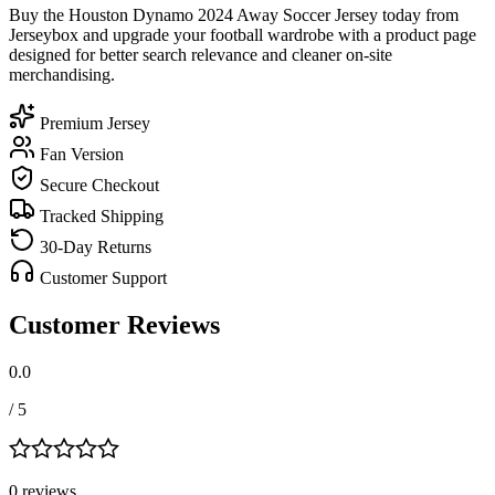
Buy the Houston Dynamo 2024 Away Soccer Jersey today from
Jerseybox and upgrade your football wardrobe with a product page
designed for better search relevance and cleaner on-site
merchandising.
Premium Jersey
Fan Version
Secure Checkout
Tracked Shipping
30-Day Returns
Customer Support
Customer Reviews
0.0
/ 5
0
review
s