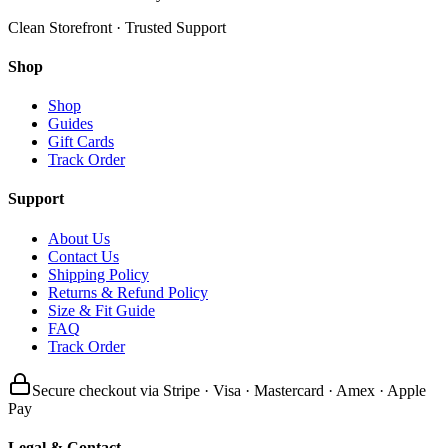
Clean Storefront · Trusted Support
Shop
Shop
Guides
Gift Cards
Track Order
Support
About Us
Contact Us
Shipping Policy
Returns & Refund Policy
Size & Fit Guide
FAQ
Track Order
Secure checkout via Stripe · Visa · Mastercard · Amex · Apple
Pay
Legal & Contact