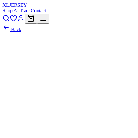
XL
JERSEY
Shop All
Track
Contact
Back