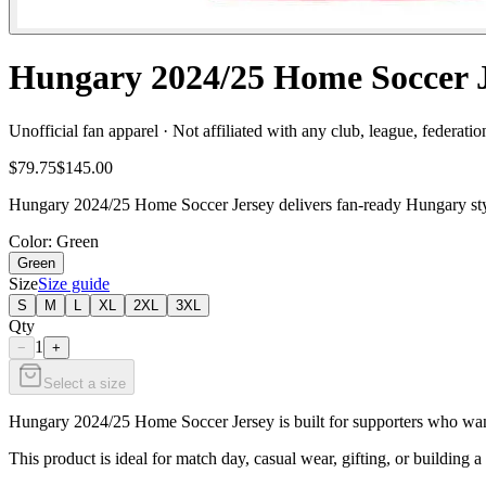
Hungary 2024/25 Home Soccer J
Unofficial fan apparel · Not affiliated with any club, league, federatio
$79.75
$145.00
Hungary 2024/25 Home Soccer Jersey delivers fan-ready Hungary style
Color
: Green
Green
Size
Size guide
S
M
L
XL
2XL
3XL
Qty
1
−
+
Select a size
Hungary 2024/25 Home Soccer Jersey is built for supporters who want c
This product is ideal for match day, casual wear, gifting, or building a