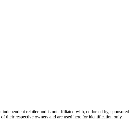
dependent retailer and is not affiliated with, endorsed by, sponsored b
of their respective owners and are used here for identification only.