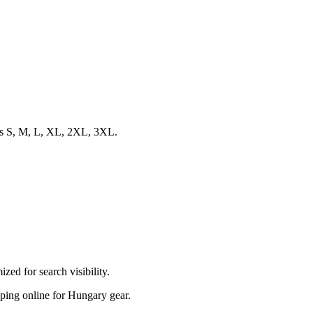
zes S, M, L, XL, 2XL, 3XL.
ed for search visibility.
opping online for Hungary gear.