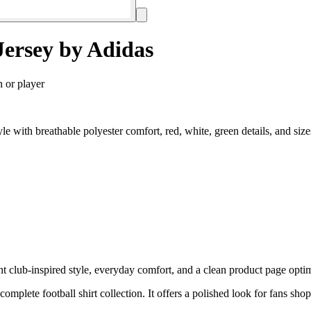
ersey by Adidas
n or player
 with breathable polyester comfort, red, white, green details, and si
lub-inspired style, everyday comfort, and a clean product page optimiz
 complete football shirt collection. It offers a polished look for fans sh