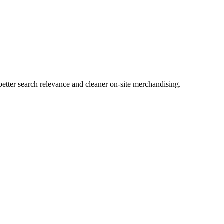
tter search relevance and cleaner on-site merchandising.