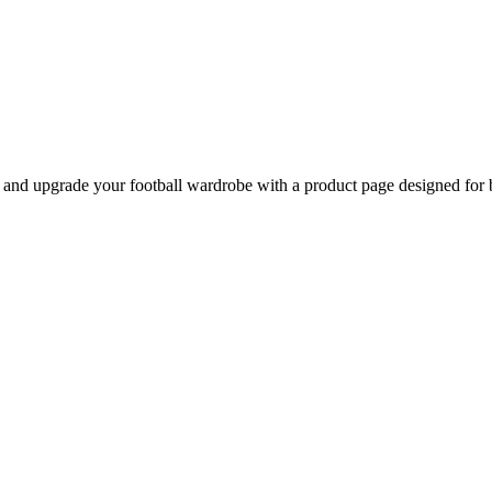
d upgrade your football wardrobe with a product page designed for be