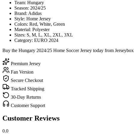
Team: Hungary
Season: 2024/25
Brand: Adidas
Style: Home Jersey
Colors: Red, White, Green
Material: Polyester
Sizes: S, M, L, XL, 2XL, 3XL
Category: EURO 2024
Buy the Hungary 2024/25 Home Soccer Jersey today from Jerseybox an
Premium Jersey
Fan Version
Secure Checkout
Tracked Shipping
30-Day Returns
Customer Support
Customer Reviews
0.0