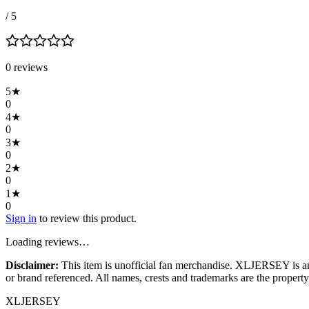
/ 5
0
review
s
5
★
0
4
★
0
3
★
0
2
★
0
1
★
0
Sign in
to review this product.
Loading reviews…
Disclaimer:
This item is unofficial fan merchandise. XLJERSEY is an in
or brand referenced. All names, crests and trademarks are the property 
XL
JERSEY