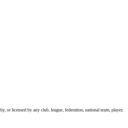
y, or licensed by any club, league, federation, national team, player,