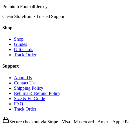
Premium Football Jerseys
Clean Storefront · Trusted Support
Shop
Shop
Guides
Gift Cards
Track Order
Support
About Us
Contact Us
Shipping Policy
Returns & Refund Policy
Size & Fit Guide
FAQ
Track Order
Secure checkout via Stripe · Visa · Mastercard · Amex · Apple Pa