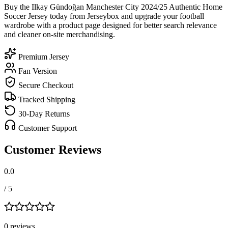
Buy the Ilkay Gündoğan Manchester City 2024/25 Authentic Home
Soccer Jersey today from Jerseybox and upgrade your football
wardrobe with a product page designed for better search relevance
and cleaner on-site merchandising.
Premium Jersey
Fan Version
Secure Checkout
Tracked Shipping
30-Day Returns
Customer Support
Customer Reviews
0.0
/ 5
0
review
s