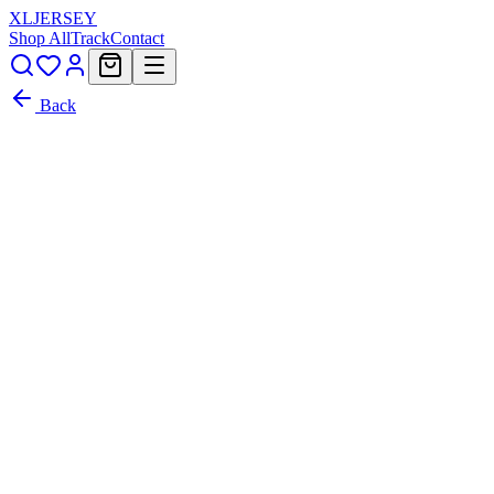
XL
JERSEY
Shop All
Track
Contact
Back