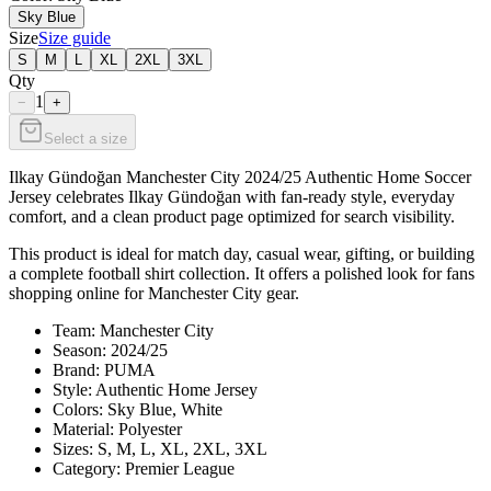
Sky Blue
Size
Size guide
S
M
L
XL
2XL
3XL
Qty
1
−
+
Select a size
Ilkay Gündoğan Manchester City 2024/25 Authentic Home Soccer
Jersey celebrates Ilkay Gündoğan with fan-ready style, everyday
comfort, and a clean product page optimized for search visibility.
This product is ideal for match day, casual wear, gifting, or building
a complete football shirt collection. It offers a polished look for fans
shopping online for Manchester City gear.
Team: Manchester City
Season: 2024/25
Brand: PUMA
Style: Authentic Home Jersey
Colors: Sky Blue, White
Material: Polyester
Sizes: S, M, L, XL, 2XL, 3XL
Category: Premier League