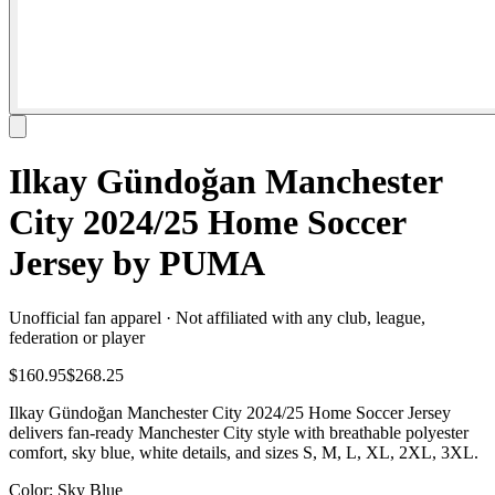
Ilkay Gündoğan Manchester
City 2024/25 Home Soccer
Jersey by PUMA
Unofficial fan apparel · Not affiliated with any club, league,
federation or player
$160.95
$268.25
Ilkay Gündoğan Manchester City 2024/25 Home Soccer Jersey
delivers fan-ready Manchester City style with breathable polyester
comfort, sky blue, white details, and sizes S, M, L, XL, 2XL, 3XL.
Color
: Sky Blue