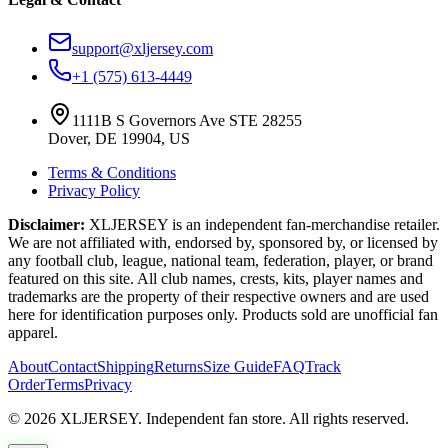
support@xljersey.com
+1 (575) 613-4449
1111B S Governors Ave STE 28255
Dover, DE 19904, US
Terms & Conditions
Privacy Policy
Disclaimer:
XLJERSEY is an independent fan-merchandise retailer.
We are not affiliated with, endorsed by, sponsored by, or licensed by
any football club, league, national team, federation, player, or brand
featured on this site. All club names, crests, kits, player names and
trademarks are the property of their respective owners and are used
here for identification purposes only. Products sold are unofficial fan
apparel.
About
Contact
Shipping
Returns
Size Guide
FAQ
Track
Order
Terms
Privacy
© 2026 XLJERSEY. Independent fan store. All rights reserved.