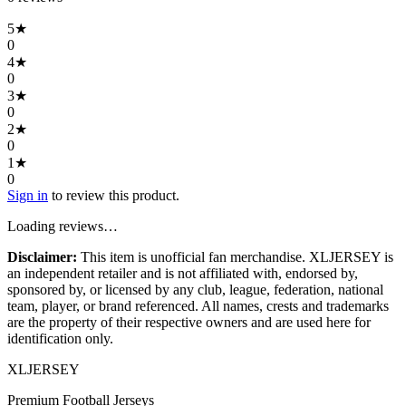
5
★
0
4
★
0
3
★
0
2
★
0
1
★
0
Sign in
to review this product.
Loading reviews…
Disclaimer:
This item is unofficial fan merchandise. XLJERSEY is
an independent retailer and is not affiliated with, endorsed by,
sponsored by, or licensed by any club, league, federation, national
team, player, or brand referenced. All names, crests and trademarks
are the property of their respective owners and are used here for
identification only.
XL
JERSEY
Premium Football Jerseys