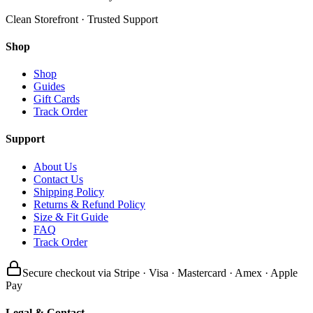
Clean Storefront · Trusted Support
Shop
Shop
Guides
Gift Cards
Track Order
Support
About Us
Contact Us
Shipping Policy
Returns & Refund Policy
Size & Fit Guide
FAQ
Track Order
Secure checkout via Stripe · Visa · Mastercard · Amex · Apple
Pay
Legal & Contact