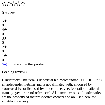
0
review
s
5
★
0
4
★
0
3
★
0
2
★
0
1
★
0
Sign in
to review this product.
Loading reviews…
Disclaimer:
This item is unofficial fan merchandise. XLJERSEY is
an independent retailer and is not affiliated with, endorsed by,
sponsored by, or licensed by any club, league, federation, national
team, player, or brand referenced. All names, crests and trademarks
are the property of their respective owners and are used here for
identification only.