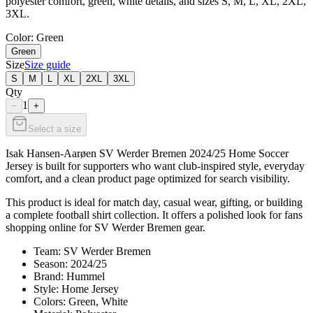
polyester comfort, green, white details, and sizes S, M, L, XL, 2XL,
3XL.
Color
: Green
Green
Size
Size guide
S
M
L
XL
2XL
3XL
Qty
1
−
+
Select a size
Isak Hansen-Aarøen SV Werder Bremen 2024/25 Home Soccer
Jersey is built for supporters who want club-inspired style, everyday
comfort, and a clean product page optimized for search visibility.
This product is ideal for match day, casual wear, gifting, or building
a complete football shirt collection. It offers a polished look for fans
shopping online for SV Werder Bremen gear.
Team: SV Werder Bremen
Season: 2024/25
Brand: Hummel
Style: Home Jersey
Colors: Green, White