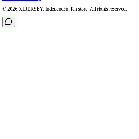
© 2026 XLJERSEY. Independent fan store. All rights reserved.