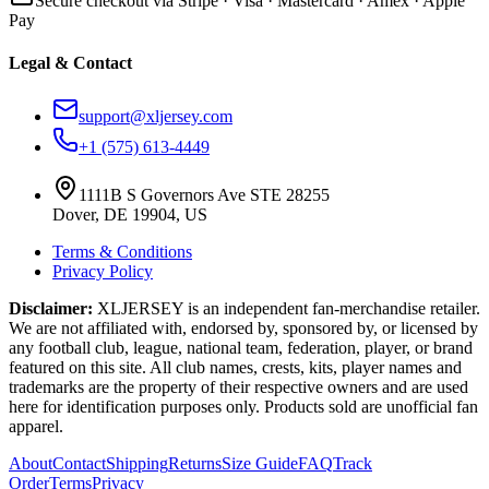
Secure checkout via Stripe · Visa · Mastercard · Amex · Apple
Pay
Legal & Contact
support@xljersey.com
+1 (575) 613-4449
1111B S Governors Ave STE 28255
Dover, DE 19904, US
Terms & Conditions
Privacy Policy
Disclaimer:
XLJERSEY is an independent fan-merchandise retailer.
We are not affiliated with, endorsed by, sponsored by, or licensed by
any football club, league, national team, federation, player, or brand
featured on this site. All club names, crests, kits, player names and
trademarks are the property of their respective owners and are used
here for identification purposes only. Products sold are unofficial fan
apparel.
About
Contact
Shipping
Returns
Size Guide
FAQ
Track
Order
Terms
Privacy