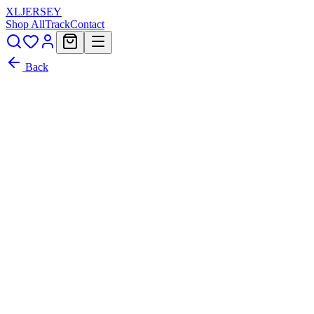
XL
JERSEY
Shop All
Track
Contact
Back