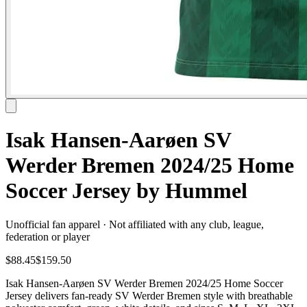
Isak Hansen-Aarøen SV
Werder Bremen 2024/25 Home
Soccer Jersey by Hummel
Unofficial fan apparel · Not affiliated with any club, league,
federation or player
$88.45
$159.50
Isak Hansen-Aarøen SV Werder Bremen 2024/25 Home Soccer
Jersey delivers fan-ready SV Werder Bremen style with breathable