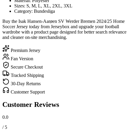
Material: Polyester
Sizes: S, M, L, XL, 2XL, 3XL
Category: Bundesliga
Buy the Isak Hansen-Aarøen SV Werder Bremen 2024/25 Home
Soccer Jersey today from Jerseybox and upgrade your football
wardrobe with a product page designed for better search relevance
and cleaner on-site merchandising.
Premium Jersey
Fan Version
Secure Checkout
Tracked Shipping
30-Day Returns
Customer Support
Customer Reviews
0.0
/ 5