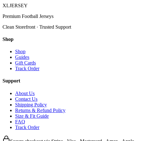
XL
JERSEY
Premium Football Jerseys
Clean Storefront · Trusted Support
Shop
Shop
Guides
Gift Cards
Track Order
Support
About Us
Contact Us
Shipping Policy
Returns & Refund Policy
Size & Fit Guide
FAQ
Track Order