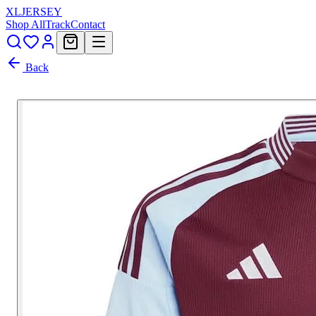
XL
JERSEY
Shop All
Track
Contact
Back