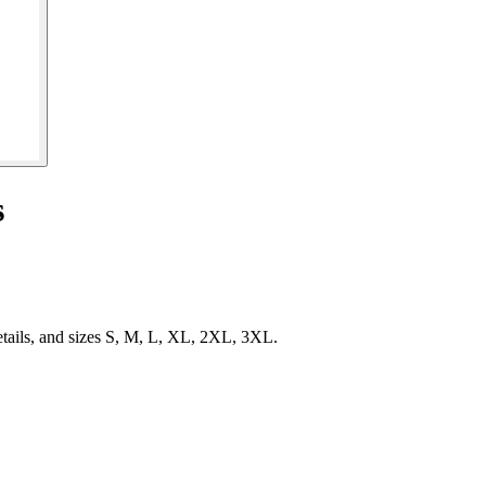
s
etails, and sizes S, M, L, XL, 2XL, 3XL.