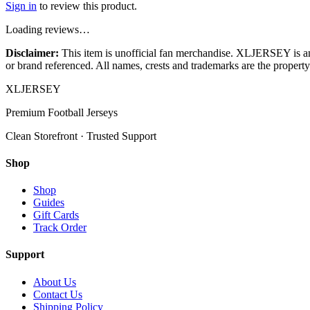
Sign in
to review this product.
Loading reviews…
Disclaimer:
This item is unofficial fan merchandise. XLJERSEY is an in
or brand referenced. All names, crests and trademarks are the property 
XL
JERSEY
Premium Football Jerseys
Clean Storefront · Trusted Support
Shop
Shop
Guides
Gift Cards
Track Order
Support
About Us
Contact Us
Shipping Policy