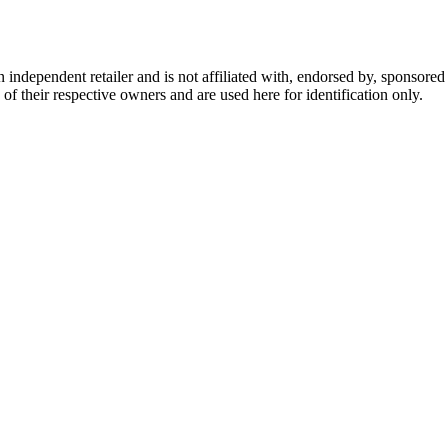
dependent retailer and is not affiliated with, endorsed by, sponsored b
of their respective owners and are used here for identification only.