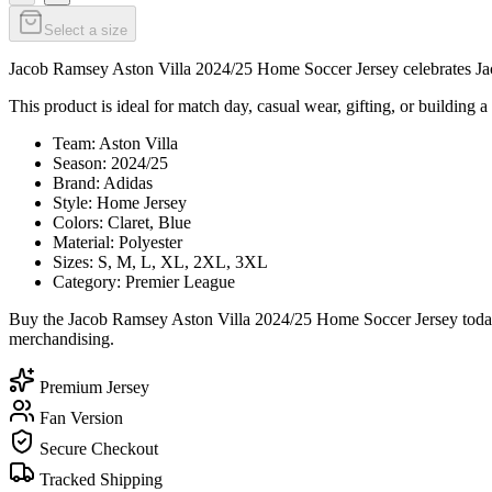
Select a size
Jacob Ramsey Aston Villa 2024/25 Home Soccer Jersey celebrates Jaco
This product is ideal for match day, casual wear, gifting, or building a 
Team: Aston Villa
Season: 2024/25
Brand: Adidas
Style: Home Jersey
Colors: Claret, Blue
Material: Polyester
Sizes: S, M, L, XL, 2XL, 3XL
Category: Premier League
Buy the Jacob Ramsey Aston Villa 2024/25 Home Soccer Jersey today f
merchandising.
Premium Jersey
Fan Version
Secure Checkout
Tracked Shipping