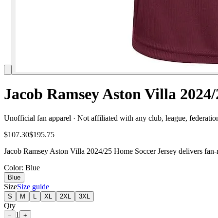
Jacob Ramsey Aston Villa 2024/
Unofficial fan apparel · Not affiliated with any club, league, federatio
$107.30
$195.75
Jacob Ramsey Aston Villa 2024/25 Home Soccer Jersey delivers fan-rea
Color
: Blue
Blue
Size
Size guide
S
M
L
XL
2XL
3XL
Qty
1
−
+