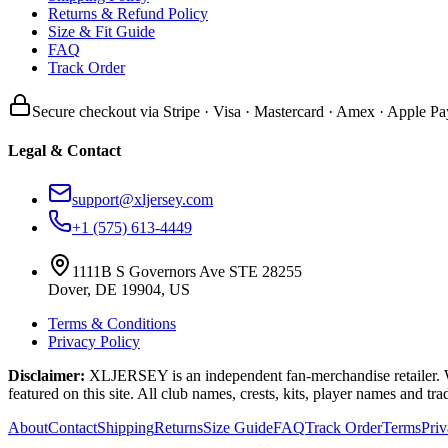
Returns & Refund Policy
Size & Fit Guide
FAQ
Track Order
Secure checkout via Stripe · Visa · Mastercard · Amex · Apple Pa
Legal & Contact
support@xljersey.com
+1 (575) 613-4449
1111B S Governors Ave STE 28255
Dover, DE 19904, US
Terms & Conditions
Privacy Policy
Disclaimer:
XLJERSEY is an independent fan-merchandise retailer. We a
featured on this site. All club names, crests, kits, player names and tr
About
Contact
Shipping
Returns
Size Guide
FAQ
Track Order
Terms
Pri