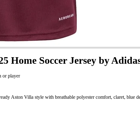
25 Home Soccer Jersey by Adida
n or player
dy Aston Villa style with breathable polyester comfort, claret, blue d