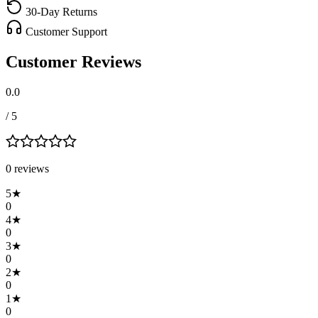
30-Day Returns
Customer Support
Customer Reviews
0.0
/ 5
0
review
s
5
★
0
4
★
0
3
★
0
2
★
0
1
★
0