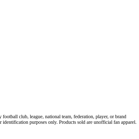
ootball club, league, national team, federation, player, or brand
r identification purposes only. Products sold are unofficial fan apparel.