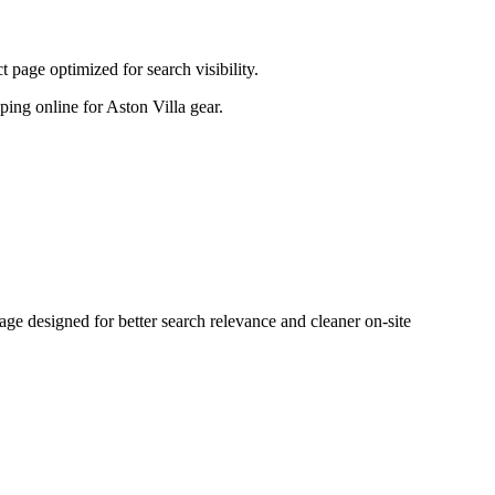
page optimized for search visibility.
pping online for Aston Villa gear.
 designed for better search relevance and cleaner on-site