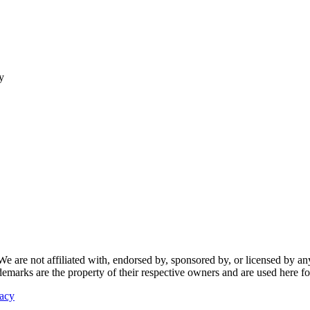
y
re not affiliated with, endorsed by, sponsored by, or licensed by any f
ademarks are the property of their respective owners and are used here fo
vacy