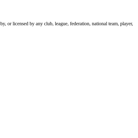
y, or licensed by any club, league, federation, national team, player,