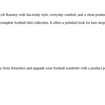
b Ramsey with fan-ready style, everyday comfort, and a clean product 
complete football shirt collection. It offers a polished look for fans sho
rom Jerseybox and upgrade your football wardrobe with a product page