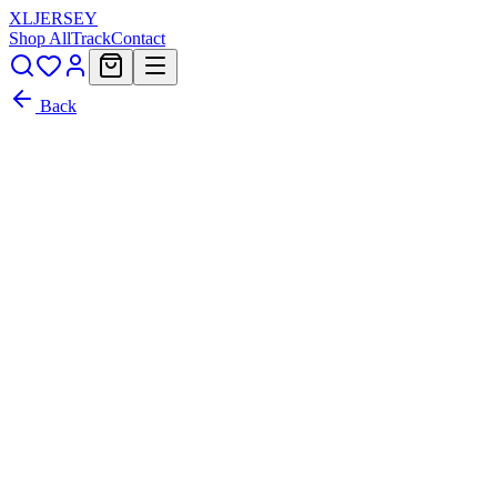
XL
JERSEY
Shop All
Track
Contact
Back