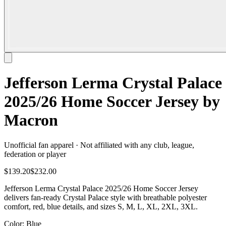
Jefferson Lerma Crystal Palace
2025/26 Home Soccer Jersey by
Macron
Unofficial fan apparel · Not affiliated with any club, league,
federation or player
$139.20
$232.00
Jefferson Lerma Crystal Palace 2025/26 Home Soccer Jersey
delivers fan-ready Crystal Palace style with breathable polyester
comfort, red, blue details, and sizes S, M, L, XL, 2XL, 3XL.
Color
: Blue