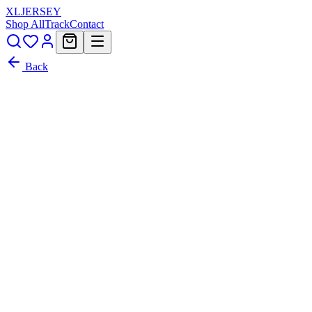
XL
JERSEY
Shop All
Track
Contact
Back