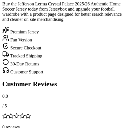
Buy the Jefferson Lerma Crystal Palace 2025/26 Authentic Home
Soccer Jersey today from Jerseybox and upgrade your football
wardrobe with a product page designed for better search relevance
and cleaner on-site merchandising.
Premium Jersey
Fan Version
Secure Checkout
Tracked Shipping
30-Day Returns
Customer Support
Customer Reviews
0.0
/ 5
0
review
s