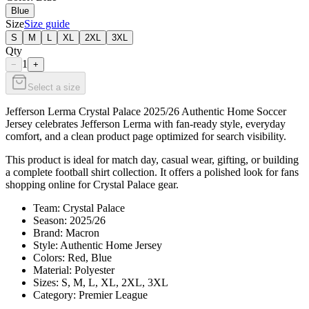
Blue
Size
Size guide
S
M
L
XL
2XL
3XL
Qty
1
−
+
Select a size
Jefferson Lerma Crystal Palace 2025/26 Authentic Home Soccer
Jersey celebrates Jefferson Lerma with fan-ready style, everyday
comfort, and a clean product page optimized for search visibility.
This product is ideal for match day, casual wear, gifting, or building
a complete football shirt collection. It offers a polished look for fans
shopping online for Crystal Palace gear.
Team: Crystal Palace
Season: 2025/26
Brand: Macron
Style: Authentic Home Jersey
Colors: Red, Blue
Material: Polyester
Sizes: S, M, L, XL, 2XL, 3XL
Category: Premier League