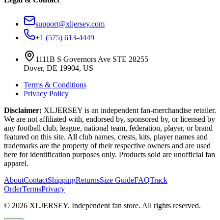
support@xljersey.com
+1 (575) 613-4449
1111B S Governors Ave STE 28255
Dover, DE 19904, US
Terms & Conditions
Privacy Policy
Disclaimer:
XLJERSEY is an independent fan-merchandise retailer.
We are not affiliated with, endorsed by, sponsored by, or licensed by
any football club, league, national team, federation, player, or brand
featured on this site. All club names, crests, kits, player names and
trademarks are the property of their respective owners and are used
here for identification purposes only. Products sold are unofficial fan
apparel.
About
Contact
Shipping
Returns
Size Guide
FAQ
Track
Order
Terms
Privacy
© 2026 XLJERSEY. Independent fan store. All rights reserved.