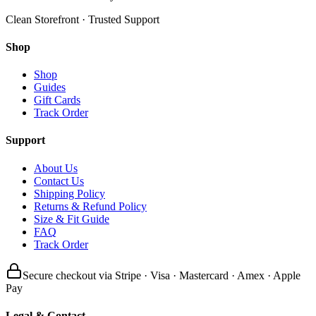
Clean Storefront · Trusted Support
Shop
Shop
Guides
Gift Cards
Track Order
Support
About Us
Contact Us
Shipping Policy
Returns & Refund Policy
Size & Fit Guide
FAQ
Track Order
Secure checkout via Stripe · Visa · Mastercard · Amex · Apple
Pay
Legal & Contact