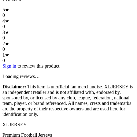
5
★
0
4
★
0
3
★
0
2
★
0
1
★
0
Sign in
to review this product.
Loading reviews…
Disclaimer:
This item is unofficial fan merchandise. XLJERSEY is
an independent retailer and is not affiliated with, endorsed by,
sponsored by, or licensed by any club, league, federation, national
team, player, or brand referenced. All names, crests and trademarks
are the property of their respective owners and are used here for
identification only.
XL
JERSEY
Premium Football Jerseys