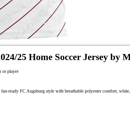
024/25 Home Soccer Jersey by 
n or player
n-ready FC Augsburg style with breathable polyester comfort, white, 