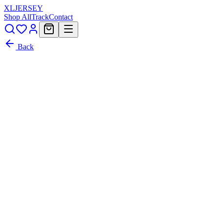
XL
JERSEY
Shop All
Track
Contact
Back