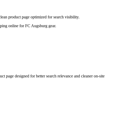
n product page optimized for search visibility.
hopping online for FC Augsburg gear.
page designed for better search relevance and cleaner on-site