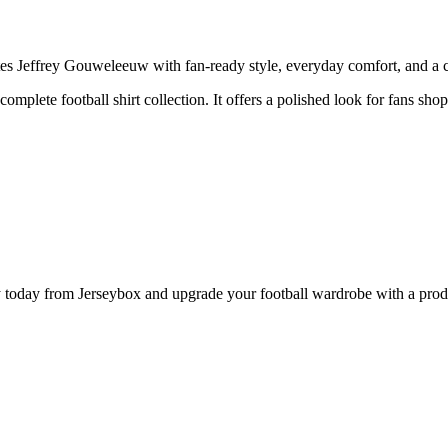
effrey Gouweleeuw with fan-ready style, everyday comfort, and a clea
 complete football shirt collection. It offers a polished look for fans s
ay from Jerseybox and upgrade your football wardrobe with a product 