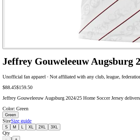
Jeffrey Gouweleeuw Augsburg 2
Unofficial fan apparel · Not affiliated with any club, league, federatio
$88.45
$159.50
Jeffrey Gouweleeuw Augsburg 2024/25 Home Soccer Jersey delivers fa
Color
: Green
Green
Size
Size guide
S
M
L
XL
2XL
3XL
Qty
1
−
+