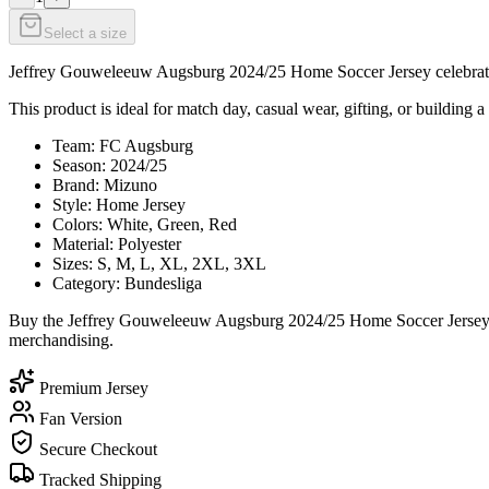
Select a size
Jeffrey Gouweleeuw Augsburg 2024/25 Home Soccer Jersey celebrates J
This product is ideal for match day, casual wear, gifting, or building a
Team: FC Augsburg
Season: 2024/25
Brand: Mizuno
Style: Home Jersey
Colors: White, Green, Red
Material: Polyester
Sizes: S, M, L, XL, 2XL, 3XL
Category: Bundesliga
Buy the Jeffrey Gouweleeuw Augsburg 2024/25 Home Soccer Jersey tod
merchandising.
Premium Jersey
Fan Version
Secure Checkout
Tracked Shipping