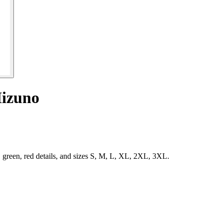
Mizuno
green, red details, and sizes S, M, L, XL, 2XL, 3XL.