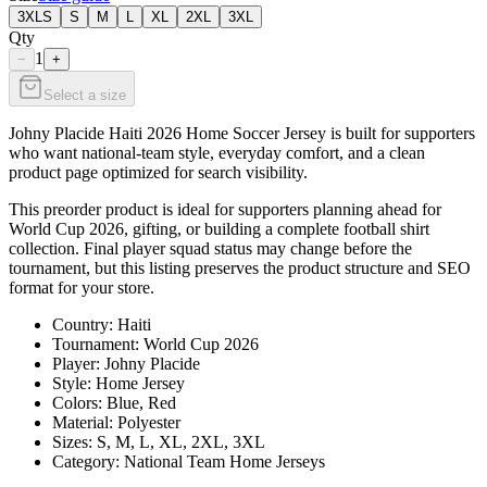
3XLS
S
M
L
XL
2XL
3XL
Qty
1
−
+
Select a size
Johny Placide Haiti 2026 Home Soccer Jersey is built for supporters
who want national-team style, everyday comfort, and a clean
product page optimized for search visibility.
This preorder product is ideal for supporters planning ahead for
World Cup 2026, gifting, or building a complete football shirt
collection. Final player squad status may change before the
tournament, but this listing preserves the product structure and SEO
format for your store.
Country: Haiti
Tournament: World Cup 2026
Player: Johny Placide
Style: Home Jersey
Colors: Blue, Red
Material: Polyester
Sizes: S, M, L, XL, 2XL, 3XL
Category: National Team Home Jerseys