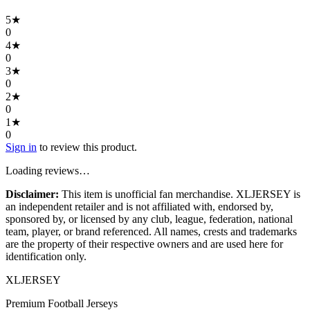
5
★
0
4
★
0
3
★
0
2
★
0
1
★
0
Sign in
to review this product.
Loading reviews…
Disclaimer:
This item is unofficial fan merchandise. XLJERSEY is
an independent retailer and is not affiliated with, endorsed by,
sponsored by, or licensed by any club, league, federation, national
team, player, or brand referenced. All names, crests and trademarks
are the property of their respective owners and are used here for
identification only.
XL
JERSEY
Premium Football Jerseys