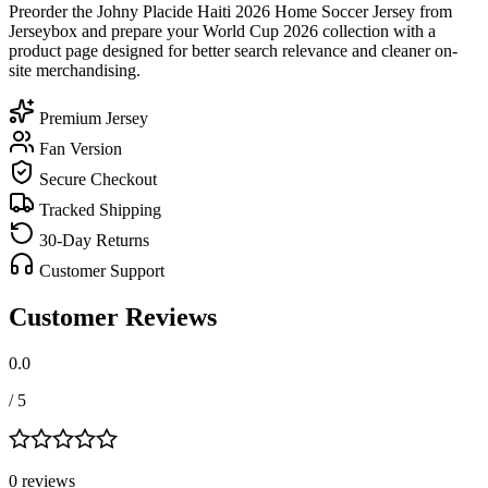
Preorder the Johny Placide Haiti 2026 Home Soccer Jersey from
Jerseybox and prepare your World Cup 2026 collection with a
product page designed for better search relevance and cleaner on-
site merchandising.
Premium Jersey
Fan Version
Secure Checkout
Tracked Shipping
30-Day Returns
Customer Support
Customer Reviews
0.0
/ 5
0
review
s