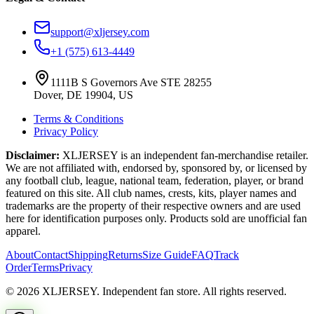
support@xljersey.com
+1 (575) 613-4449
1111B S Governors Ave STE 28255
Dover, DE 19904, US
Terms & Conditions
Privacy Policy
Disclaimer:
XLJERSEY is an independent fan-merchandise retailer.
We are not affiliated with, endorsed by, sponsored by, or licensed by
any football club, league, national team, federation, player, or brand
featured on this site. All club names, crests, kits, player names and
trademarks are the property of their respective owners and are used
here for identification purposes only. Products sold are unofficial fan
apparel.
About
Contact
Shipping
Returns
Size Guide
FAQ
Track
Order
Terms
Privacy
© 2026 XLJERSEY. Independent fan store. All rights reserved.