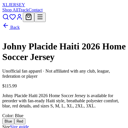
XL
JERSEY
Shop All
Track
Contact
Back
Johny Placide Haiti 2026 Home
Soccer Jersey
Unofficial fan apparel · Not affiliated with any club, league,
federation or player
$115.99
Johny Placide Haiti 2026 Home Soccer Jersey is available for
preorder with fan-ready Haiti style, breathable polyester comfort,
blue, red details, and sizes S, M, L, XL, 2XL, 3XL.
Color
: Blue
Blue
Red
Size
Size guide