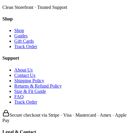
Clean Storefront · Trusted Support
Shop
Shop
Guides
Gift Cards
Track Order
Support
About Us
Contact Us
Shipping Policy
Returns & Refund Policy
Size & Fit Guide
FAQ
Track Order
Secure checkout via Stripe · Visa · Mastercard · Amex · Apple
Pay
Legal & Contact