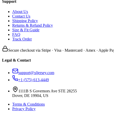
Support
About Us
Contact Us
Shipping Policy
Returns & Refund Policy
Size & Fit Guide
FAQ
Track Order
Secure checkout via Stripe · Visa · Mastercard · Amex · Apple Pa
Legal & Contact
support@xljersey.com
+1 (575) 613-4449
1111B S Governors Ave STE 28255
Dover, DE 19904, US
Terms & Conditions
Privacy Policy