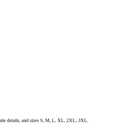
ite details, and sizes S, M, L, XL, 2XL, 3XL.