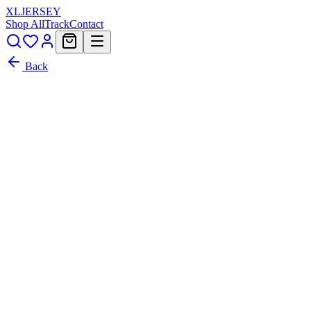
XL
JERSEY
Shop All
Track
Contact
Back