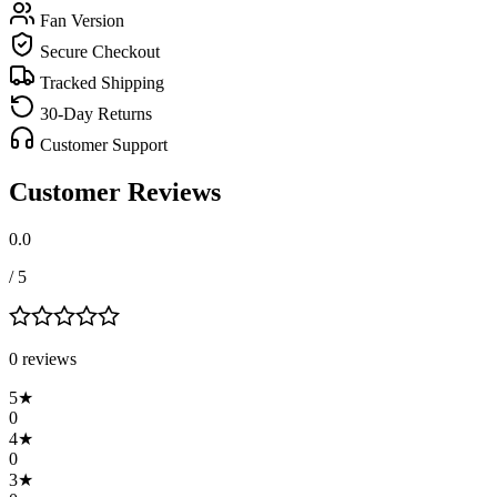
Fan Version
Secure Checkout
Tracked Shipping
30-Day Returns
Customer Support
Customer Reviews
0.0
/ 5
0
review
s
5
★
0
4
★
0
3
★