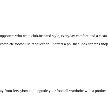
porters who want club-inspired style, everyday comfort, and a clean pr
 complete football shirt collection. It offers a polished look for fans sh
from Jerseybox and upgrade your football wardrobe with a product pag