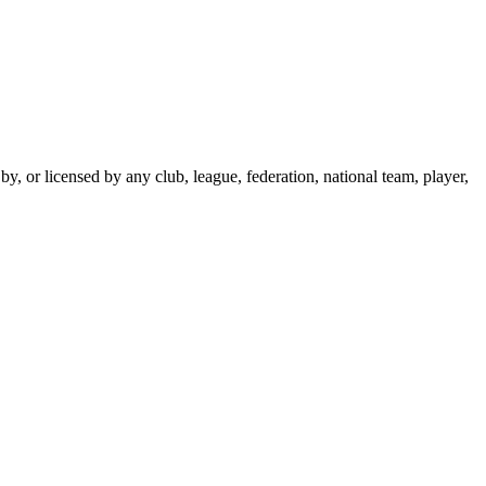
y, or licensed by any club, league, federation, national team, player,