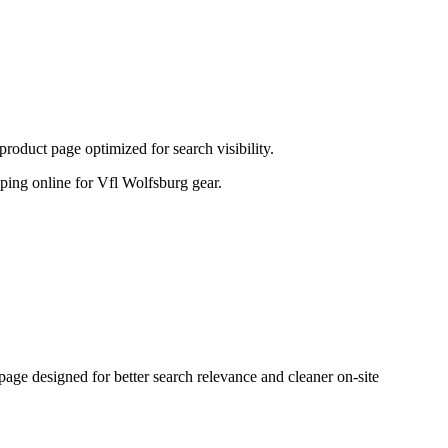
oduct page optimized for search visibility.
opping online for Vfl Wolfsburg gear.
e designed for better search relevance and cleaner on-site