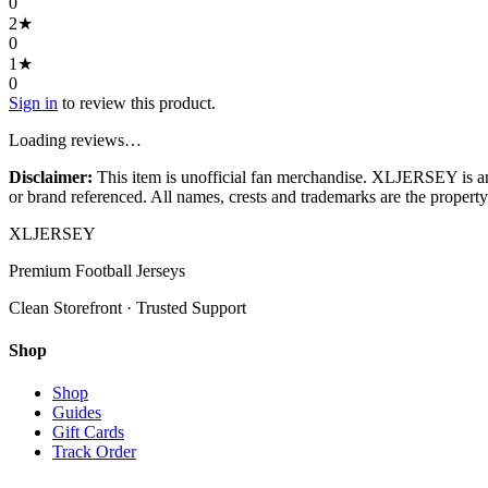
0
2
★
0
1
★
0
Sign in
to review this product.
Loading reviews…
Disclaimer:
This item is unofficial fan merchandise. XLJERSEY is an in
or brand referenced. All names, crests and trademarks are the property 
XL
JERSEY
Premium Football Jerseys
Clean Storefront · Trusted Support
Shop
Shop
Guides
Gift Cards
Track Order