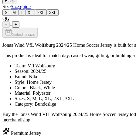
Black
Size
Size guide
S
M
L
XL
2XL
3XL
Qty
1
−
+
Select a size
Jonas Wind VfL Wolfsburg 2024/25 Home Soccer Jersey is built for sup
This product is ideal for match day, casual wear, gifting, or building a
Team: Vfl Wolfsburg
Season: 2024/25
Brand: Nike
Style: Home Jersey
Colors: Black, White
Material: Polyester
Sizes: S, M, L, XL, 2XL, 3XL
Category: Bundesliga
Buy the Jonas Wind VfL Wolfsburg 2024/25 Home Soccer Jersey today 
merchandising.
Premium Jersey