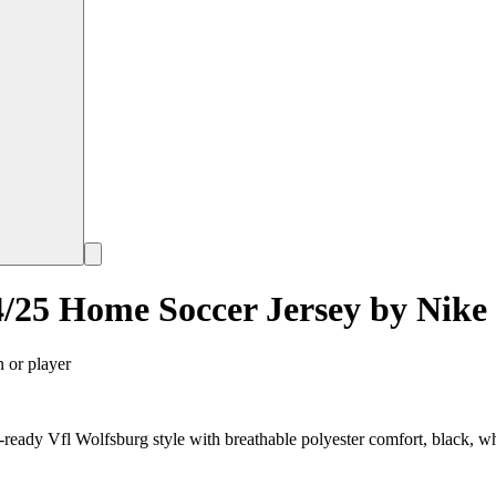
/25 Home Soccer Jersey by Nike
n or player
ady Vfl Wolfsburg style with breathable polyester comfort, black, wh