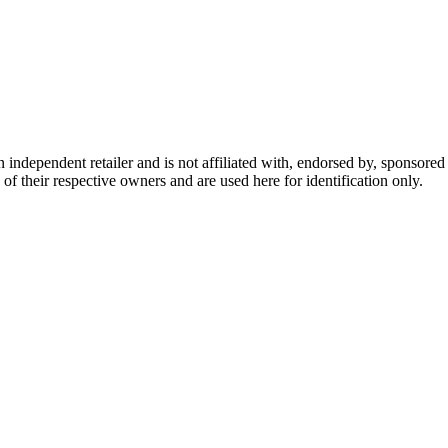
dependent retailer and is not affiliated with, endorsed by, sponsored b
of their respective owners and are used here for identification only.