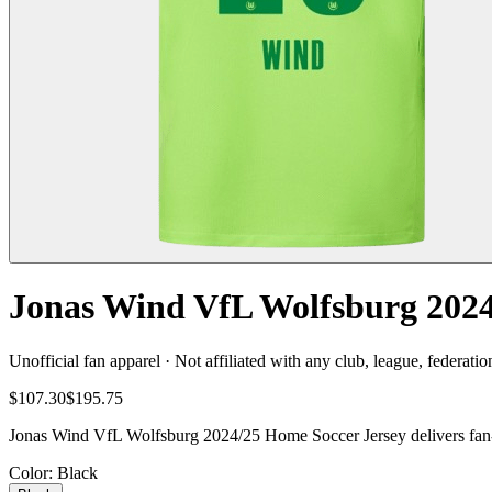
Jonas Wind VfL Wolfsburg 2024
Unofficial fan apparel · Not affiliated with any club, league, federatio
$107.30
$195.75
Jonas Wind VfL Wolfsburg 2024/25 Home Soccer Jersey delivers fan-re
Color
: Black