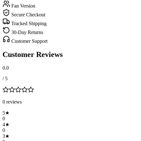
Fan Version
Secure Checkout
Tracked Shipping
30-Day Returns
Customer Support
Customer Reviews
0.0
/ 5
0
review
s
5
★
0
4
★
0
3
★