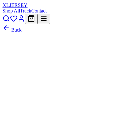
XL
JERSEY
Shop All
Track
Contact
Back