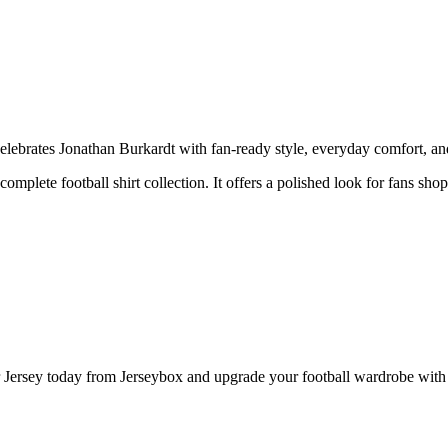
ebrates Jonathan Burkardt with fan-ready style, everyday comfort, and 
complete football shirt collection. It offers a polished look for fans sho
ersey today from Jerseybox and upgrade your football wardrobe with a