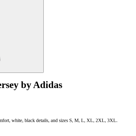
rsey by Adidas
mfort, white, black details, and sizes S, M, L, XL, 2XL, 3XL.