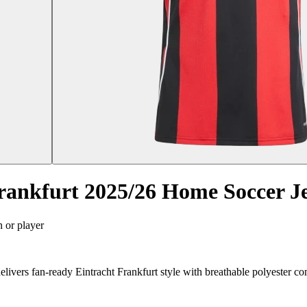
rankfurt 2025/26 Home Soccer Je
n or player
ivers fan-ready Eintracht Frankfurt style with breathable polyester co