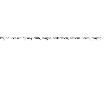
y, or licensed by any club, league, federation, national team, player,