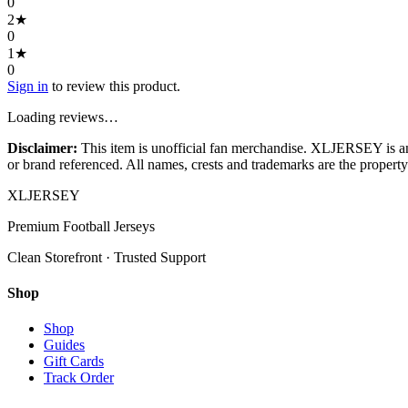
0
2
★
0
1
★
0
Sign in
to review this product.
Loading reviews…
Disclaimer:
This item is unofficial fan merchandise. XLJERSEY is an in
or brand referenced. All names, crests and trademarks are the property 
XL
JERSEY
Premium Football Jerseys
Clean Storefront · Trusted Support
Shop
Shop
Guides
Gift Cards
Track Order