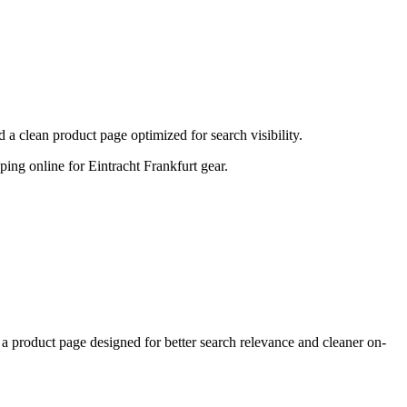
a clean product page optimized for search visibility.
pping online for Eintracht Frankfurt gear.
 product page designed for better search relevance and cleaner on-