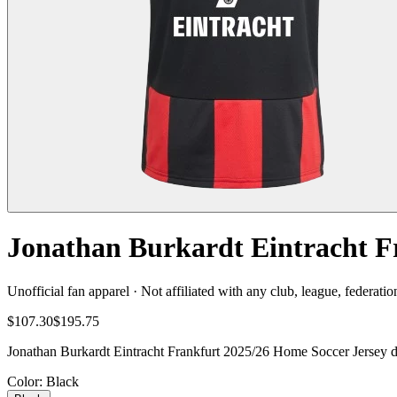
Jonathan Burkardt Eintracht F
Unofficial fan apparel · Not affiliated with any club, league, federatio
$107.30
$195.75
Jonathan Burkardt Eintracht Frankfurt 2025/26 Home Soccer Jersey del
Color
: Black