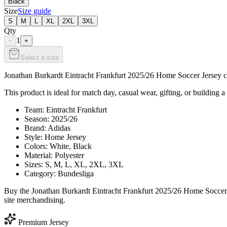
Black
Size
Size guide
S
M
L
XL
2XL
3XL
Qty
1
−
+
Select a size
Jonathan Burkardt Eintracht Frankfurt 2025/26 Home Soccer Jersey cel
This product is ideal for match day, casual wear, gifting, or building a 
Team: Eintracht Frankfurt
Season: 2025/26
Brand: Adidas
Style: Home Jersey
Colors: White, Black
Material: Polyester
Sizes: S, M, L, XL, 2XL, 3XL
Category: Bundesliga
Buy the Jonathan Burkardt Eintracht Frankfurt 2025/26 Home Soccer J
site merchandising.
Premium Jersey