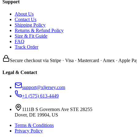
Support
About Us
Contact Us
Shipping Policy
Returns & Refund Policy
Size & Fit Guide
FAQ
Track Order
Secure checkout via Stripe · Visa · Mastercard · Amex · Apple Pa
Legal & Contact
support@xljersey.com
+1 (575) 613-4449
1111B S Governors Ave STE 28255
Dover, DE 19904, US
Terms & Conditions
Privacy Policy