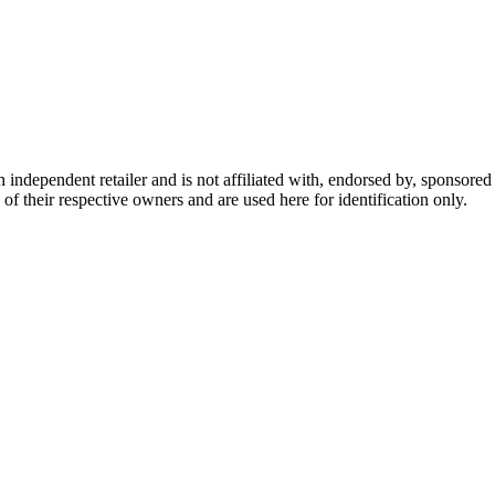
dependent retailer and is not affiliated with, endorsed by, sponsored b
of their respective owners and are used here for identification only.