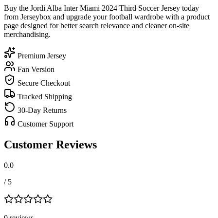
Buy the Jordi Alba Inter Miami 2024 Third Soccer Jersey today
from Jerseybox and upgrade your football wardrobe with a product
page designed for better search relevance and cleaner on-site
merchandising.
Premium Jersey
Fan Version
Secure Checkout
Tracked Shipping
30-Day Returns
Customer Support
Customer Reviews
0.0
/ 5
0
review
s