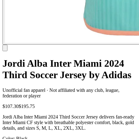
Jordi Alba Inter Miami 2024
Third Soccer Jersey by Adidas
Unofficial fan apparel · Not affiliated with any club, league,
federation or player
$107.30
$195.75
Jordi Alba Inter Miami 2024 Third Soccer Jersey delivers fan-ready
Inter Miami CF style with breathable polyester comfort, black, gold
details, and sizes S, M, L, XL, 2XL, 3XL.
Color
: Black