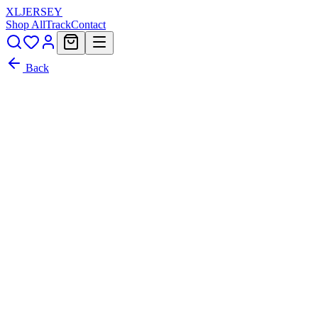
XL
JERSEY
Shop All
Track
Contact
Back