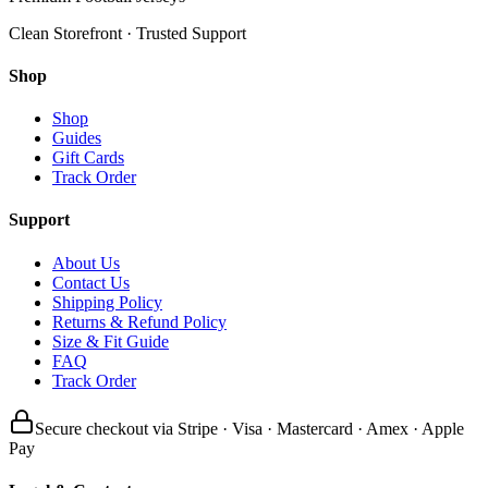
Clean Storefront · Trusted Support
Shop
Shop
Guides
Gift Cards
Track Order
Support
About Us
Contact Us
Shipping Policy
Returns & Refund Policy
Size & Fit Guide
FAQ
Track Order
Secure checkout via Stripe · Visa · Mastercard · Amex · Apple
Pay