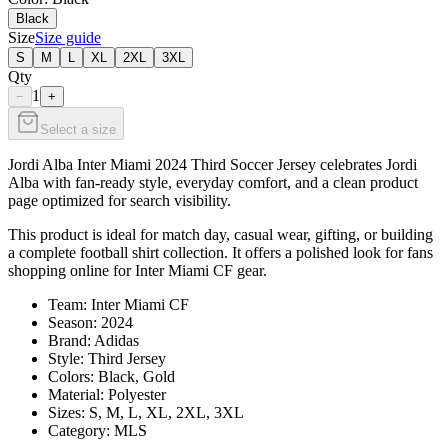
Black
Size
Size guide
S
M
L
XL
2XL
3XL
Qty
1
−
+
Select a size
Jordi Alba Inter Miami 2024 Third Soccer Jersey celebrates Jordi
Alba with fan-ready style, everyday comfort, and a clean product
page optimized for search visibility.
This product is ideal for match day, casual wear, gifting, or building
a complete football shirt collection. It offers a polished look for fans
shopping online for Inter Miami CF gear.
Team: Inter Miami CF
Season: 2024
Brand: Adidas
Style: Third Jersey
Colors: Black, Gold
Material: Polyester
Sizes: S, M, L, XL, 2XL, 3XL
Category: MLS