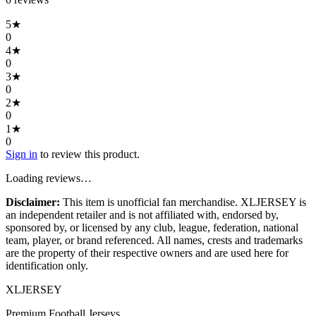
5
★
0
4
★
0
3
★
0
2
★
0
1
★
0
Sign in
to review this product.
Loading reviews…
Disclaimer:
This item is unofficial fan merchandise. XLJERSEY is
an independent retailer and is not affiliated with, endorsed by,
sponsored by, or licensed by any club, league, federation, national
team, player, or brand referenced. All names, crests and trademarks
are the property of their respective owners and are used here for
identification only.
XL
JERSEY
Premium Football Jerseys