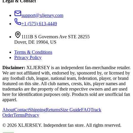
Legal & Contact
support@xljersey.com
+1 (575) 613-4449
1111B S Governors Ave STE 28255
Dover, DE 19904, US
Terms & Conditions
Privacy Policy
Disclaimer:
XLJERSEY is an independent fan-merchandise retailer.
We are not affiliated with, endorsed by, sponsored by, or licensed by
any football club, league, national team, federation, player, or brand
featured on this site. All club names, crests, kits, player names and
trademarks are the property of their respective owners and are used
here for identification purposes only. Products sold are unofficial fan
apparel.
About
Contact
Shipping
Returns
Size Guide
FAQ
Track
Order
Terms
Privacy
© 2026 XLJERSEY. Independent fan store. All rights reserved.