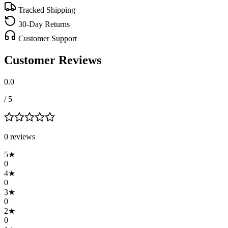
Tracked Shipping
30-Day Returns
Customer Support
Customer Reviews
0.0
/ 5
0
review
s
5
★
0
4
★
0
3
★
0
2
★
0