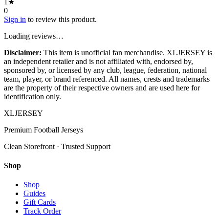
1
★
0
Sign in
to review this product.
Loading reviews…
Disclaimer:
This item is unofficial fan merchandise. XLJERSEY is
an independent retailer and is not affiliated with, endorsed by,
sponsored by, or licensed by any club, league, federation, national
team, player, or brand referenced. All names, crests and trademarks
are the property of their respective owners and are used here for
identification only.
XL
JERSEY
Premium Football Jerseys
Clean Storefront · Trusted Support
Shop
Shop
Guides
Gift Cards
Track Order