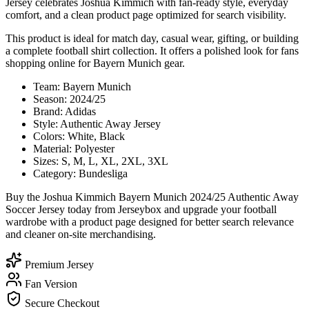
Jersey celebrates Joshua Kimmich with fan-ready style, everyday
comfort, and a clean product page optimized for search visibility.
This product is ideal for match day, casual wear, gifting, or building
a complete football shirt collection. It offers a polished look for fans
shopping online for Bayern Munich gear.
Team: Bayern Munich
Season: 2024/25
Brand: Adidas
Style: Authentic Away Jersey
Colors: White, Black
Material: Polyester
Sizes: S, M, L, XL, 2XL, 3XL
Category: Bundesliga
Buy the Joshua Kimmich Bayern Munich 2024/25 Authentic Away
Soccer Jersey today from Jerseybox and upgrade your football
wardrobe with a product page designed for better search relevance
and cleaner on-site merchandising.
Premium Jersey
Fan Version
Secure Checkout