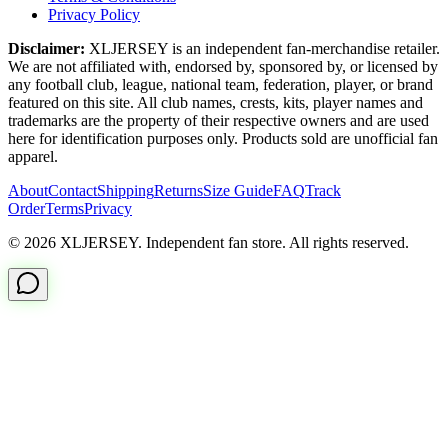
Privacy Policy
Disclaimer:
XLJERSEY is an independent fan-merchandise retailer.
We are not affiliated with, endorsed by, sponsored by, or licensed by
any football club, league, national team, federation, player, or brand
featured on this site. All club names, crests, kits, player names and
trademarks are the property of their respective owners and are used
here for identification purposes only. Products sold are unofficial fan
apparel.
About
Contact
Shipping
Returns
Size Guide
FAQ
Track
Order
Terms
Privacy
© 2026 XLJERSEY. Independent fan store. All rights reserved.