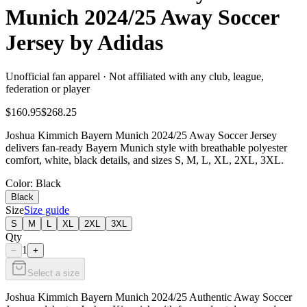
Munich 2024/25 Away Soccer
Jersey by Adidas
Unofficial fan apparel · Not affiliated with any club, league,
federation or player
$160.95
$268.25
Joshua Kimmich Bayern Munich 2024/25 Away Soccer Jersey
delivers fan-ready Bayern Munich style with breathable polyester
comfort, white, black details, and sizes S, M, L, XL, 2XL, 3XL.
Color
: Black
Black
Size
Size guide
S
M
L
XL
2XL
3XL
Qty
1
−
+
Select a size
Joshua Kimmich Bayern Munich 2024/25 Authentic Away Soccer