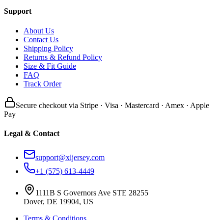
Support
About Us
Contact Us
Shipping Policy
Returns & Refund Policy
Size & Fit Guide
FAQ
Track Order
Secure checkout via Stripe · Visa · Mastercard · Amex · Apple
Pay
Legal & Contact
support@xljersey.com
+1 (575) 613-4449
1111B S Governors Ave STE 28255
Dover, DE 19904, US
Terms & Conditions