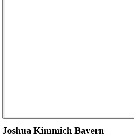
Joshua Kimmich Bayern