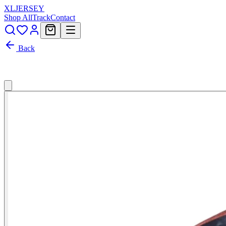
XL
JERSEY
Shop All
Track
Contact
Back