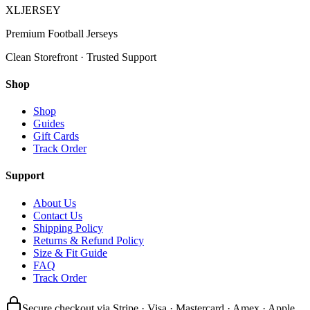
XL
JERSEY
Premium Football Jerseys
Clean Storefront · Trusted Support
Shop
Shop
Guides
Gift Cards
Track Order
Support
About Us
Contact Us
Shipping Policy
Returns & Refund Policy
Size & Fit Guide
FAQ
Track Order
Secure checkout via Stripe · Visa · Mastercard · Amex · Apple