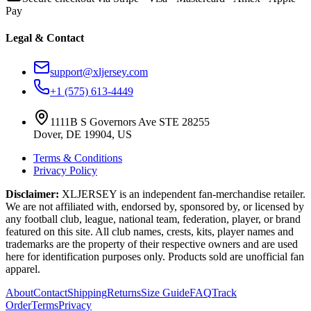
Pay
Legal & Contact
support@xljersey.com
+1 (575) 613-4449
1111B S Governors Ave STE 28255
Dover, DE 19904, US
Terms & Conditions
Privacy Policy
Disclaimer:
XLJERSEY is an independent fan-merchandise retailer.
We are not affiliated with, endorsed by, sponsored by, or licensed by
any football club, league, national team, federation, player, or brand
featured on this site. All club names, crests, kits, player names and
trademarks are the property of their respective owners and are used
here for identification purposes only. Products sold are unofficial fan
apparel.
About
Contact
Shipping
Returns
Size Guide
FAQ
Track
Order
Terms
Privacy