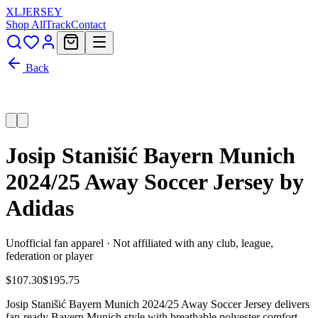
XL
JERSEY
Shop All
Track
Contact
Back
Josip Stanišić Bayern Munich
2024/25 Away Soccer Jersey by
Adidas
Unofficial fan apparel · Not affiliated with any club, league,
federation or player
$107.30
$195.75
Josip Stanišić Bayern Munich 2024/25 Away Soccer Jersey delivers
fan-ready Bayern Munich style with breathable polyester comfort,