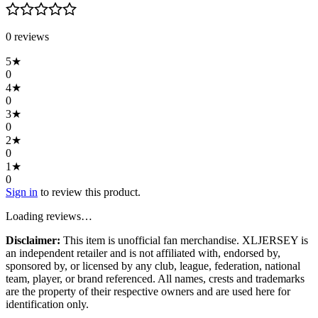
0
review
s
5
★
0
4
★
0
3
★
0
2
★
0
1
★
0
Sign in
to review this product.
Loading reviews…
Disclaimer:
This item is unofficial fan merchandise. XLJERSEY is
an independent retailer and is not affiliated with, endorsed by,
sponsored by, or licensed by any club, league, federation, national
team, player, or brand referenced. All names, crests and trademarks
are the property of their respective owners and are used here for
identification only.