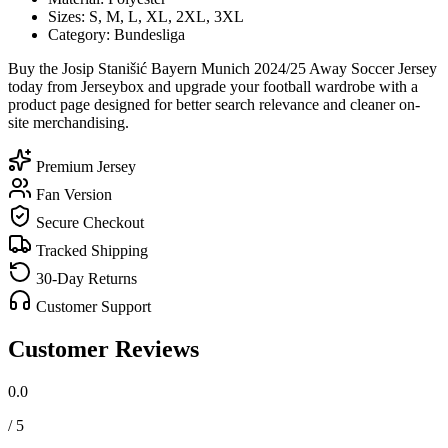
Sizes: S, M, L, XL, 2XL, 3XL
Category: Bundesliga
Buy the Josip Stanišić Bayern Munich 2024/25 Away Soccer Jersey
today from Jerseybox and upgrade your football wardrobe with a
product page designed for better search relevance and cleaner on-
site merchandising.
Premium Jersey
Fan Version
Secure Checkout
Tracked Shipping
30-Day Returns
Customer Support
Customer Reviews
0.0
/ 5