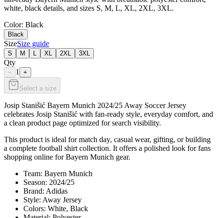
white, black details, and sizes S, M, L, XL, 2XL, 3XL.
Color
: Black
Black
Size
Size guide
S
M
L
XL
2XL
3XL
Qty
1
−
+
Select a size
Josip Stanišić Bayern Munich 2024/25 Away Soccer Jersey
celebrates Josip Stanišić with fan-ready style, everyday comfort, and
a clean product page optimized for search visibility.
This product is ideal for match day, casual wear, gifting, or building
a complete football shirt collection. It offers a polished look for fans
shopping online for Bayern Munich gear.
Team: Bayern Munich
Season: 2024/25
Brand: Adidas
Style: Away Jersey
Colors: White, Black
Material: Polyester