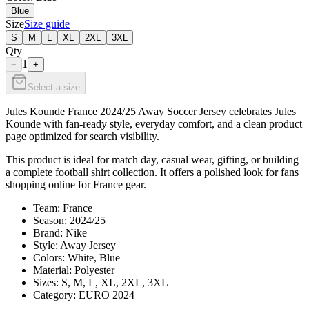
Blue
Size
Size guide
S
M
L
XL
2XL
3XL
Qty
1
−
+
Select a size
Jules Kounde France 2024/25 Away Soccer Jersey celebrates Jules
Kounde with fan-ready style, everyday comfort, and a clean product
page optimized for search visibility.
This product is ideal for match day, casual wear, gifting, or building
a complete football shirt collection. It offers a polished look for fans
shopping online for France gear.
Team: France
Season: 2024/25
Brand: Nike
Style: Away Jersey
Colors: White, Blue
Material: Polyester
Sizes: S, M, L, XL, 2XL, 3XL
Category: EURO 2024