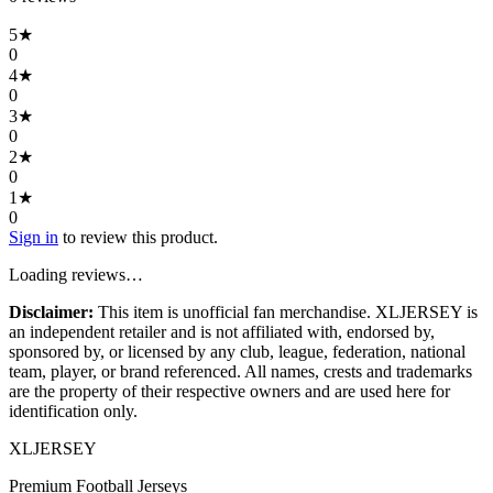
5
★
0
4
★
0
3
★
0
2
★
0
1
★
0
Sign in
to review this product.
Loading reviews…
Disclaimer:
This item is unofficial fan merchandise. XLJERSEY is
an independent retailer and is not affiliated with, endorsed by,
sponsored by, or licensed by any club, league, federation, national
team, player, or brand referenced. All names, crests and trademarks
are the property of their respective owners and are used here for
identification only.
XL
JERSEY
Premium Football Jerseys