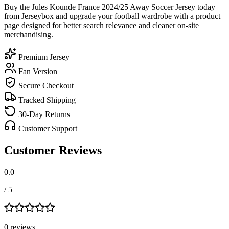
Buy the Jules Kounde France 2024/25 Away Soccer Jersey today
from Jerseybox and upgrade your football wardrobe with a product
page designed for better search relevance and cleaner on-site
merchandising.
Premium Jersey
Fan Version
Secure Checkout
Tracked Shipping
30-Day Returns
Customer Support
Customer Reviews
0.0
/ 5
0
review
s