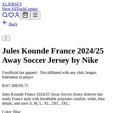
XL
JERSEY
Shop All
Track
Contact
Back
Jules Kounde France 2024/25
Away Soccer Jersey by Nike
Unofficial fan apparel · Not affiliated with any club, league,
federation or player
$107.30
$195.75
Jules Kounde France 2024/25 Away Soccer Jersey delivers fan-
ready France style with breathable polyester comfort, white, blue
details, and sizes S, M, L, XL, 2XL, 3XL.
Color
: Blue