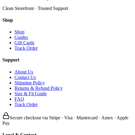
Clean Storefront · Trusted Support
Shop
Shop
Guides
Gift Cards
Track Order
Support
About Us
Contact Us
Shipping Policy
Returns & Refund Policy
Size & Fit Guide
FAQ
Track Order
Secure checkout via Stripe · Visa · Mastercard · Amex · Apple
Pay
Legal & Contact