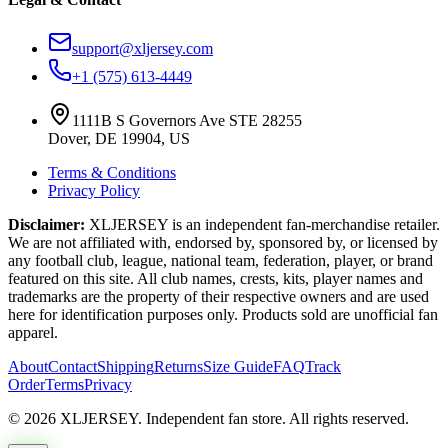
support@xljersey.com
+1 (575) 613-4449
1111B S Governors Ave STE 28255
Dover, DE 19904, US
Terms & Conditions
Privacy Policy
Disclaimer:
XLJERSEY is an independent fan-merchandise retailer.
We are not affiliated with, endorsed by, sponsored by, or licensed by
any football club, league, national team, federation, player, or brand
featured on this site. All club names, crests, kits, player names and
trademarks are the property of their respective owners and are used
here for identification purposes only. Products sold are unofficial fan
apparel.
About
Contact
Shipping
Returns
Size Guide
FAQ
Track
Order
Terms
Privacy
© 2026 XLJERSEY. Independent fan store. All rights reserved.