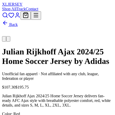
XL
JERSEY
Shop All
Track
Contact
Back
Julian Rijkhoff Ajax 2024/25
Home Soccer Jersey by Adidas
Unofficial fan apparel · Not affiliated with any club, league,
federation or player
$107.30
$195.75
Julian Rijkhoff Ajax 2024/25 Home Soccer Jersey delivers fan-
ready AFC Ajax style with breathable polyester comfort, red, white
details, and sizes S, M, L, XL, 2XL, 3XL.
Color
: Red