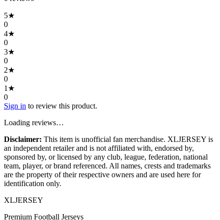
5
★
0
4
★
0
3
★
0
2
★
0
1
★
0
Sign in
to review this product.
Loading reviews…
Disclaimer:
This item is unofficial fan merchandise. XLJERSEY is
an independent retailer and is not affiliated with, endorsed by,
sponsored by, or licensed by any club, league, federation, national
team, player, or brand referenced. All names, crests and trademarks
are the property of their respective owners and are used here for
identification only.
XL
JERSEY
Premium Football Jerseys