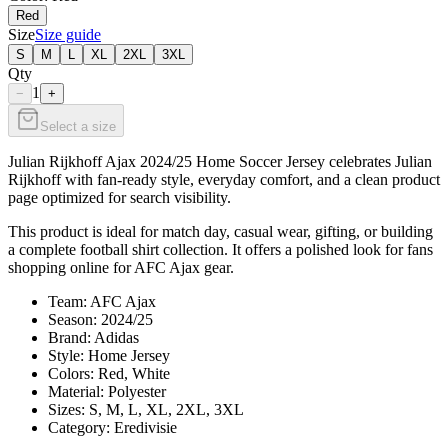
Red
Size
Size guide
S
M
L
XL
2XL
3XL
Qty
1
−
+
Select a size
Julian Rijkhoff Ajax 2024/25 Home Soccer Jersey celebrates Julian
Rijkhoff with fan-ready style, everyday comfort, and a clean product
page optimized for search visibility.
This product is ideal for match day, casual wear, gifting, or building
a complete football shirt collection. It offers a polished look for fans
shopping online for AFC Ajax gear.
Team: AFC Ajax
Season: 2024/25
Brand: Adidas
Style: Home Jersey
Colors: Red, White
Material: Polyester
Sizes: S, M, L, XL, 2XL, 3XL
Category: Eredivisie