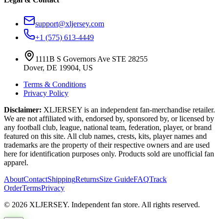
support@xljersey.com
+1 (575) 613-4449
1111B S Governors Ave STE 28255
Dover, DE 19904, US
Terms & Conditions
Privacy Policy
Disclaimer:
XLJERSEY is an independent fan-merchandise retailer.
We are not affiliated with, endorsed by, sponsored by, or licensed by
any football club, league, national team, federation, player, or brand
featured on this site. All club names, crests, kits, player names and
trademarks are the property of their respective owners and are used
here for identification purposes only. Products sold are unofficial fan
apparel.
About
Contact
Shipping
Returns
Size Guide
FAQ
Track
Order
Terms
Privacy
© 2026 XLJERSEY. Independent fan store. All rights reserved.