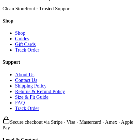
Clean Storefront · Trusted Support
Shop
Shop
Guides
Gift Cards
Track Order
Support
About Us
Contact Us
Shipping Policy
Returns & Refund Policy
Size & Fit Guide
FAQ
Track Order
Secure checkout via Stripe · Visa · Mastercard · Amex · Apple
Pay
Legal & Contact