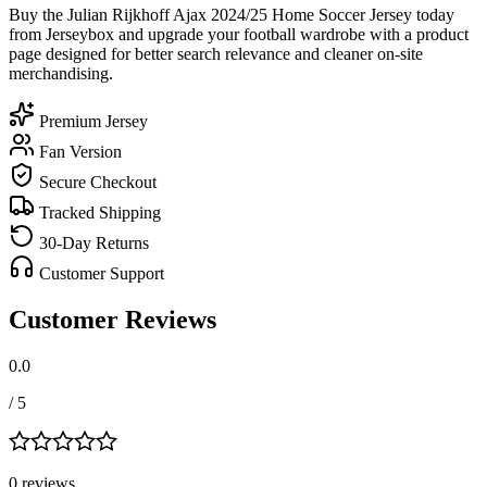
Buy the Julian Rijkhoff Ajax 2024/25 Home Soccer Jersey today
from Jerseybox and upgrade your football wardrobe with a product
page designed for better search relevance and cleaner on-site
merchandising.
Premium Jersey
Fan Version
Secure Checkout
Tracked Shipping
30-Day Returns
Customer Support
Customer Reviews
0.0
/ 5
0
review
s