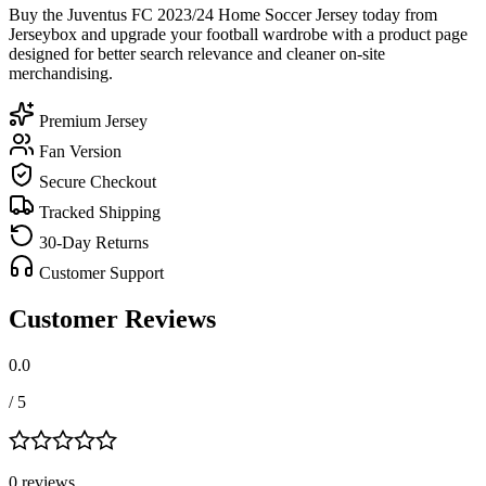
Buy the Juventus FC 2023/24 Home Soccer Jersey today from
Jerseybox and upgrade your football wardrobe with a product page
designed for better search relevance and cleaner on-site
merchandising.
Premium Jersey
Fan Version
Secure Checkout
Tracked Shipping
30-Day Returns
Customer Support
Customer Reviews
0.0
/ 5
0
review
s