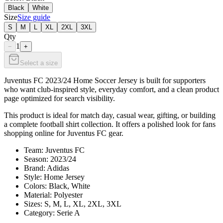
Black
White
Size
Size guide
S
M
L
XL
2XL
3XL
Qty
1
−
+
Select a size
Juventus FC 2023/24 Home Soccer Jersey is built for supporters
who want club-inspired style, everyday comfort, and a clean product
page optimized for search visibility.
This product is ideal for match day, casual wear, gifting, or building
a complete football shirt collection. It offers a polished look for fans
shopping online for Juventus FC gear.
Team: Juventus FC
Season: 2023/24
Brand: Adidas
Style: Home Jersey
Colors: Black, White
Material: Polyester
Sizes: S, M, L, XL, 2XL, 3XL
Category: Serie A