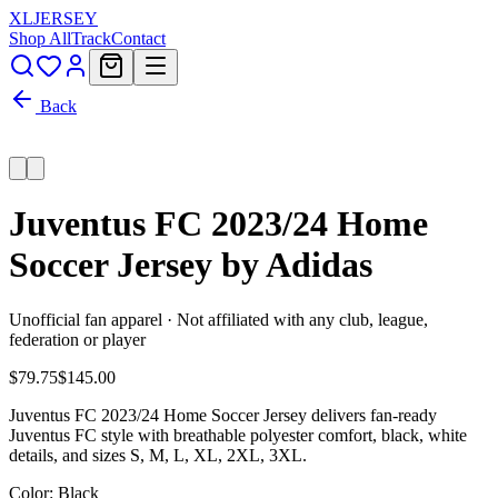
XL
JERSEY
Shop All
Track
Contact
Back
Juventus FC 2023/24 Home
Soccer Jersey by Adidas
Unofficial fan apparel · Not affiliated with any club, league,
federation or player
$79.75
$145.00
Juventus FC 2023/24 Home Soccer Jersey delivers fan-ready
Juventus FC style with breathable polyester comfort, black, white
details, and sizes S, M, L, XL, 2XL, 3XL.
Color
: Black