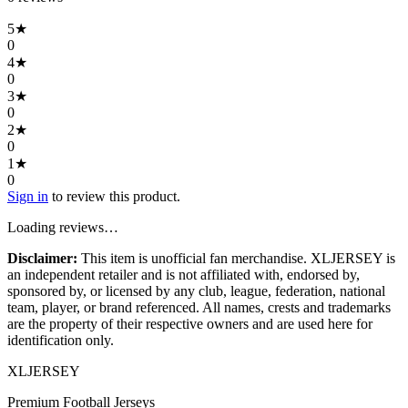
5
★
0
4
★
0
3
★
0
2
★
0
1
★
0
Sign in
to review this product.
Loading reviews…
Disclaimer:
This item is unofficial fan merchandise. XLJERSEY is
an independent retailer and is not affiliated with, endorsed by,
sponsored by, or licensed by any club, league, federation, national
team, player, or brand referenced. All names, crests and trademarks
are the property of their respective owners and are used here for
identification only.
XL
JERSEY
Premium Football Jerseys