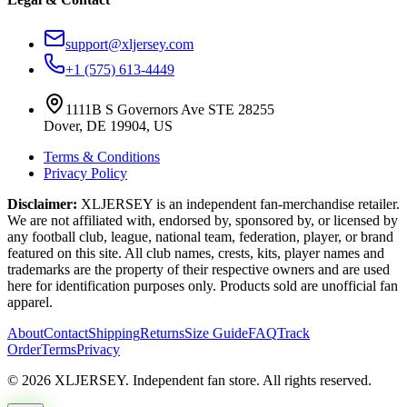
support@xljersey.com
+1 (575) 613-4449
1111B S Governors Ave STE 28255
Dover, DE 19904, US
Terms & Conditions
Privacy Policy
Disclaimer:
XLJERSEY is an independent fan-merchandise retailer.
We are not affiliated with, endorsed by, sponsored by, or licensed by
any football club, league, national team, federation, player, or brand
featured on this site. All club names, crests, kits, player names and
trademarks are the property of their respective owners and are used
here for identification purposes only. Products sold are unofficial fan
apparel.
About
Contact
Shipping
Returns
Size Guide
FAQ
Track
Order
Terms
Privacy
© 2026 XLJERSEY. Independent fan store. All rights reserved.