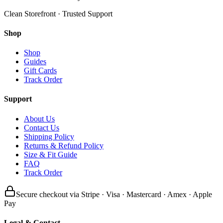
Clean Storefront · Trusted Support
Shop
Shop
Guides
Gift Cards
Track Order
Support
About Us
Contact Us
Shipping Policy
Returns & Refund Policy
Size & Fit Guide
FAQ
Track Order
Secure checkout via Stripe · Visa · Mastercard · Amex · Apple
Pay
Legal & Contact