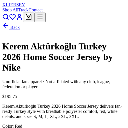
XL
JERSEY
Shop All
Track
Contact
Back
Kerem Aktürkoğlu Turkey
2026 Home Soccer Jersey by
Nike
Unofficial fan apparel · Not affiliated with any club, league,
federation or player
$195.75
Kerem Aktürkoğlu Turkey 2026 Home Soccer Jersey delivers fan-
ready Turkey style with breathable polyester comfort, red, white
details, and sizes S, M, L, XL, 2XL, 3XL.
Color
: Red