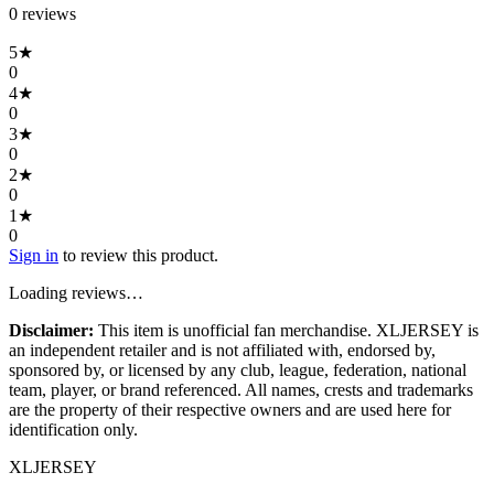
0
review
s
5
★
0
4
★
0
3
★
0
2
★
0
1
★
0
Sign in
to review this product.
Loading reviews…
Disclaimer:
This item is unofficial fan merchandise. XLJERSEY is
an independent retailer and is not affiliated with, endorsed by,
sponsored by, or licensed by any club, league, federation, national
team, player, or brand referenced. All names, crests and trademarks
are the property of their respective owners and are used here for
identification only.
XL
JERSEY