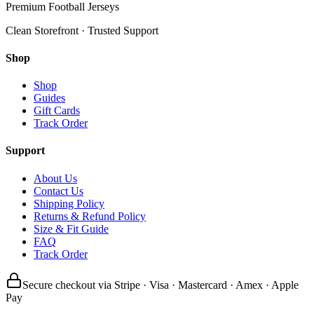
Premium Football Jerseys
Clean Storefront · Trusted Support
Shop
Shop
Guides
Gift Cards
Track Order
Support
About Us
Contact Us
Shipping Policy
Returns & Refund Policy
Size & Fit Guide
FAQ
Track Order
Secure checkout via Stripe · Visa · Mastercard · Amex · Apple
Pay