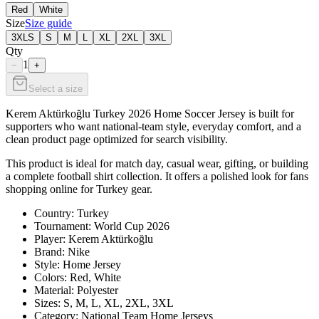
Red
White
Size
Size guide
3XLS
S
M
L
XL
2XL
3XL
Qty
1
−
+
Select a size
Kerem Aktürkoğlu Turkey 2026 Home Soccer Jersey is built for
supporters who want national-team style, everyday comfort, and a
clean product page optimized for search visibility.
This product is ideal for match day, casual wear, gifting, or building
a complete football shirt collection. It offers a polished look for fans
shopping online for Turkey gear.
Country: Turkey
Tournament: World Cup 2026
Player: Kerem Aktürkoğlu
Brand: Nike
Style: Home Jersey
Colors: Red, White
Material: Polyester
Sizes: S, M, L, XL, 2XL, 3XL
Category: National Team Home Jerseys