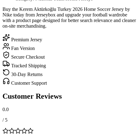
Buy the Kerem Aktürkoğlu Turkey 2026 Home Soccer Jersey by
Nike today from Jerseybox and upgrade your football wardrobe
with a product page designed for better search relevance and cleaner
on-site merchandising.
Premium Jersey
Fan Version
Secure Checkout
Tracked Shipping
30-Day Returns
Customer Support
Customer Reviews
0.0
/ 5