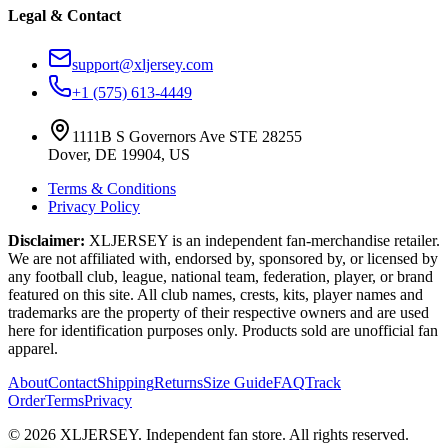
Legal & Contact
support@xljersey.com
+1 (575) 613-4449
1111B S Governors Ave STE 28255
Dover, DE 19904, US
Terms & Conditions
Privacy Policy
Disclaimer:
XLJERSEY is an independent fan-merchandise retailer.
We are not affiliated with, endorsed by, sponsored by, or licensed by
any football club, league, national team, federation, player, or brand
featured on this site. All club names, crests, kits, player names and
trademarks are the property of their respective owners and are used
here for identification purposes only. Products sold are unofficial fan
apparel.
About
Contact
Shipping
Returns
Size Guide
FAQ
Track
Order
Terms
Privacy
© 2026 XLJERSEY. Independent fan store. All rights reserved.