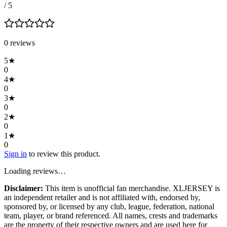
/ 5
0
review
s
5
★
0
4
★
0
3
★
0
2
★
0
1
★
0
Sign in
to review this product.
Loading reviews…
Disclaimer:
This item is unofficial fan merchandise. XLJERSEY is
an independent retailer and is not affiliated with, endorsed by,
sponsored by, or licensed by any club, league, federation, national
team, player, or brand referenced. All names, crests and trademarks
are the property of their respective owners and are used here for