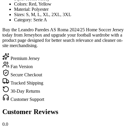
Colors: Red, Yellow
Material: Polyester
Sizes: S, M, L, XL, 2XL, 3XL
Category: Serie A
Buy the Leandro Paredes AS Roma 2024/25 Home Soccer Jersey
today from Jerseybox and upgrade your football wardrobe with a
product page designed for better search relevance and cleaner on-
site merchandising.
Premium Jersey
Fan Version
Secure Checkout
Tracked Shipping
30-Day Returns
Customer Support
Customer Reviews
0.0