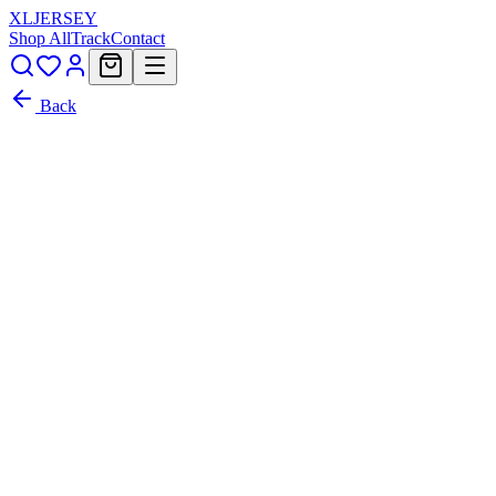
XL
JERSEY
Shop All
Track
Contact
Back