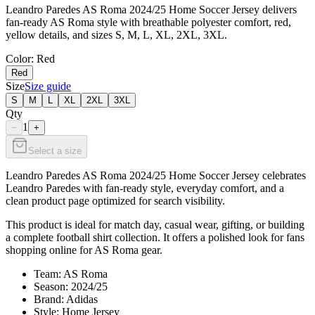
Leandro Paredes AS Roma 2024/25 Home Soccer Jersey delivers
fan-ready AS Roma style with breathable polyester comfort, red,
yellow details, and sizes S, M, L, XL, 2XL, 3XL.
Color
: Red
Red
Size
Size guide
S
M
L
XL
2XL
3XL
Qty
1
−
+
Select a size
Leandro Paredes AS Roma 2024/25 Home Soccer Jersey celebrates
Leandro Paredes with fan-ready style, everyday comfort, and a
clean product page optimized for search visibility.
This product is ideal for match day, casual wear, gifting, or building
a complete football shirt collection. It offers a polished look for fans
shopping online for AS Roma gear.
Team: AS Roma
Season: 2024/25
Brand: Adidas
Style: Home Jersey