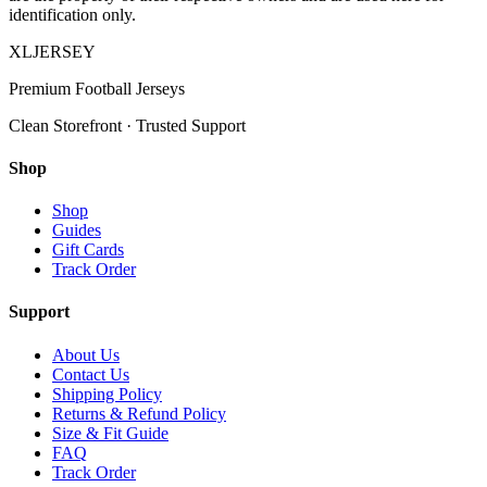
identification only.
XL
JERSEY
Premium Football Jerseys
Clean Storefront · Trusted Support
Shop
Shop
Guides
Gift Cards
Track Order
Support
About Us
Contact Us
Shipping Policy
Returns & Refund Policy
Size & Fit Guide
FAQ
Track Order