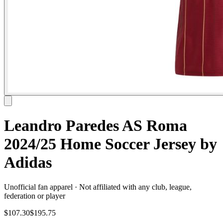
Leandro Paredes AS Roma
2024/25 Home Soccer Jersey by
Adidas
Unofficial fan apparel · Not affiliated with any club, league,
federation or player
$107.30
$195.75