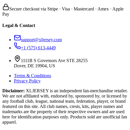
Secure checkout via Stripe · Visa · Mastercard · Amex · Apple
Pay
Legal & Contact
support@xljersey.com
+1 (575) 613-4449
1111B S Governors Ave STE 28255
Dover, DE 19904, US
Terms & Conditions
Privacy Policy
Disclaimer:
XLJERSEY is an independent fan-merchandise retailer.
We are not affiliated with, endorsed by, sponsored by, or licensed by
any football club, league, national team, federation, player, or brand
featured on this site. All club names, crests, kits, player names and
trademarks are the property of their respective owners and are used
here for identification purposes only. Products sold are unofficial fan
apparel.