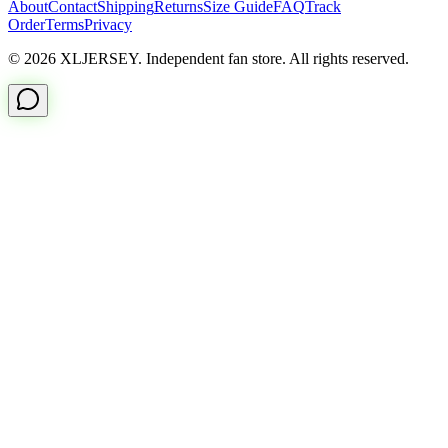
About
Contact
Shipping
Returns
Size Guide
FAQ
Track
Order
Terms
Privacy
© 2026 XLJERSEY. Independent fan store. All rights reserved.