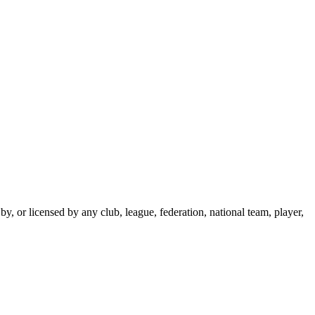
y, or licensed by any club, league, federation, national team, player,