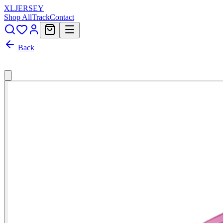
XL
JERSEY
Shop All
Track
Contact
Back