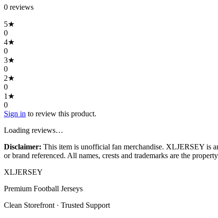
0
review
s
5
★
0
4
★
0
3
★
0
2
★
0
1
★
0
Sign in
to review this product.
Loading reviews…
Disclaimer:
This item is unofficial fan merchandise. XLJERSEY is an in
or brand referenced. All names, crests and trademarks are the property 
XL
JERSEY
Premium Football Jerseys
Clean Storefront · Trusted Support