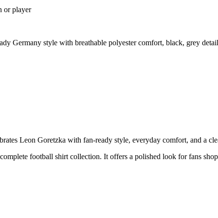
n or player
y Germany style with breathable polyester comfort, black, grey detai
es Leon Goretzka with fan-ready style, everyday comfort, and a clean 
 complete football shirt collection. It offers a polished look for fans s