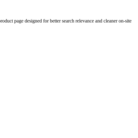
uct page designed for better search relevance and cleaner on-site