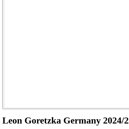
Leon Goretzka Germany 2024/25