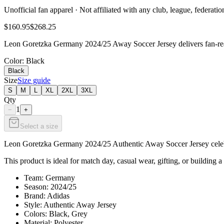
Unofficial fan apparel · Not affiliated with any club, league, federatio
$160.95
$268.25
Leon Goretzka Germany 2024/25 Away Soccer Jersey delivers fan-read
Color
: Black
Black
Size
Size guide
S
M
L
XL
2XL
3XL
Qty
1
−
+
Select a size
Leon Goretzka Germany 2024/25 Authentic Away Soccer Jersey celebrat
This product is ideal for match day, casual wear, gifting, or building a
Team: Germany
Season: 2024/25
Brand: Adidas
Style: Authentic Away Jersey
Colors: Black, Grey
Material: Polyester