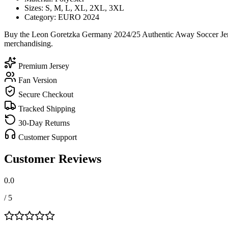
Sizes: S, M, L, XL, 2XL, 3XL
Category: EURO 2024
Buy the Leon Goretzka Germany 2024/25 Authentic Away Soccer Jersey
merchandising.
Premium Jersey
Fan Version
Secure Checkout
Tracked Shipping
30-Day Returns
Customer Support
Customer Reviews
0.0
/ 5