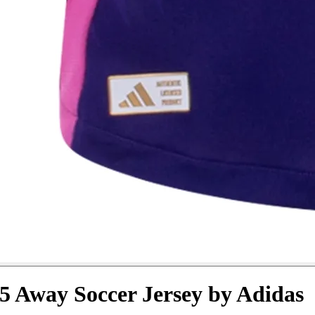
 Away Soccer Jersey by Adidas