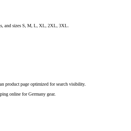
ls, and sizes S, M, L, XL, 2XL, 3XL.
product page optimized for search visibility.
hopping online for Germany gear.