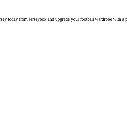
 today from Jerseybox and upgrade your football wardrobe with a prod