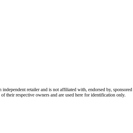
dependent retailer and is not affiliated with, endorsed by, sponsored b
of their respective owners and are used here for identification only.