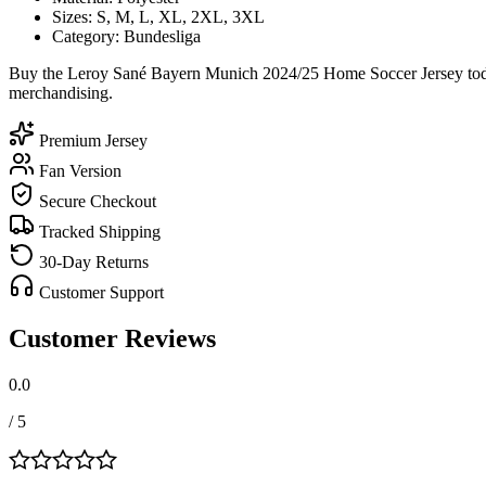
Sizes: S, M, L, XL, 2XL, 3XL
Category: Bundesliga
Buy the Leroy Sané Bayern Munich 2024/25 Home Soccer Jersey today 
merchandising.
Premium Jersey
Fan Version
Secure Checkout
Tracked Shipping
30-Day Returns
Customer Support
Customer Reviews
0.0
/ 5