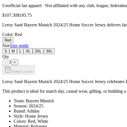
Unofficial fan apparel · Not affiliated with any club, league, federatio
$107.30
$195.75
Leroy Sané Bayern Munich 2024/25 Home Soccer Jersey delivers fan-r
Color
: Red
Red
Size
Size guide
S
M
L
XL
2XL
3XL
Qty
1
−
+
Select a size
Leroy Sané Bayern Munich 2024/25 Home Soccer Jersey celebrates Lero
This product is ideal for match day, casual wear, gifting, or building a
Team: Bayern Munich
Season: 2024/25
Brand: Adidas
Style: Home Jersey
Colors: Red, White
Material: Polyester