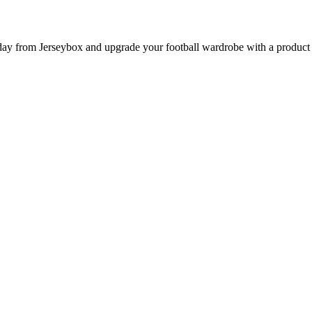
from Jerseybox and upgrade your football wardrobe with a product pag