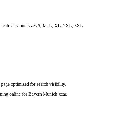
te details, and sizes S, M, L, XL, 2XL, 3XL.
ge optimized for search visibility.
hopping online for Bayern Munich gear.