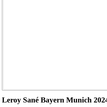
Leroy Sané Bayern Munich 2024