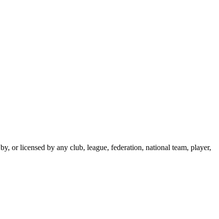
y, or licensed by any club, league, federation, national team, player,