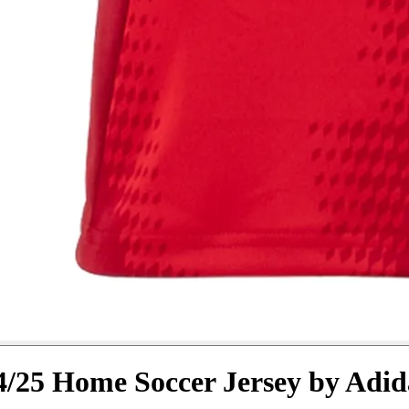
/25 Home Soccer Jersey by Adid