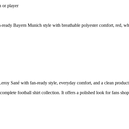
n or player
eady Bayern Munich style with breathable polyester comfort, red, whi
y Sané with fan-ready style, everyday comfort, and a clean product pa
 complete football shirt collection. It offers a polished look for fans s