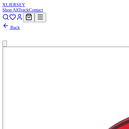
XL
JERSEY
Shop All
Track
Contact
Back