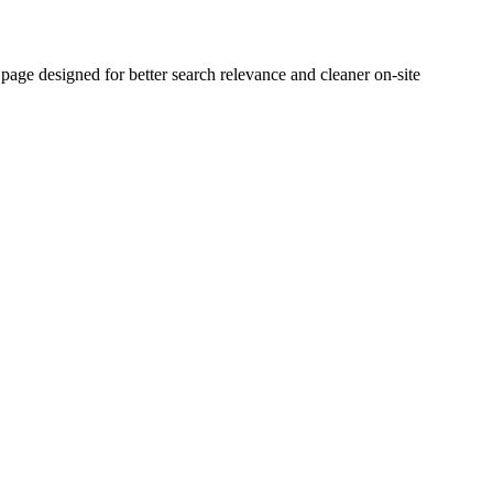
e designed for better search relevance and cleaner on-site