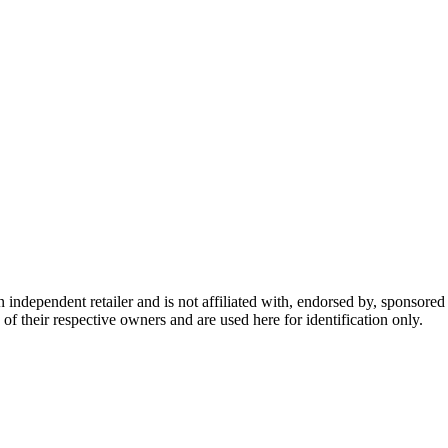
dependent retailer and is not affiliated with, endorsed by, sponsored b
of their respective owners and are used here for identification only.