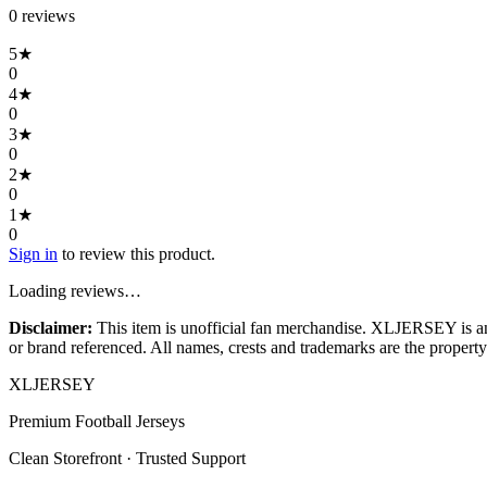
0
review
s
5
★
0
4
★
0
3
★
0
2
★
0
1
★
0
Sign in
to review this product.
Loading reviews…
Disclaimer:
This item is unofficial fan merchandise. XLJERSEY is an in
or brand referenced. All names, crests and trademarks are the property 
XL
JERSEY
Premium Football Jerseys
Clean Storefront · Trusted Support