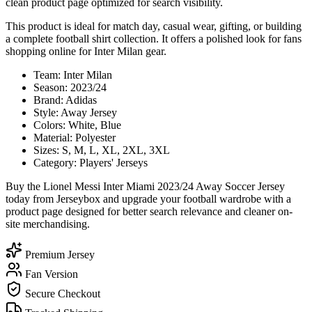
clean product page optimized for search visibility.
This product is ideal for match day, casual wear, gifting, or building
a complete football shirt collection. It offers a polished look for fans
shopping online for Inter Milan gear.
Team: Inter Milan
Season: 2023/24
Brand: Adidas
Style: Away Jersey
Colors: White, Blue
Material: Polyester
Sizes: S, M, L, XL, 2XL, 3XL
Category: Players' Jerseys
Buy the Lionel Messi Inter Miami 2023/24 Away Soccer Jersey
today from Jerseybox and upgrade your football wardrobe with a
product page designed for better search relevance and cleaner on-
site merchandising.
Premium Jersey
Fan Version
Secure Checkout