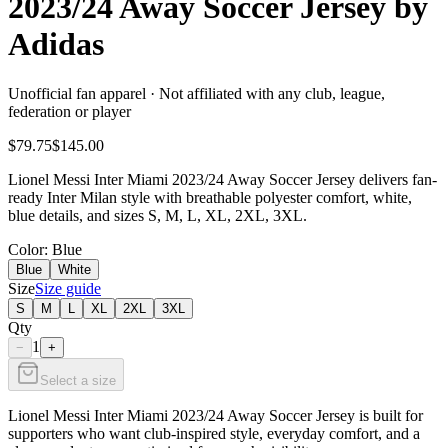
2023/24 Away Soccer Jersey by
Adidas
Unofficial fan apparel · Not affiliated with any club, league,
federation or player
$79.75
$145.00
Lionel Messi Inter Miami 2023/24 Away Soccer Jersey delivers fan-
ready Inter Milan style with breathable polyester comfort, white,
blue details, and sizes S, M, L, XL, 2XL, 3XL.
Color
: Blue
Blue
White
Size
Size guide
S
M
L
XL
2XL
3XL
Qty
1
−
+
Select a size
Lionel Messi Inter Miami 2023/24 Away Soccer Jersey is built for
supporters who want club-inspired style, everyday comfort, and a