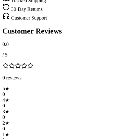
Tracked Shipping
30-Day Returns
Customer Support
Customer Reviews
0.0
/ 5
0
review
s
5
★
0
4
★
0
3
★
0
2
★
0
1
★