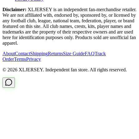
Disclaimer:
XLJERSEY is an independent fan-merchandise retailer.
We are not affiliated with, endorsed by, sponsored by, or licensed by
any football club, league, national team, federation, player, or brand
featured on this site. All club names, crests, kits, player names and
trademarks are the property of their respective owners and are used
here for identification purposes only. Products sold are unofficial fan
apparel.
About
Contact
Shipping
Returns
Size Guide
FAQ
Track
Order
Terms
Privacy
© 2026 XLJERSEY. Independent fan store. All rights reserved.