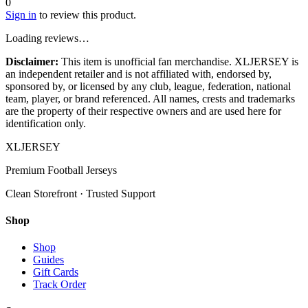
0
Sign in
to review this product.
Loading reviews…
Disclaimer:
This item is unofficial fan merchandise. XLJERSEY is
an independent retailer and is not affiliated with, endorsed by,
sponsored by, or licensed by any club, league, federation, national
team, player, or brand referenced. All names, crests and trademarks
are the property of their respective owners and are used here for
identification only.
XL
JERSEY
Premium Football Jerseys
Clean Storefront · Trusted Support
Shop
Shop
Guides
Gift Cards
Track Order