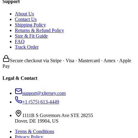
Support
About Us
Contact Us
Shipping Policy
Returns & Refund Policy
Size & Fit Guide
FAQ
Track Order
Secure checkout via Stripe · Visa · Mastercard · Amex · Apple
Pay
Legal & Contact
support@xljersey.com
+1 (575) 613-4449
1111B S Governors Ave STE 28255
Dover, DE 19904, US
Terms & Conditions
Privacy Policy