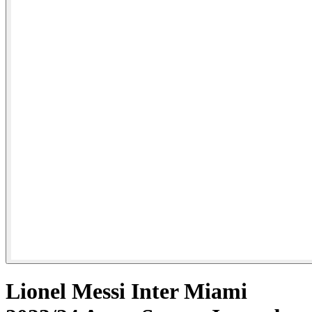
Lionel Messi Inter Miami