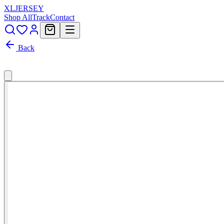
XL
JERSEY
Shop All
Track
Contact
Back