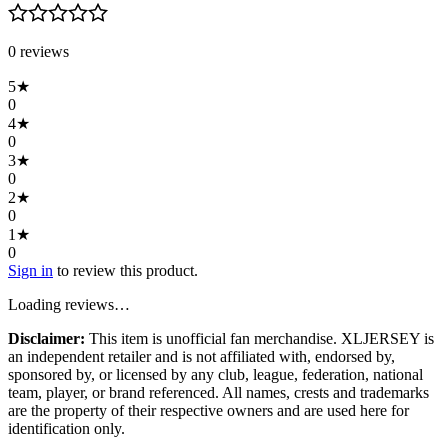
0
review
s
5
★
0
4
★
0
3
★
0
2
★
0
1
★
0
Sign in
to review this product.
Loading reviews…
Disclaimer:
This item is unofficial fan merchandise. XLJERSEY is
an independent retailer and is not affiliated with, endorsed by,
sponsored by, or licensed by any club, league, federation, national
team, player, or brand referenced. All names, crests and trademarks
are the property of their respective owners and are used here for
identification only.