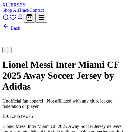
XL
JERSEY
Shop All
Track
Contact
Back
Lionel Messi Inter Miami CF
2025 Away Soccer Jersey by
Adidas
Unofficial fan apparel · Not affiliated with any club, league,
federation or player
$107.30
$195.75
Lionel Messi Inter Miami CF 2025 Away Soccer Jersey delivers
fan-ready Inter Miami CF style with breathable polyester comfort,