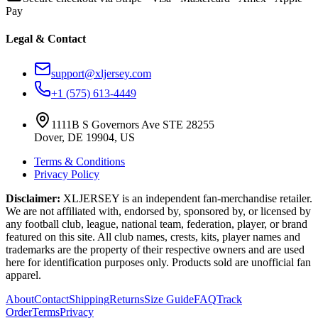
Pay
Legal & Contact
support@xljersey.com
+1 (575) 613-4449
1111B S Governors Ave STE 28255
Dover, DE 19904, US
Terms & Conditions
Privacy Policy
Disclaimer:
XLJERSEY is an independent fan-merchandise retailer.
We are not affiliated with, endorsed by, sponsored by, or licensed by
any football club, league, national team, federation, player, or brand
featured on this site. All club names, crests, kits, player names and
trademarks are the property of their respective owners and are used
here for identification purposes only. Products sold are unofficial fan
apparel.
About
Contact
Shipping
Returns
Size Guide
FAQ
Track
Order
Terms
Privacy