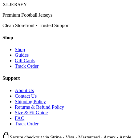
XL
JERSEY
Premium Football Jerseys
Clean Storefront · Trusted Support
Shop
Shop
Guides
Gift Cards
Track Order
Support
About Us
Contact Us
Shipping Policy
Returns & Refund Policy
Size & Fit Guide
FAQ
Track Order
Secure checkout via Stripe · Visa · Mastercard · Amex · Apple