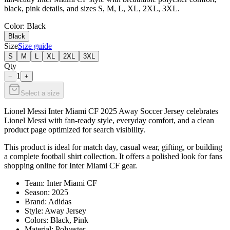
black, pink details, and sizes S, M, L, XL, 2XL, 3XL.
Color
: Black
Black
Size
Size guide
S
M
L
XL
2XL
3XL
Qty
1
−
+
Select a size
Lionel Messi Inter Miami CF 2025 Away Soccer Jersey celebrates
Lionel Messi with fan-ready style, everyday comfort, and a clean
product page optimized for search visibility.
This product is ideal for match day, casual wear, gifting, or building
a complete football shirt collection. It offers a polished look for fans
shopping online for Inter Miami CF gear.
Team: Inter Miami CF
Season: 2025
Brand: Adidas
Style: Away Jersey
Colors: Black, Pink
Material: Polyester