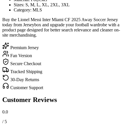
Sizes: S, M, L, XL, 2XL, 3XL
Category: MLS
Buy the Lionel Messi Inter Miami CF 2025 Away Soccer Jersey
today from Jerseybox and upgrade your football wardrobe with a
product page designed for better search relevance and cleaner on-
site merchandising.
Premium Jersey
Fan Version
Secure Checkout
Tracked Shipping
30-Day Returns
Customer Support
Customer Reviews
0.0
/ 5