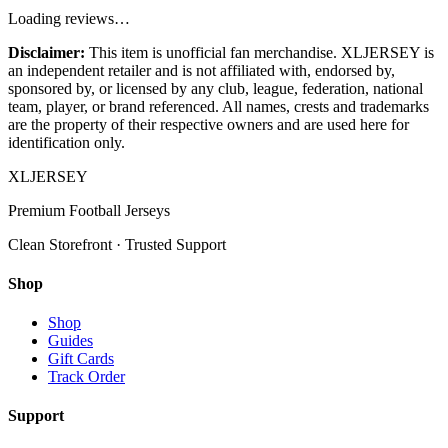
Loading reviews…
Disclaimer:
This item is unofficial fan merchandise. XLJERSEY is
an independent retailer and is not affiliated with, endorsed by,
sponsored by, or licensed by any club, league, federation, national
team, player, or brand referenced. All names, crests and trademarks
are the property of their respective owners and are used here for
identification only.
XL
JERSEY
Premium Football Jerseys
Clean Storefront · Trusted Support
Shop
Shop
Guides
Gift Cards
Track Order
Support