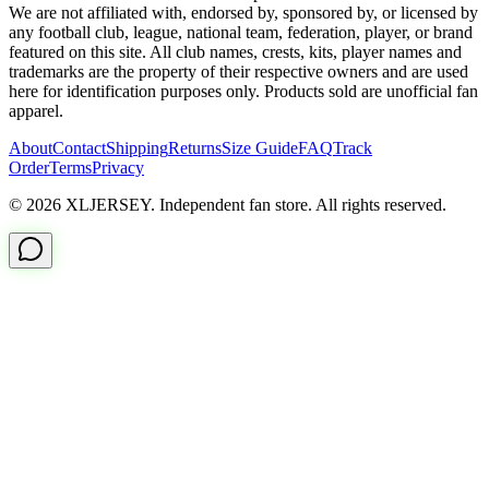
We are not affiliated with, endorsed by, sponsored by, or licensed by
any football club, league, national team, federation, player, or brand
featured on this site. All club names, crests, kits, player names and
trademarks are the property of their respective owners and are used
here for identification purposes only. Products sold are unofficial fan
apparel.
About
Contact
Shipping
Returns
Size Guide
FAQ
Track
Order
Terms
Privacy
© 2026 XLJERSEY. Independent fan store. All rights reserved.