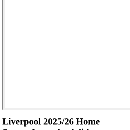
Liverpool 2025/26 Home