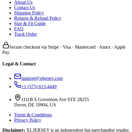
About Us
Contact Us
Shipping Policy
Returns & Refund Policy
Size & Fit Guide
FAQ
Track Order
Secure checkout via Stripe · Visa · Mastercard · Amex · Apple
Pay
Legal & Contact
support@xljersey.com
+1 (575) 613-4449
1111B S Governors Ave STE 28255
Dover, DE 19904, US
Terms & Conditions
Privacy Policy
Disclaimer:
XLJERSEY is an independent fan-merchandise retailer.