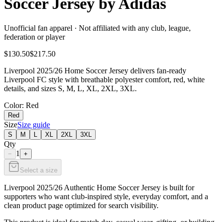
Soccer Jersey by Adidas
Unofficial fan apparel · Not affiliated with any club, league,
federation or player
$130.50
$217.50
Liverpool 2025/26 Home Soccer Jersey delivers fan-ready
Liverpool FC style with breathable polyester comfort, red, white
details, and sizes S, M, L, XL, 2XL, 3XL.
Color
: Red
Red
Size
Size guide
S
M
L
XL
2XL
3XL
Qty
1
−
+
Select a size
Liverpool 2025/26 Authentic Home Soccer Jersey is built for
supporters who want club-inspired style, everyday comfort, and a
clean product page optimized for search visibility.