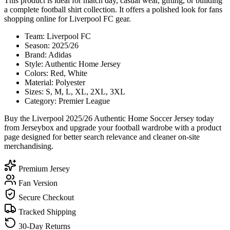
This product is ideal for match day, casual wear, gifting, or building
a complete football shirt collection. It offers a polished look for fans
shopping online for Liverpool FC gear.
Team: Liverpool FC
Season: 2025/26
Brand: Adidas
Style: Authentic Home Jersey
Colors: Red, White
Material: Polyester
Sizes: S, M, L, XL, 2XL, 3XL
Category: Premier League
Buy the Liverpool 2025/26 Authentic Home Soccer Jersey today
from Jerseybox and upgrade your football wardrobe with a product
page designed for better search relevance and cleaner on-site
merchandising.
Premium Jersey
Fan Version
Secure Checkout
Tracked Shipping
30-Day Returns