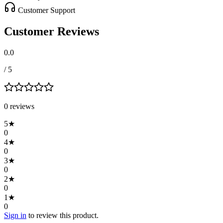
Customer Support
Customer Reviews
0.0
/ 5
0
review
s
5
★
0
4
★
0
3
★
0
2
★
0
1
★
0
Sign in
to review this product.