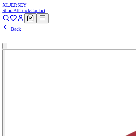
XL
JERSEY
Shop All
Track
Contact
Back