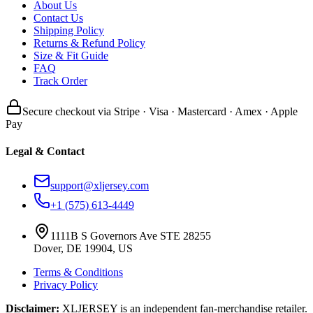
About Us
Contact Us
Shipping Policy
Returns & Refund Policy
Size & Fit Guide
FAQ
Track Order
Secure checkout via Stripe · Visa · Mastercard · Amex · Apple
Pay
Legal & Contact
support@xljersey.com
+1 (575) 613-4449
1111B S Governors Ave STE 28255
Dover, DE 19904, US
Terms & Conditions
Privacy Policy
Disclaimer:
XLJERSEY is an independent fan-merchandise retailer.