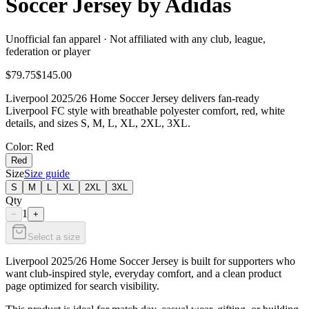
Soccer Jersey by Adidas
Unofficial fan apparel · Not affiliated with any club, league,
federation or player
$79.75
$145.00
Liverpool 2025/26 Home Soccer Jersey delivers fan-ready
Liverpool FC style with breathable polyester comfort, red, white
details, and sizes S, M, L, XL, 2XL, 3XL.
Color
: Red
Red
Size
Size guide
S
M
L
XL
2XL
3XL
Qty
1
−
+
Select a size
Liverpool 2025/26 Home Soccer Jersey is built for supporters who
want club-inspired style, everyday comfort, and a clean product
page optimized for search visibility.