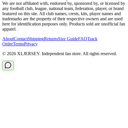
We are not affiliated with, endorsed by, sponsored by, or licensed by
any football club, league, national team, federation, player, or brand
featured on this site. All club names, crests, kits, player names and
trademarks are the property of their respective owners and are used
here for identification purposes only. Products sold are unofficial fan
apparel.
About
Contact
Shipping
Returns
Size Guide
FAQ
Track
Order
Terms
Privacy
© 2026 XLJERSEY. Independent fan store. All rights reserved.