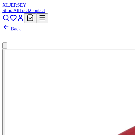
XL
JERSEY
Shop All
Track
Contact
Back