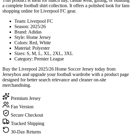
This product is ideal for match day, casual wear, gifting, or building
a complete football shirt collection. It offers a polished look for fans
shopping online for Liverpool FC gear.
Team: Liverpool FC
Season: 2025/26
Brand: Adidas
Style: Home Jersey
Colors: Red, White
Material: Polyester
Sizes: S, M, L, XL, 2XL, 3XL
Category: Premier League
Buy the Liverpool 2025/26 Home Soccer Jersey today from
Jerseybox and upgrade your football wardrobe with a product page
designed for better search relevance and cleaner on-site
merchandising.
Premium Jersey
Fan Version
Secure Checkout
Tracked Shipping
30-Day Returns