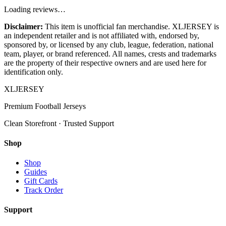
Loading reviews…
Disclaimer:
This item is unofficial fan merchandise. XLJERSEY is
an independent retailer and is not affiliated with, endorsed by,
sponsored by, or licensed by any club, league, federation, national
team, player, or brand referenced. All names, crests and trademarks
are the property of their respective owners and are used here for
identification only.
XL
JERSEY
Premium Football Jerseys
Clean Storefront · Trusted Support
Shop
Shop
Guides
Gift Cards
Track Order
Support