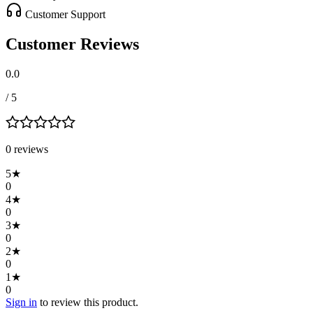
Customer Support
Customer Reviews
0.0
/ 5
0
review
s
5
★
0
4
★
0
3
★
0
2
★
0
1
★
0
Sign in
to review this product.