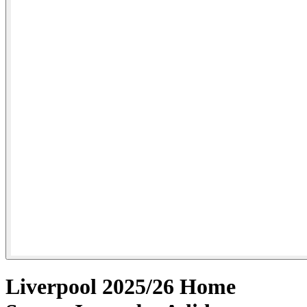
Liverpool 2025/26 Home