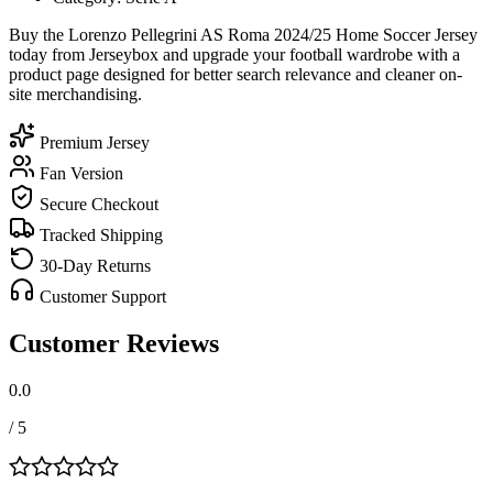
Buy the Lorenzo Pellegrini AS Roma 2024/25 Home Soccer Jersey
today from Jerseybox and upgrade your football wardrobe with a
product page designed for better search relevance and cleaner on-
site merchandising.
Premium Jersey
Fan Version
Secure Checkout
Tracked Shipping
30-Day Returns
Customer Support
Customer Reviews
0.0
/ 5