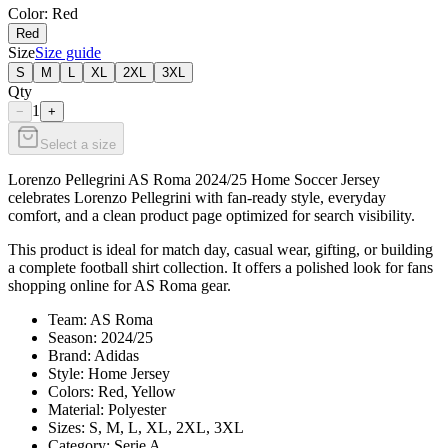
Color
: Red
Red
Size
Size guide
S
M
L
XL
2XL
3XL
Qty
1
−
+
Select a size
Lorenzo Pellegrini AS Roma 2024/25 Home Soccer Jersey
celebrates Lorenzo Pellegrini with fan-ready style, everyday
comfort, and a clean product page optimized for search visibility.
This product is ideal for match day, casual wear, gifting, or building
a complete football shirt collection. It offers a polished look for fans
shopping online for AS Roma gear.
Team: AS Roma
Season: 2024/25
Brand: Adidas
Style: Home Jersey
Colors: Red, Yellow
Material: Polyester
Sizes: S, M, L, XL, 2XL, 3XL
Category: Serie A