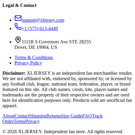
Legal & Contact
support@xljersey.com
+1 (575) 613-4449
1111B S Governors Ave STE 28255
Dover, DE 19904, US
Terms & Conditions
Privacy Policy
Disclaimer:
XLJERSEY is an independent fan-merchandise retailer.
We are not affiliated with, endorsed by, sponsored by, or licensed by
any football club, league, national team, federation, player, or brand
featured on this site. All club names, crests, kits, player names and
trademarks are the property of their respective owners and are used
here for identification purposes only. Products sold are unofficial fan
apparel.
About
Contact
Shipping
Returns
Size Guide
FAQ
Track
Order
Terms
Privacy
© 2026 XLJERSEY. Independent fan store. All rights reserved.