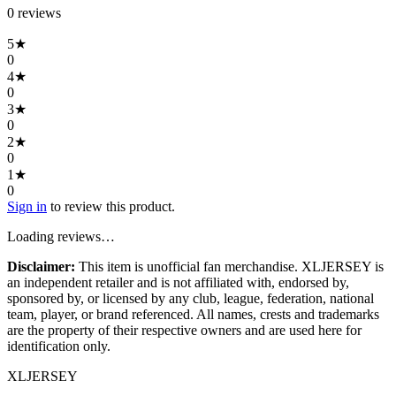
0
review
s
5
★
0
4
★
0
3
★
0
2
★
0
1
★
0
Sign in
to review this product.
Loading reviews…
Disclaimer:
This item is unofficial fan merchandise. XLJERSEY is
an independent retailer and is not affiliated with, endorsed by,
sponsored by, or licensed by any club, league, federation, national
team, player, or brand referenced. All names, crests and trademarks
are the property of their respective owners and are used here for
identification only.
XL
JERSEY