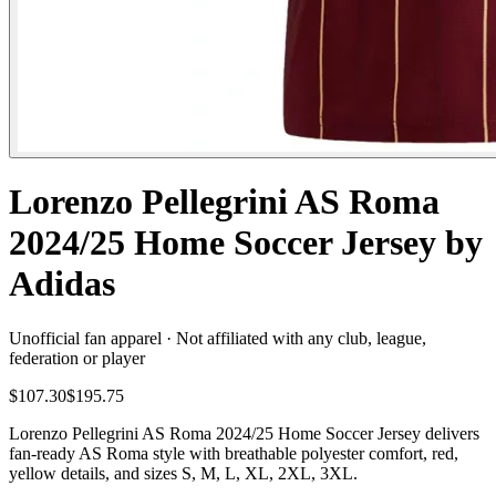
Lorenzo Pellegrini AS Roma
2024/25 Home Soccer Jersey by
Adidas
Unofficial fan apparel · Not affiliated with any club, league,
federation or player
$107.30
$195.75
Lorenzo Pellegrini AS Roma 2024/25 Home Soccer Jersey delivers
fan-ready AS Roma style with breathable polyester comfort, red,
yellow details, and sizes S, M, L, XL, 2XL, 3XL.