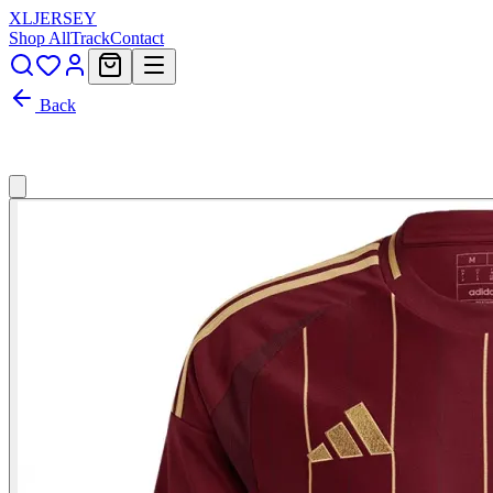
XL
JERSEY
Shop All
Track
Contact
Back