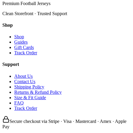
Premium Football Jerseys
Clean Storefront · Trusted Support
Shop
Shop
Guides
Gift Cards
Track Order
Support
About Us
Contact Us
Shipping Policy
Returns & Refund Policy
Size & Fit Guide
FAQ
Track Order
Secure checkout via Stripe · Visa · Mastercard · Amex · Apple
Pay