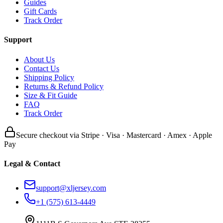
Guides
Gift Cards
Track Order
Support
About Us
Contact Us
Shipping Policy
Returns & Refund Policy
Size & Fit Guide
FAQ
Track Order
Secure checkout via Stripe · Visa · Mastercard · Amex · Apple
Pay
Legal & Contact
support@xljersey.com
+1 (575) 613-4449