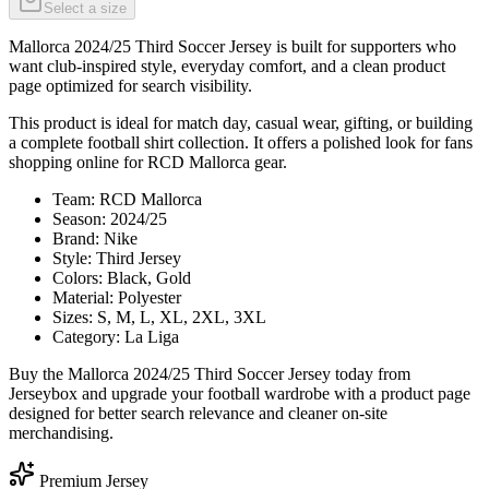
Select a size
Mallorca 2024/25 Third Soccer Jersey is built for supporters who
want club-inspired style, everyday comfort, and a clean product
page optimized for search visibility.
This product is ideal for match day, casual wear, gifting, or building
a complete football shirt collection. It offers a polished look for fans
shopping online for RCD Mallorca gear.
Team: RCD Mallorca
Season: 2024/25
Brand: Nike
Style: Third Jersey
Colors: Black, Gold
Material: Polyester
Sizes: S, M, L, XL, 2XL, 3XL
Category: La Liga
Buy the Mallorca 2024/25 Third Soccer Jersey today from
Jerseybox and upgrade your football wardrobe with a product page
designed for better search relevance and cleaner on-site
merchandising.
Premium Jersey