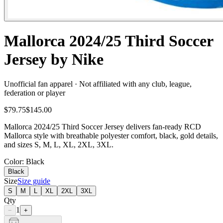
Mallorca 2024/25 Third Soccer
Jersey by Nike
Unofficial fan apparel · Not affiliated with any club, league,
federation or player
$79.75
$145.00
Mallorca 2024/25 Third Soccer Jersey delivers fan-ready RCD
Mallorca style with breathable polyester comfort, black, gold details,
and sizes S, M, L, XL, 2XL, 3XL.
Color
: Black
Black
Size
Size guide
S
M
L
XL
2XL
3XL
Qty
1
−
+