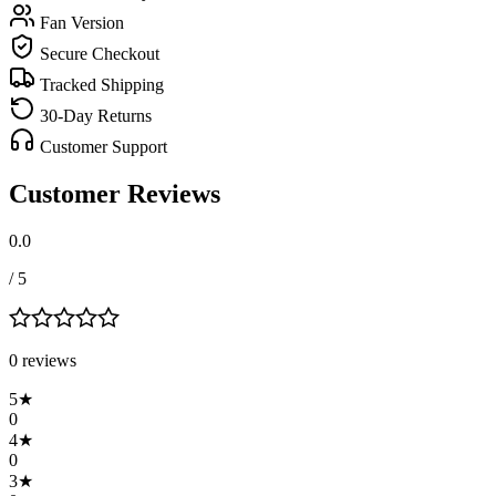
Fan Version
Secure Checkout
Tracked Shipping
30-Day Returns
Customer Support
Customer Reviews
0.0
/ 5
0
review
s
5
★
0
4
★
0
3
★