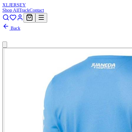
XL
JERSEY
Shop All
Track
Contact
Back