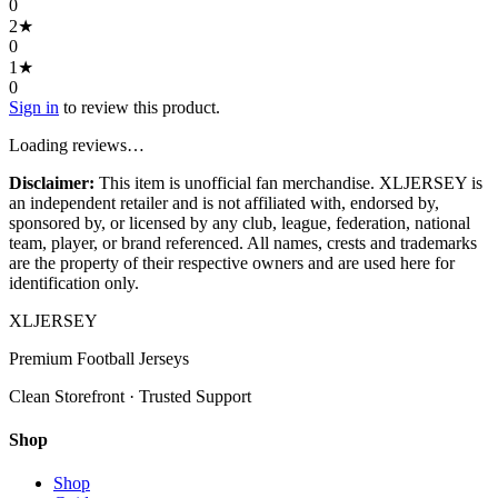
0
2
★
0
1
★
0
Sign in
to review this product.
Loading reviews…
Disclaimer:
This item is unofficial fan merchandise. XLJERSEY is
an independent retailer and is not affiliated with, endorsed by,
sponsored by, or licensed by any club, league, federation, national
team, player, or brand referenced. All names, crests and trademarks
are the property of their respective owners and are used here for
identification only.
XL
JERSEY
Premium Football Jerseys
Clean Storefront · Trusted Support
Shop
Shop