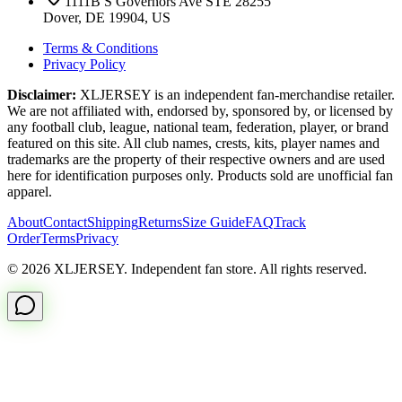
1111B S Governors Ave STE 28255
Dover, DE 19904, US
Terms & Conditions
Privacy Policy
Disclaimer:
XLJERSEY is an independent fan-merchandise retailer.
We are not affiliated with, endorsed by, sponsored by, or licensed by
any football club, league, national team, federation, player, or brand
featured on this site. All club names, crests, kits, player names and
trademarks are the property of their respective owners and are used
here for identification purposes only. Products sold are unofficial fan
apparel.
About
Contact
Shipping
Returns
Size Guide
FAQ
Track
Order
Terms
Privacy
© 2026 XLJERSEY. Independent fan store. All rights reserved.