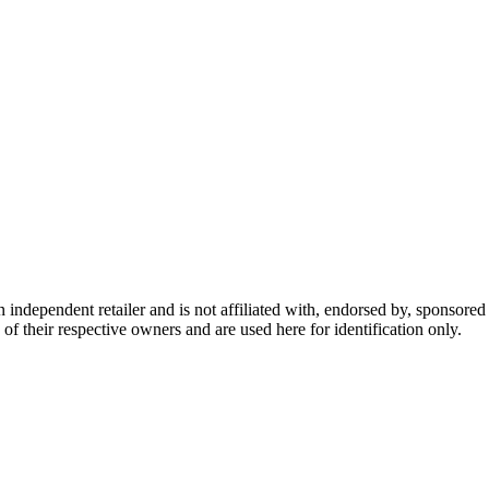
dependent retailer and is not affiliated with, endorsed by, sponsored b
of their respective owners and are used here for identification only.