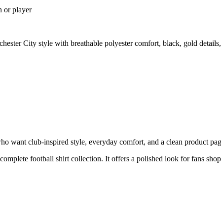
n or player
ester City style with breathable polyester comfort, black, gold detail
ho want club-inspired style, everyday comfort, and a clean product page 
 complete football shirt collection. It offers a polished look for fans sh