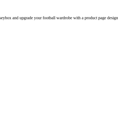
eybox and upgrade your football wardrobe with a product page designed