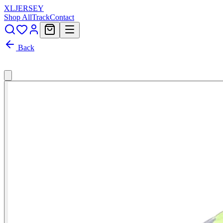
XL
JERSEY
Shop All
Track
Contact
Back