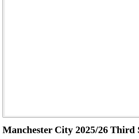
Manchester City 2025/26 Third