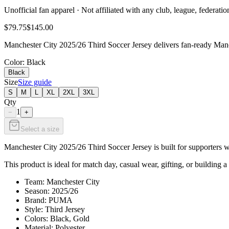
Unofficial fan apparel · Not affiliated with any club, league, federatio
$79.75
$145.00
Manchester City 2025/26 Third Soccer Jersey delivers fan-ready Manch
Color
: Black
Black
Size
Size guide
S
M
L
XL
2XL
3XL
Qty
1
−
+
Select a size
Manchester City 2025/26 Third Soccer Jersey is built for supporters w
This product is ideal for match day, casual wear, gifting, or building a
Team: Manchester City
Season: 2025/26
Brand: PUMA
Style: Third Jersey
Colors: Black, Gold
Material: Polyester