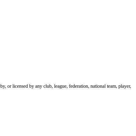
y, or licensed by any club, league, federation, national team, player,