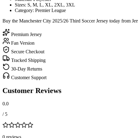
Sizes: S, M, L, XL, 2XL, 3XL
Category: Premier League
Buy the Manchester City 2025/26 Third Soccer Jersey today from Jers
Premium Jersey
Fan Version
Secure Checkout
Tracked Shipping
30-Day Returns
Customer Support
Customer Reviews
0.0
/ 5
0
review
s