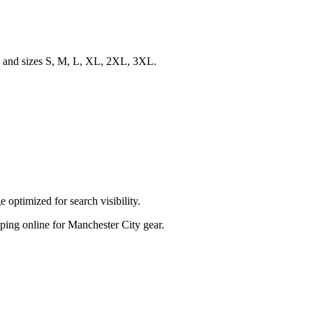
s, and sizes S, M, L, XL, 2XL, 3XL.
optimized for search visibility.
opping online for Manchester City gear.