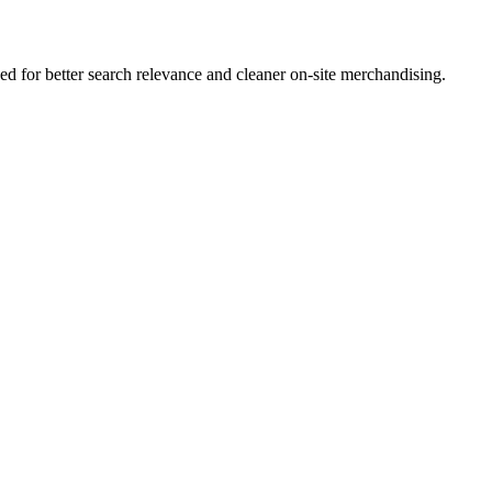
 for better search relevance and cleaner on-site merchandising.