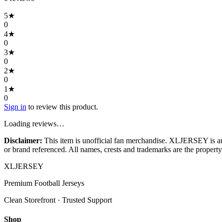
5
★
0
4
★
0
3
★
0
2
★
0
1
★
0
Sign in
to review this product.
Loading reviews…
Disclaimer:
This item is unofficial fan merchandise. XLJERSEY is an in
or brand referenced. All names, crests and trademarks are the property 
XL
JERSEY
Premium Football Jerseys
Clean Storefront · Trusted Support
Shop