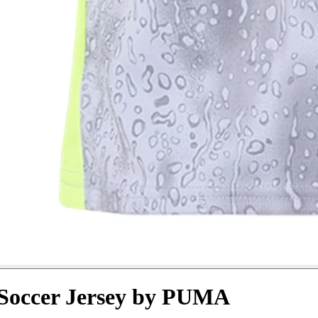
 Soccer Jersey by PUMA