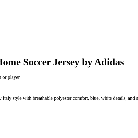
 Home Soccer Jersey by Adidas
n or player
Italy style with breathable polyester comfort, blue, white details, an