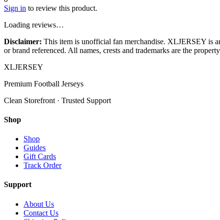
Sign in
to review this product.
Loading reviews…
Disclaimer:
This item is unofficial fan merchandise. XLJERSEY is an in
or brand referenced. All names, crests and trademarks are the property 
XL
JERSEY
Premium Football Jerseys
Clean Storefront · Trusted Support
Shop
Shop
Guides
Gift Cards
Track Order
Support
About Us
Contact Us