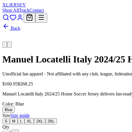
XL
JERSEY
Shop All
Track
Contact
Back
Manuel Locatelli Italy 2024/25
Unofficial fan apparel · Not affiliated with any club, league, federatio
$160.95
$268.25
Manuel Locatelli Italy 2024/25 Home Soccer Jersey delivers fan-ready 
Color
: Blue
Blue
Size
Size guide
S
M
L
XL
2XL
3XL
Qty