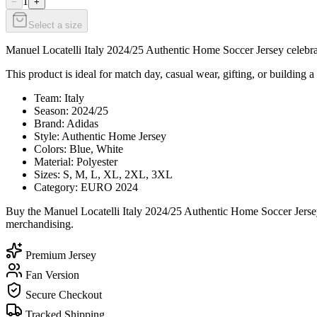
1
−
+
Select a size
Manuel Locatelli Italy 2024/25 Authentic Home Soccer Jersey celebrate
This product is ideal for match day, casual wear, gifting, or building a 
Team: Italy
Season: 2024/25
Brand: Adidas
Style: Authentic Home Jersey
Colors: Blue, White
Material: Polyester
Sizes: S, M, L, XL, 2XL, 3XL
Category: EURO 2024
Buy the Manuel Locatelli Italy 2024/25 Authentic Home Soccer Jersey
merchandising.
Premium Jersey
Fan Version
Secure Checkout
Tracked Shipping