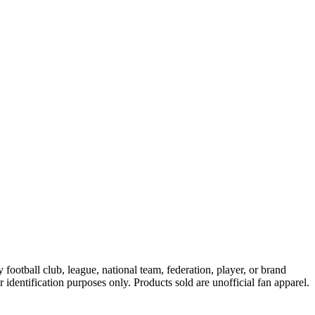
ootball club, league, national team, federation, player, or brand
r identification purposes only. Products sold are unofficial fan apparel.