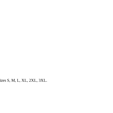
d sizes S, M, L, XL, 2XL, 3XL.