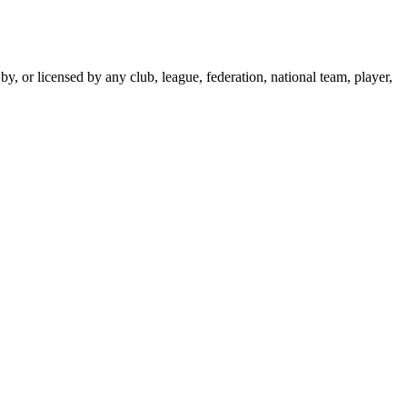
y, or licensed by any club, league, federation, national team, player,