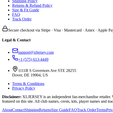
Shipping Policy
Returns & Refund Policy
Size & Fit Guide
FAQ
Track Order
Secure checkout via Stripe · Visa · Mastercard · Amex · Apple Pa
Legal & Contact
support@xljersey.com
+1 (575) 613-4449
1111B S Governors Ave STE 28255
Dover, DE 19904, US
Terms & Conditions
Privacy Policy
Disclaimer:
XLJERSEY is an independent fan-merchandise retailer. We a
featured on this site. All club names, crests, kits, player names and tr
About
Contact
Shipping
Returns
Size Guide
FAQ
Track Order
Terms
Pri