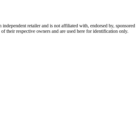
dependent retailer and is not affiliated with, endorsed by, sponsored b
of their respective owners and are used here for identification only.