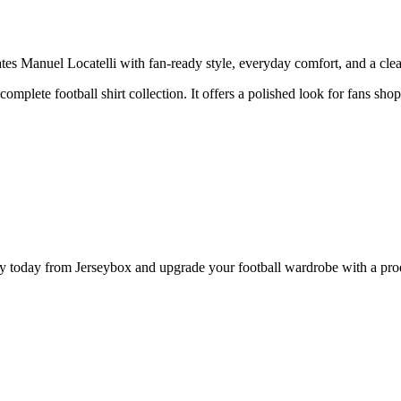
s Manuel Locatelli with fan-ready style, everyday comfort, and a clean
complete football shirt collection. It offers a polished look for fans shop
 today from Jerseybox and upgrade your football wardrobe with a produ