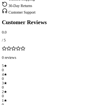
30-Day Returns
Customer Support
Customer Reviews
0.0
/ 5
0
review
s
5
★
0
4
★
0
3
★
0
2
★
0
1
★
0