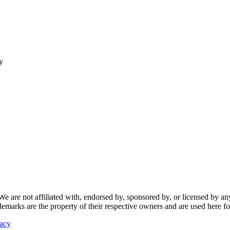
y
re not affiliated with, endorsed by, sponsored by, or licensed by any f
ademarks are the property of their respective owners and are used here fo
vacy