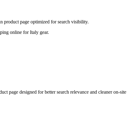
 product page optimized for search visibility.
ping online for Italy gear.
ct page designed for better search relevance and cleaner on-site