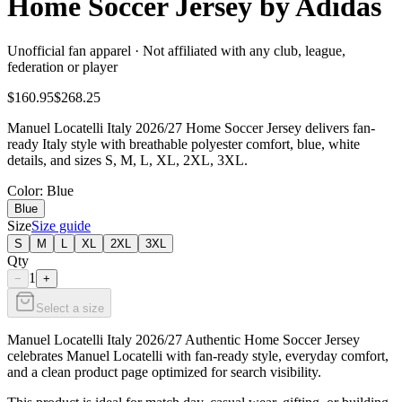
Home Soccer Jersey by Adidas
Unofficial fan apparel · Not affiliated with any club, league,
federation or player
$160.95
$268.25
Manuel Locatelli Italy 2026/27 Home Soccer Jersey delivers fan-
ready Italy style with breathable polyester comfort, blue, white
details, and sizes S, M, L, XL, 2XL, 3XL.
Color
: Blue
Blue
Size
Size guide
S
M
L
XL
2XL
3XL
Qty
1
−
+
Select a size
Manuel Locatelli Italy 2026/27 Authentic Home Soccer Jersey
celebrates Manuel Locatelli with fan-ready style, everyday comfort,
and a clean product page optimized for search visibility.