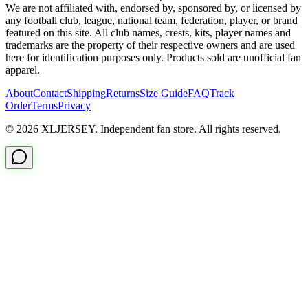
We are not affiliated with, endorsed by, sponsored by, or licensed by
any football club, league, national team, federation, player, or brand
featured on this site. All club names, crests, kits, player names and
trademarks are the property of their respective owners and are used
here for identification purposes only. Products sold are unofficial fan
apparel.
About
Contact
Shipping
Returns
Size Guide
FAQ
Track
Order
Terms
Privacy
© 2026 XLJERSEY. Independent fan store. All rights reserved.