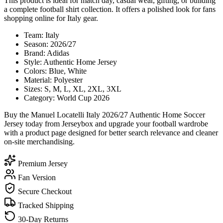
This product is ideal for match day, casual wear, gifting, or building
a complete football shirt collection. It offers a polished look for fans
shopping online for Italy gear.
Team: Italy
Season: 2026/27
Brand: Adidas
Style: Authentic Home Jersey
Colors: Blue, White
Material: Polyester
Sizes: S, M, L, XL, 2XL, 3XL
Category: World Cup 2026
Buy the Manuel Locatelli Italy 2026/27 Authentic Home Soccer
Jersey today from Jerseybox and upgrade your football wardrobe
with a product page designed for better search relevance and cleaner
on-site merchandising.
Premium Jersey
Fan Version
Secure Checkout
Tracked Shipping
30-Day Returns