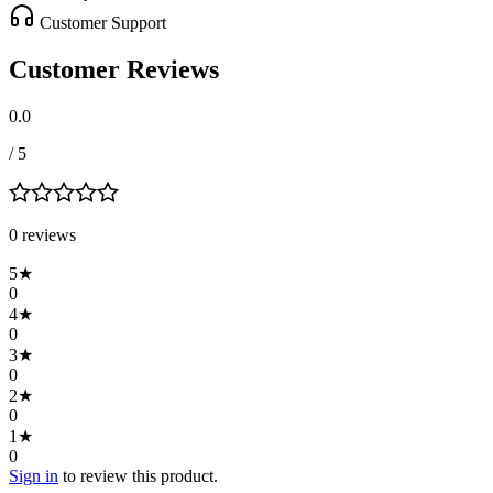
Customer Support
Customer Reviews
0.0
/ 5
0
review
s
5
★
0
4
★
0
3
★
0
2
★
0
1
★
0
Sign in
to review this product.