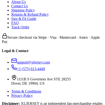
About Us
Contact Us
Shipping Policy
Returns & Refund Policy
Size & Fit Guide
FAQ
Track Order
Secure checkout via Stripe · Visa · Mastercard · Amex · Apple
Pay
Legal & Contact
support@xljersey.com
+1 (575) 613-4449
1111B S Governors Ave STE 28255
Dover, DE 19904, US
Terms & Conditions
Privacy Policy
Disclaimer:
XLJERSEY is an independent fan-merchandise retailer.