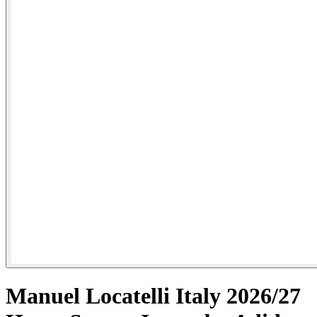
Manuel Locatelli Italy 2026/27