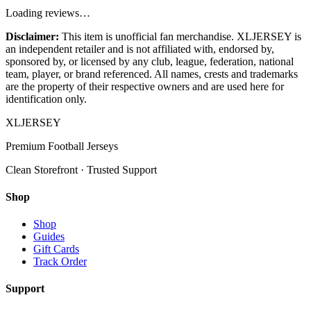
Loading reviews…
Disclaimer:
This item is unofficial fan merchandise. XLJERSEY is
an independent retailer and is not affiliated with, endorsed by,
sponsored by, or licensed by any club, league, federation, national
team, player, or brand referenced. All names, crests and trademarks
are the property of their respective owners and are used here for
identification only.
XL
JERSEY
Premium Football Jerseys
Clean Storefront · Trusted Support
Shop
Shop
Guides
Gift Cards
Track Order
Support