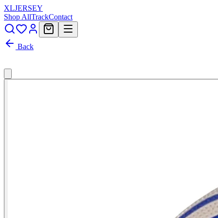
XL
JERSEY
Shop All
Track
Contact
Back